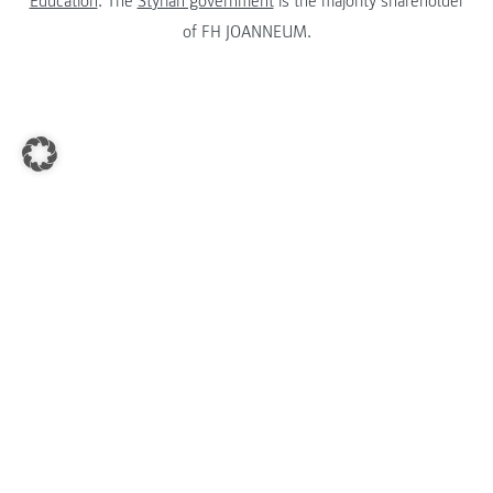
Education
. The
Styrian government
is the majority shareholder
of FH JOANNEUM.