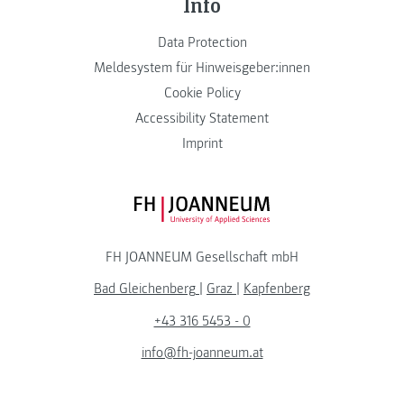
Info
Data Protection
Meldesystem für Hinweisgeber:innen
Cookie Policy
Accessibility Statement
Imprint
FH JOANNEUM Logo
FH JOANNEUM Gesellschaft mbH
Bad Gleichenberg
|
Graz
|
Kapfenberg
+43 316 5453 - 0
info@fh-joanneum.at