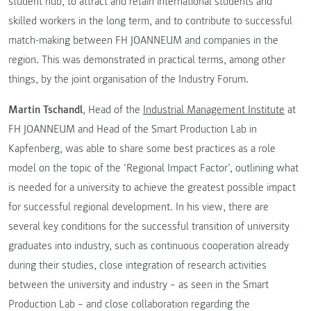
student hub, to attract and retain international students and
skilled workers in the long term, and to contribute to successful
match-making between FH JOANNEUM and companies in the
region. This was demonstrated in practical terms, among other
things, by the joint organisation of the Industry Forum.
Martin Tschandl
, Head of the
Industrial Management Institute
at
FH JOANNEUM and Head of the Smart Production Lab in
Kapfenberg, was able to share some best practices as a role
model on the topic of the ‘Regional Impact Factor’, outlining what
is needed for a university to achieve the greatest possible impact
for successful regional development. In his view, there are
several key conditions for the successful transition of university
graduates into industry, such as continuous cooperation already
during their studies, close integration of research activities
between the university and industry – as seen in the Smart
Production Lab – and close collaboration regarding the