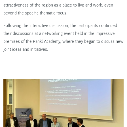
attractiveness of the region as a place to live and work, even
beyond the specific thematic focus.
Following the interactive discussion, the participants continued
their discussions at a networking event held in the impressive
premises of the Pankl Academy, where they began to discuss new
joint ideas and initiatives.