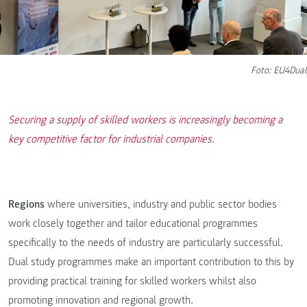
Foto: EU4Dual
Securing a supply of skilled workers is increasingly becoming a
key competitive factor for industrial companies.
Regions
where universities, industry and public sector bodies
work closely together and tailor educational programmes
specifically to the needs of industry are particularly successful.
Dual study programmes make an important contribution to this by
providing practical training for skilled workers whilst also
promoting innovation and regional growth.