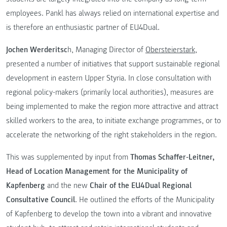
employees. Pankl has always relied on international expertise and
is therefore an enthusiastic partner of EU4Dual.
Jochen Werderitsc
h, Managing Director of
Obersteierstark
,
presented a number of initiatives that support sustainable regional
development in eastern Upper Styria. In close consultation with
regional policy-makers (primarily local authorities), measures are
being implemented to make the region more attractive and attract
skilled workers to the area, to initiate exchange programmes, or to
accelerate the networking of the right stakeholders in the region.
This was supplemented by input from
Thomas Schaffer-Leitner,
Head of Location Management for the Municipality of
Kapfenberg
and the new
Chair of the EU4Dual Regional
Consultative Council
. He outlined the efforts of the Municipality
of Kapfenberg to develop the town into a vibrant and innovative