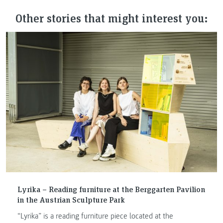
Other stories that might interest you:
Lyrika – Reading furniture at the Berggarten Pavilion
in the Austrian Sculpture Park
“Lyrika” is a reading furniture piece located at the