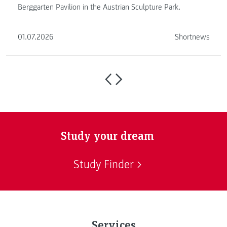
Berggarten Pavilion in the Austrian Sculpture Park.
01.07.2026
Shortnews
Study your dream
Study Finder
Services