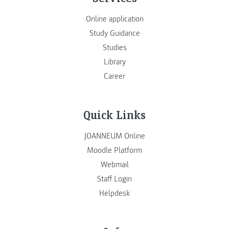
Online application
Study Guidance
Studies
Library
Career
Quick Links
JOANNEUM Online
Moodle Platform
Webmail
Staff Login
Helpdesk