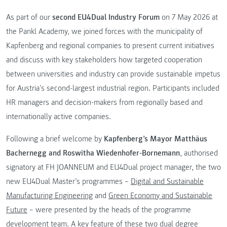
As part of our
second EU4Dual Industry Forum
on 7 May 2026 at
the Pankl Academy, we joined forces with the municipality of
Kapfenberg and regional companies to present current initiatives
and discuss with key stakeholders how targeted cooperation
between universities and industry can provide sustainable impetus
for Austria’s second-largest industrial region. Participants included
HR managers and decision-makers from regionally based and
internationally active companies.
Following a brief welcome by
Kapfenberg’s Mayor Matthäus
Bachernegg and Roswitha Wiedenhofer-Bornemann
, authorised
signatory at FH JOANNEUM and EU4Dual project manager, the two
new EU4Dual Master’s programmes –
Digital and Sustainable
Manufacturing Engineering
and
Green Economy and Sustainable
Future
– were presented by the heads of the programme
development team. A key feature of these two dual degree