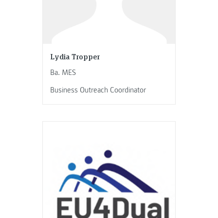
Lydia Tropper
Ba. MES
Business Outreach Coordinator