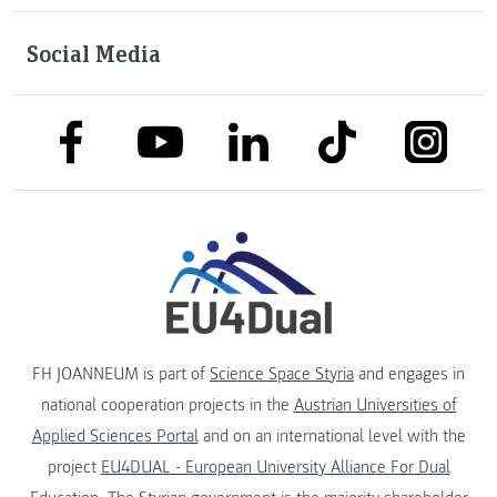
Social Media
link to facebook
link to tiktok
link to
link to linkedin
link to youtube
FH JOANNEUM is part of
Science Space Styria
and engages in
national cooperation projects in the
Austrian Universities of
Applied Sciences Portal
and on an international level with the
project
EU4DUAL - European University Alliance For Dual