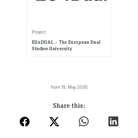
Project
EU4DUAL – The European Dual
Studies University
from
19. May 2026
Share this: