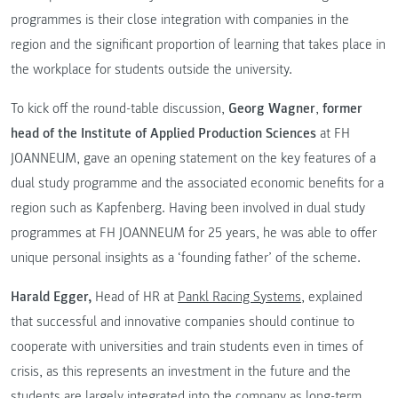
programmes is their close integration with companies in the
region and the significant proportion of learning that takes place in
the workplace for students outside the university.
To kick off the round-table discussion,
Georg Wagner
,
former
head of the Institute of Applied Production Sciences
at FH
JOANNEUM, gave an opening statement on the key features of a
dual study programme and the associated economic benefits for a
region such as Kapfenberg. Having been involved in dual study
programmes at FH JOANNEUM for 25 years, he was able to offer
unique personal insights as a ‘founding father’ of the scheme.
Harald Egger,
Head of HR at
Pankl Racing Systems
, explained
that successful and innovative companies should continue to
cooperate with universities and train students even in times of
crisis, as this represents an investment in the future and the
students are largely integrated into the company as long-term