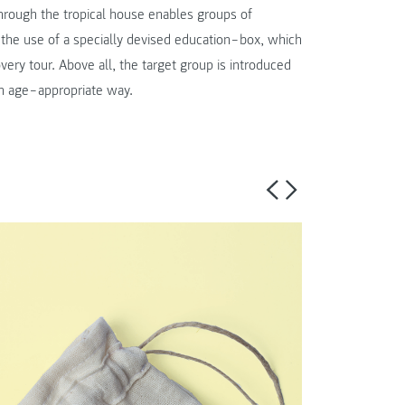
 through the tropical house enables groups of
h the use of a specially devised education‒box, which
very tour. Above all, the target group is introduced
n an age‒appropriate way.