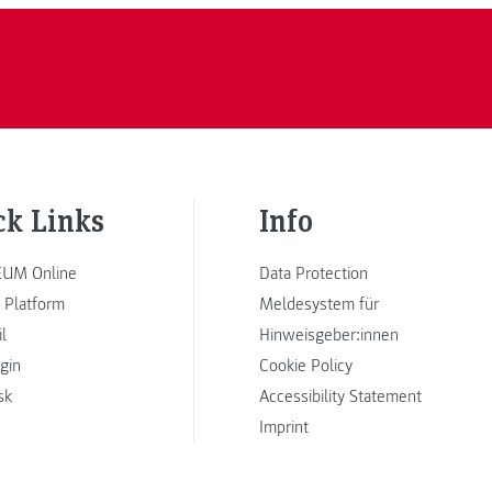
ck Links
Info
UM Online
Data Protection
 Platform
Meldesystem für
l
Hinweisgeber:innen
ogin
Cookie Policy
sk
Accessibility Statement
Imprint