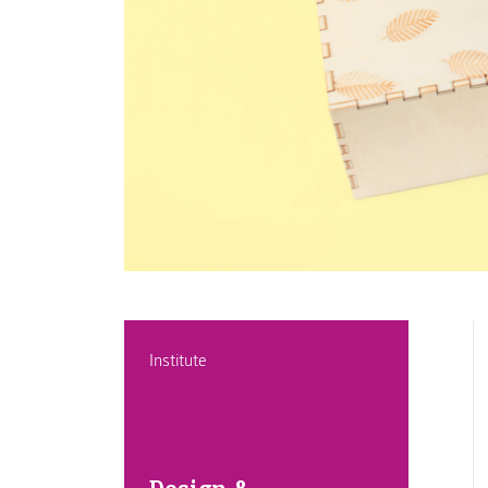
Institute