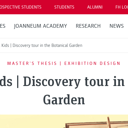
OSPECTIVE STUDENTS
STUDENTS
ALUMNI
FH LO
ES
JOANNEUM ACADEMY
RESEARCH
NEWS
Kids | Discovery tour in the Botanical Garden
MASTER'S THESIS | EXHIBITION DESIGN
s | Discovery tour in
Garden