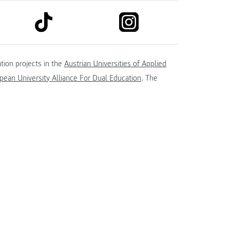
link to tiktok
link to instagram
kedin
tion projects in the
Austrian Universities of Applied
ean University Alliance For Dual Education
. The