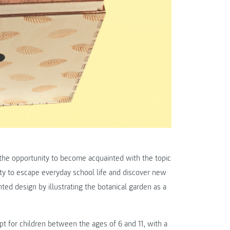
n the opportunity to become acquainted with the topic
nity to escape everyday school life and discover new
nted design by illustrating the botanical garden as a
t for children between the ages of 6 and 11, with a