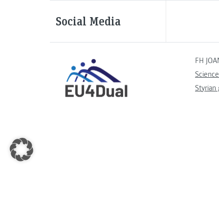
Social Media
FH JOA
Science
Styrian