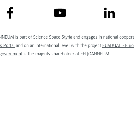
link to facebook
link to lin
link to youtube
NNEUM is part of
Science Space Styria
and engages in national coopera
s Portal
and on an international level with the project
EU4DUAL - Europ
 government
is the majority shareholder of FH JOANNEUM.