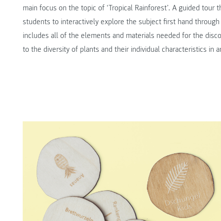
main focus on the topic of ‘Tropical Rainforest’. A guided tour
students to interactively explore the subject first hand throug
includes all of the elements and materials needed for the disco
to the diversity of plants and their individual characteristics i