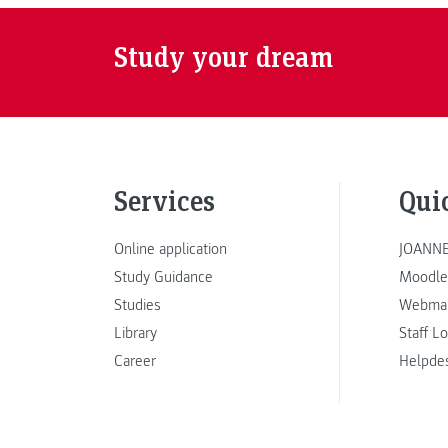
Study your dream
Services
Qui
Online application
JOANNE
Study Guidance
Moodle
Studies
Webmai
Library
Staff L
Career
Helpde