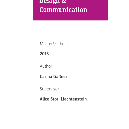
Design &
Communication
Master\'s thesis
2018
Author
Carina Gaßner
Supervisor
Alice Stori Liechtenstein