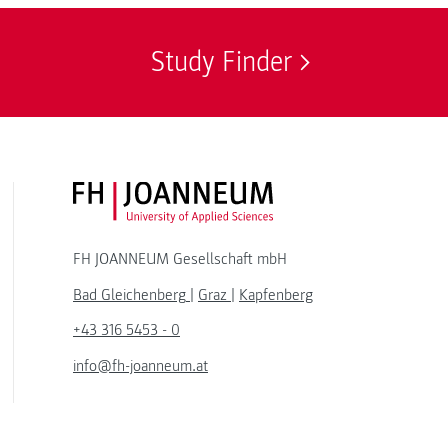
Study Finder
FH JOANNEUM Logo
FH JOANNEUM Gesellschaft mbH
Bad Gleichenberg
|
Graz
|
Kapfenberg
+43 316 5453 - 0
info@fh-joanneum.at