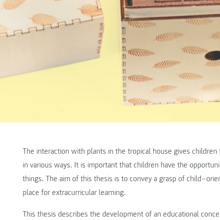
The interaction with plants in the tropical house gives childre
in various ways. It is important that children have the opportu
things. The aim of this thesis is to convey a grasp of child‒orie
place for extracurricular learning.
This thesis describes the development of an educational concep