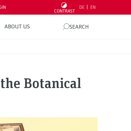
|
GIN
DE
EN
CONTRAST
ABOUT US
SEARCH
 the Botanical