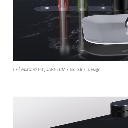
Leif Mortz © FH JOANNEUM / Industrial Design