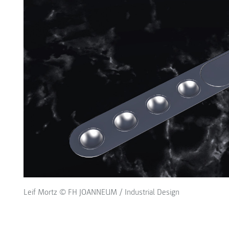
Leif Mortz © FH JOANNEUM / Industrial Design