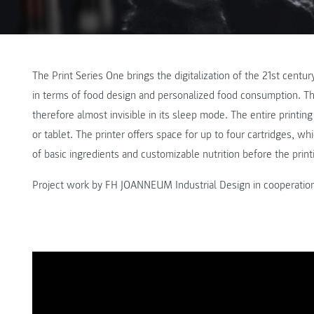
The Print Series One brings the digitalization of the 21st cent
in terms of food design and personalized food consumption. The 
therefore almost invisible in its sleep mode. The entire printi
or tablet. The printer offers space for up to four cartridges, wh
of basic ingredients and customizable nutrition before the print
Project work by FH JOANNEUM Industrial Design in cooperatio