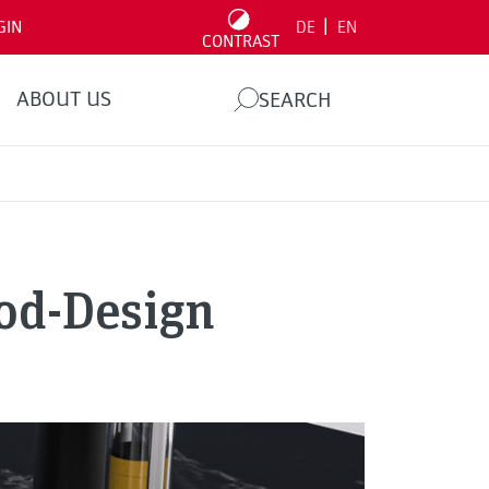
|
GIN
DE
EN
CONTRAST
ABOUT US
SEARCH
ood-Design