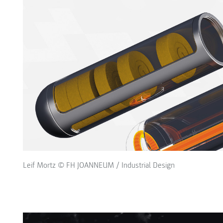
Leif Mortz © FH JOANNEUM / Industrial Design