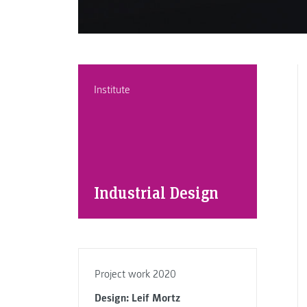
Institute
Industrial Design
Project work 2020
Design: Leif Mortz