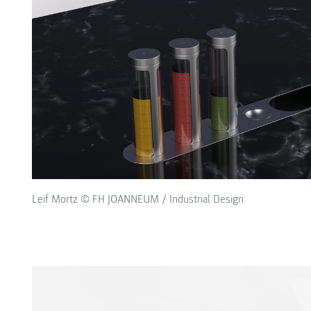
Leif Mortz © FH JOANNEUM / Industrial Design