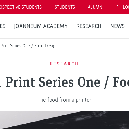
OSPECTIVE STUDENTS
STUDENTS
ALUMNI
FH LO
ES
JOANNEUM ACADEMY
RESEARCH
NEWS
Print Series One / Food-Design
RESEARCH
Print Series One / F
The food from a printer