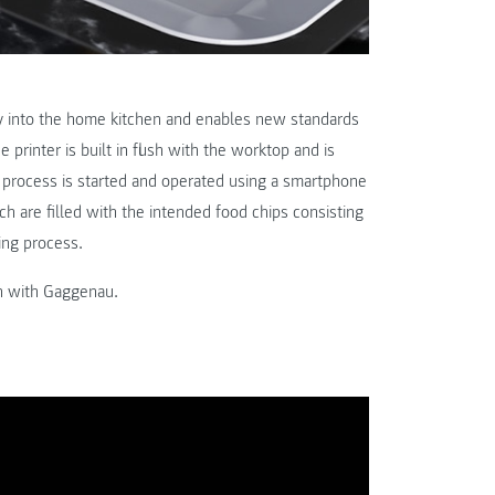
ury into the home kitchen and enables new standards
printer is built in flush with the worktop and is
ng process is started and operated using a smartphone
ich are filled with the intended food chips consisting
ing process.
n with Gaggenau.