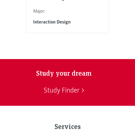
Major:
Interaction Design
Study your dream
Study Finder
Services