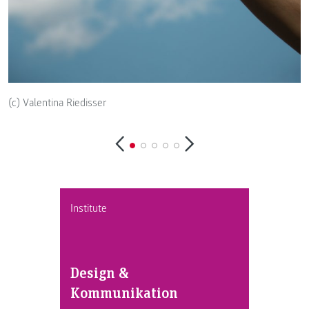
(c) Valentina Riedisser
(
Institute
Design &
Kommunikation