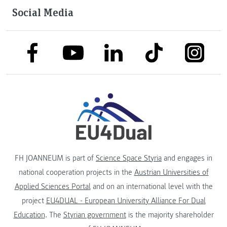
Social Media
link to facebook
link to tiktok
link to
link to linkedin
link to youtube
FH JOANNEUM is part of
Science Space Styria
and engages in
national cooperation projects in the
Austrian Universities of
Applied Sciences Portal
and on an international level with the
project
EU4DUAL - European University Alliance For Dual
Education
. The
Styrian government
is the majority shareholder