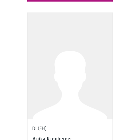
DI (FH)
Anika Kronberger