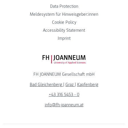
Data Protection
Meldesystem für Hinweisgeber:innen
Cookie Policy
Accessibility Statement
Imprint
FH JOANNEUM Logo
FH JOANNEUM Gesellschaft mbH
Bad Gleichenberg
|
Graz
|
Kapfenberg
+43 316 5453 - 0
info@fh-joanneum.at