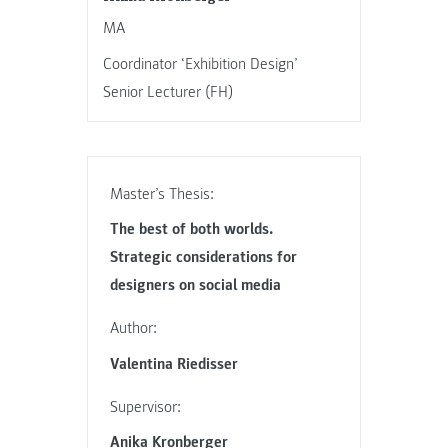
MA
Coordinator ‘Exhibition Design’
Senior Lecturer (FH)
Master’s Thesis:
The best of both worlds.
Strategic considerations for
designers on social media
Author:
Valentina Riedisser
Supervisor:
Anika Kronberger