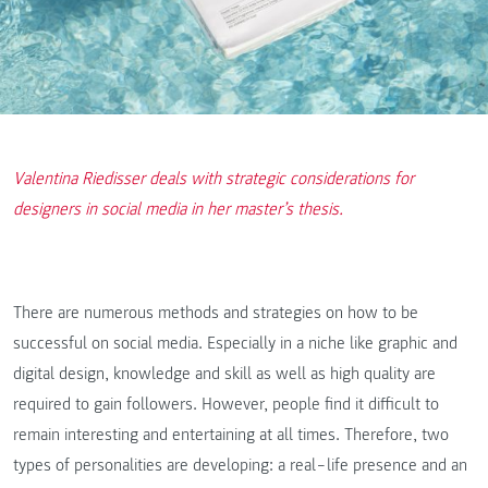
Valentina Riedisser deals with strategic considerations for
designers in social media in her master’s thesis.
There are numerous methods and strategies on how to be
successful on social media. Especially in a niche like graphic and
digital design, knowledge and skill as well as high quality are
required to gain followers. However, people find it difficult to
remain interesting and entertaining at all times. Therefore, two
types of personalities are developing: a real‒life presence and an