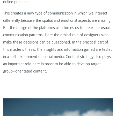
online presence.
This creates a new type of communication in which we interact
differently because the spatial and emotional aspects are missing.
But the design of the platforms also forces us to break our usual
communication patterns. Here the ethical role of designers who
make these decisions can be questioned. In the practical part of
this master’s thesis, the insights and information gained are tested
in a self‒experiment on social media. Content strategy also plays
an important role here in order to be able to develop target
group‒orientated content.