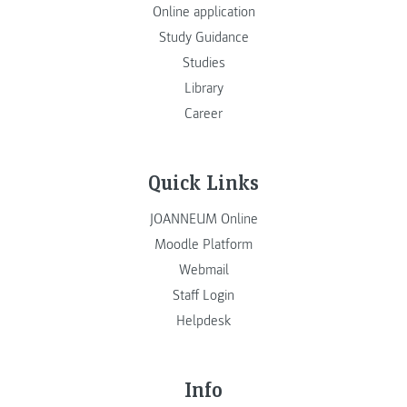
Online application
Study Guidance
Studies
Library
Career
Quick Links
JOANNEUM Online
Moodle Platform
Webmail
Staff Login
Helpdesk
Info