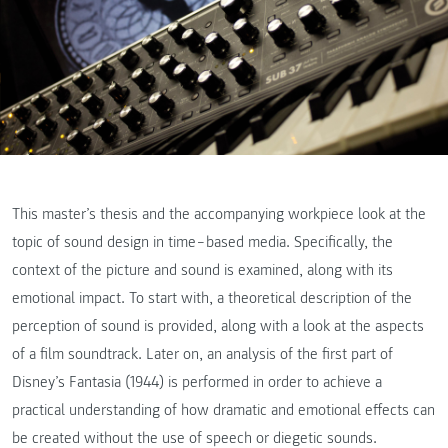
This master’s thesis and the accompanying workpiece look at the
topic of sound design in time‒based media. Specifically, the
context of the picture and sound is examined, along with its
emotional impact. To start with, a theoretical description of the
perception of sound is provided, along with a look at the aspects
of a film soundtrack. Later on, an analysis of the first part of
Disney’s Fantasia (1944) is performed in order to achieve a
practical understanding of how dramatic and emotional effects can
be created without the use of speech or diegetic sounds.