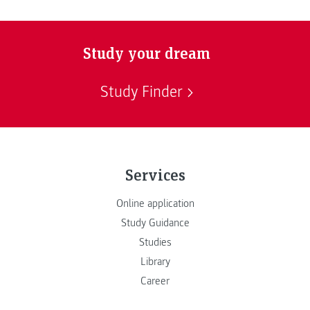
Study your dream
Study Finder
Services
Online application
Study Guidance
Studies
Library
Career