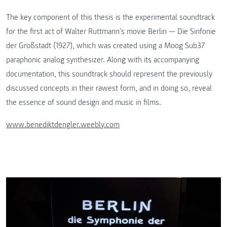
The key component of this thesis is the experimental soundtrack
for the first act of Walter Ruttmann’s movie Berlin — Die Sinfonie
der Großstadt (1927), which was created using a Moog Sub37
paraphonic analog synthesizer. Along with its accompanying
documentation, this soundtrack should represent the previously
discussed concepts in their rawest form, and in doing so, reveal
the essence of sound design and music in films.
www.benediktdengler.weebly.com