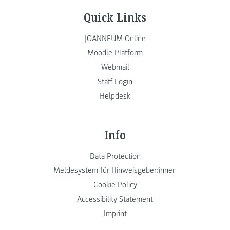
Quick Links
JOANNEUM Online
Moodle Platform
Webmail
Staff Login
Helpdesk
Info
Data Protection
Meldesystem für Hinweisgeber:innen
Cookie Policy
Accessibility Statement
Imprint