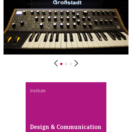
Institute
Design & Communication