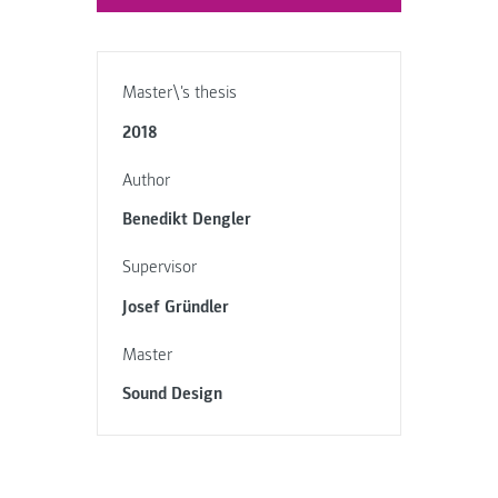
Master\'s thesis
2018
Author
Benedikt Dengler
Supervisor
Josef Gründler
Master
Sound Design