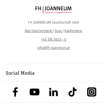
FH JOANNEUM Logo
FH JOANNEUM Gesellschaft mbH
Bad Gleichenberg
|
Graz
|
Kapfenberg
+43 316 5453 - 0
info@fh-joanneum.at
Social Media
link to facebook
link to tiktok
link to
link to linkedin
link to youtube