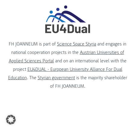
FH JOANNEUM is part of
Science Space Styria
and engages in
national cooperation projects in the
Austrian Universities of
Applied Sciences Portal
and on an international level with the
project
EU4DUAL - European University Alliance For Dual
Education
. The
Styrian government
is the majority shareholder
of FH JOANNEUM.