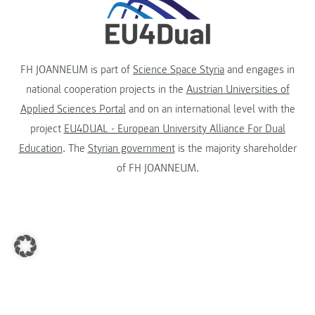
FH JOANNEUM is part of
Science Space Styria
and engages in
national cooperation projects in the
Austrian Universities of
Applied Sciences Portal
and on an international level with the
project
EU4DUAL - European University Alliance For Dual
Education
. The
Styrian government
is the majority shareholder
of FH JOANNEUM.