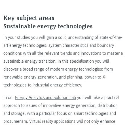
Key subject areas
Sustainable energy technologies
In your studies you will gain a solid understanding of state-of-the-
art energy technologies, system characteristics and boundary
conditions with all the relevant trends and innovations to master a
sustainable energy transition. In this specialisation you will
discover a broad range of modern energy technologies: from
renewable energy generation, grid planning, power-to-X-
technologies to industrial energy efficiency.
In our
Energy Analytics and Solution Lab
you will take a practical
approach to issues of innovative energy generation, distribution
and storage, with a particular focus on smart technologies and
prosumerism. Virtual reality applications will not only enhance