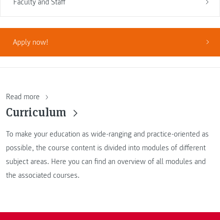
Faculty and Staff
Apply now!
Read more
Curriculum
To make your education as wide-ranging and practice-oriented as
possible, the course content is divided into modules of different
subject areas. Here you can find an overview of all modules and
the associated courses.