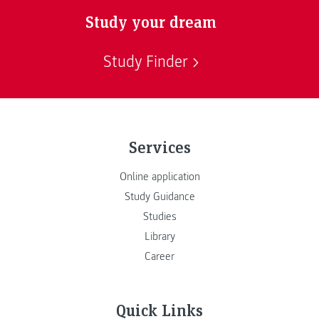
Study your dream
Study Finder
Services
Online application
Study Guidance
Studies
Library
Career
Quick Links