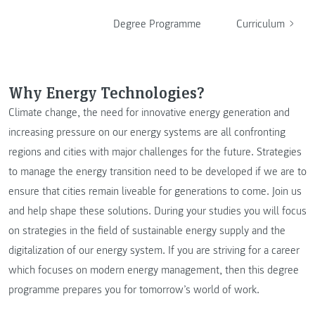
Degree Programme
Curriculum
Why Energy Technologies?
Climate change, the need for innovative energy generation and
increasing pressure on our energy systems are all confronting
regions and cities with major challenges for the future. Strategies
to manage the energy transition need to be developed if we are to
ensure that cities remain liveable for generations to come. Join us
and help shape these solutions. During your studies you will focus
on strategies in the field of sustainable energy supply and the
digitalization of our energy system. If you are striving for a career
which focuses on modern energy management, then this degree
programme prepares you for tomorrow’s world of work.