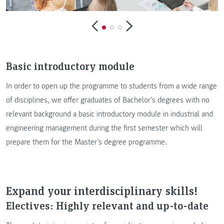
Basic introductory module
In order to open up the programme to students from a wide range
of disciplines, we offer graduates of Bachelor’s degrees with no
relevant background a basic introductory module in industrial and
engineering management during the first semester which will
prepare them for the Master’s degree programme.
Expand your interdisciplinary skills!
Electives: Highly relevant and up-to-date