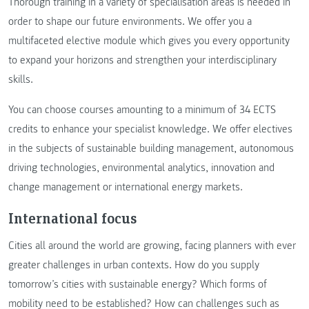
Thorough training in a variety of specialisation areas is needed in
order to shape our future environments. We offer you a
multifaceted elective module which gives you every opportunity
to expand your horizons and strengthen your interdisciplinary
skills.
You can choose courses amounting to a minimum of 34 ECTS
credits to enhance your specialist knowledge. We offer electives
in the subjects of sustainable building management, autonomous
driving technologies, environmental analytics, innovation and
change management or international energy markets.
International focus
Cities all around the world are growing, facing planners with ever
greater challenges in urban contexts. How do you supply
tomorrow’s cities with sustainable energy? Which forms of
mobility need to be established? How can challenges such as