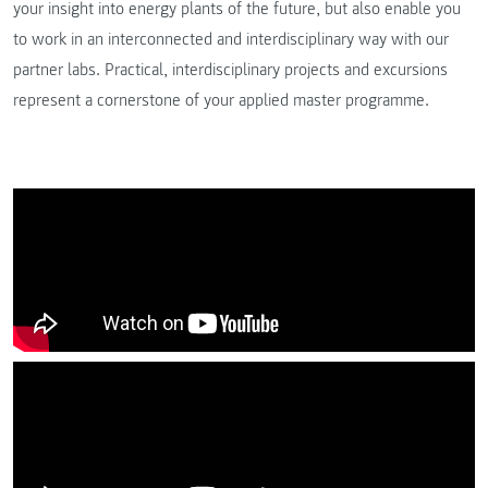
your insight into energy plants of the future, but also enable you
to work in an interconnected and interdisciplinary way with our
partner labs. Practical, interdisciplinary projects and excursions
represent a cornerstone of your applied master programme.