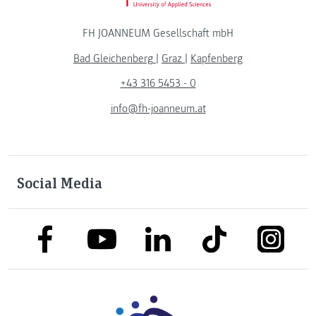
FH JOANNEUM Gesellschaft mbH
Bad Gleichenberg
|
Graz
|
Kapfenberg
+43 316 5453 - 0
info@fh-joanneum.at
Social Media
link to facebook
link to tiktok
link to
link to linkedin
link to youtube