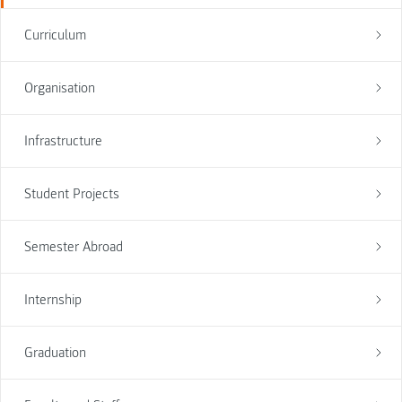
Curriculum
Organisation
Infrastructure
Student Projects
Semester Abroad
Internship
Graduation