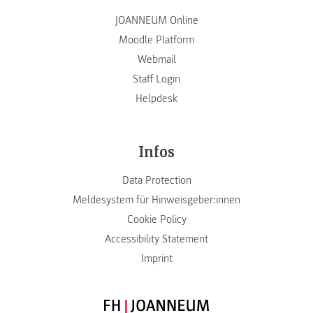
JOANNEUM Online
Moodle Platform
Webmail
Staff Login
Helpdesk
Infos
Data Protection
Meldesystem für Hinweisgeber:innen
Cookie Policy
Accessibility Statement
Imprint
FH JOANNEUM Logo