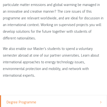
particulate matter emissions and global warming be managed in
an innovative and creative manner? The core issues of this
programme are relevant worldwide, and are ideal for discussion in
an international context. Working on supervised projects you will
develop solutions for the future together with students of
different nationalities.
We also enable our Master’s students to spend a voluntary
semester abroad at one of our partner universities. Learn about
international approaches to energy technology issues,
environmental protection and mobility, and network with
international experts.
Degree Programme