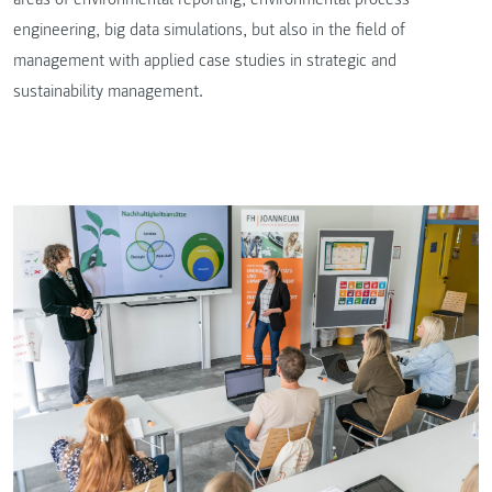
engineering, big data simulations, but also in the field of
management with applied case studies in strategic and
sustainability management.