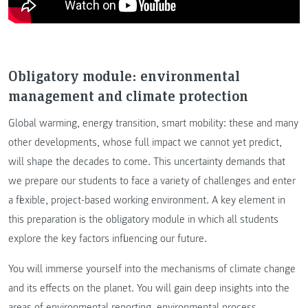
Obligatory module: environmental
management and climate protection
Global warming, energy transition, smart mobility: these and many
other developments, whose full impact we cannot yet predict,
will shape the decades to come. This uncertainty demands that
we prepare our students to face a variety of challenges and enter
a flexible, project-based working environment. A key element in
this preparation is the obligatory module in which all students
explore the key factors influencing our future.
You will immerse yourself into the mechanisms of climate change
and its effects on the planet. You will gain deep insights into the
areas of environmental reporting, environmental process