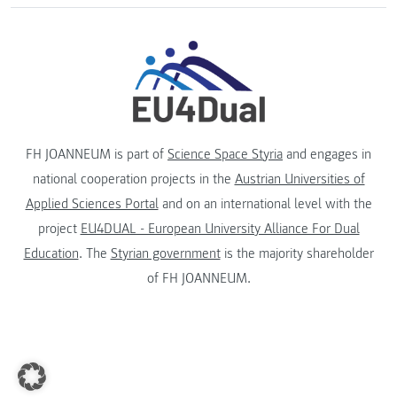
FH JOANNEUM is part of
Science Space Styria
and engages in
national cooperation projects in the
Austrian Universities of
Applied Sciences Portal
and on an international level with the
project
EU4DUAL - European University Alliance For Dual
Education
. The
Styrian government
is the majority shareholder
of FH JOANNEUM.