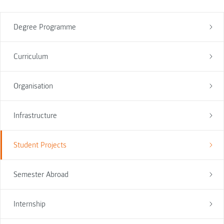
Degree Programme
Curriculum
Organisation
Infrastructure
Student Projects
Semester Abroad
Internship