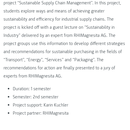
project “Sustainable Supply Chain Management”. In this project,
students explore ways and means of achieving greater
sustainability and efficiency for industrial supply chains. The
project is kicked off with a guest lecture on “Sustainability in
Industry” delivered by an expert from RHIMagnesita AG. The
project groups use this information to develop different strategies
and recommendations for sustainable purchasing in the fields of
“Transport”, “Energy”, “Services” and “Packaging”. The
recommendations for action are finally presented to a jury of
experts from RHIMagnesita AG.
Duration: 1 semester
Semester: 2nd semester
Project support: Karin Kuchler
Project partner: RHIMagnesita