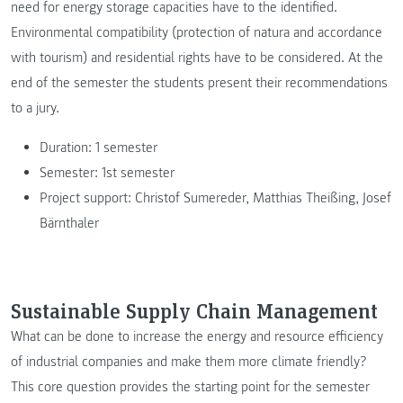
need for energy storage capacities have to the identified.
Environmental compatibility (protection of natura and accordance
with tourism) and residential rights have to be considered. At the
end of the semester the students present their recommendations
to a jury.
Duration: 1 semester
Semester: 1st semester
Project support: Christof Sumereder, Matthias Theißing, Josef
Bärnthaler
Sustainable Supply Chain Management
What can be done to increase the energy and resource efficiency
of industrial companies and make them more climate friendly?
This core question provides the starting point for the semester