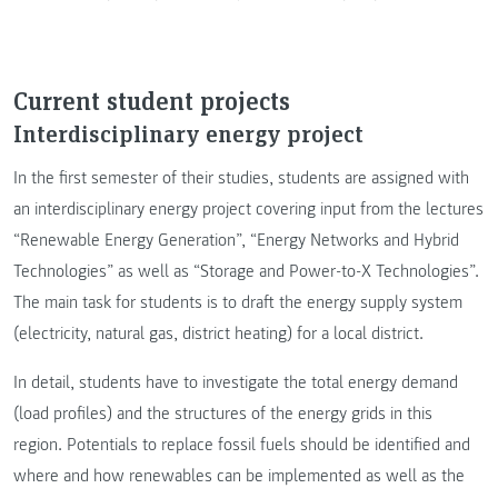
Current student projects
Interdisciplinary energy project
In the first semester of their studies, students are assigned with
an interdisciplinary energy project covering input from the lectures
“Renewable Energy Generation”, “Energy Networks and Hybrid
Technologies” as well as “Storage and Power-to-X Technologies”.
The main task for students is to draft the energy supply system
(electricity, natural gas, district heating) for a local district.
In detail, students have to investigate the total energy demand
(load profiles) and the structures of the energy grids in this
region. Potentials to replace fossil fuels should be identified and
where and how renewables can be implemented as well as the