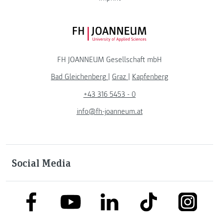
FH JOANNEUM Logo
FH JOANNEUM Gesellschaft mbH
Bad Gleichenberg
|
Graz
|
Kapfenberg
+43 316 5453 - 0
info@fh-joanneum.at
Social Media
link to facebook
link to tiktok
link to
link to linkedin
link to youtube