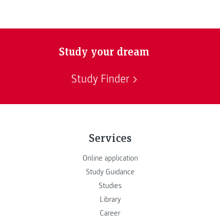
Study your dream
Study Finder
Services
Online application
Study Guidance
Studies
Library
Career