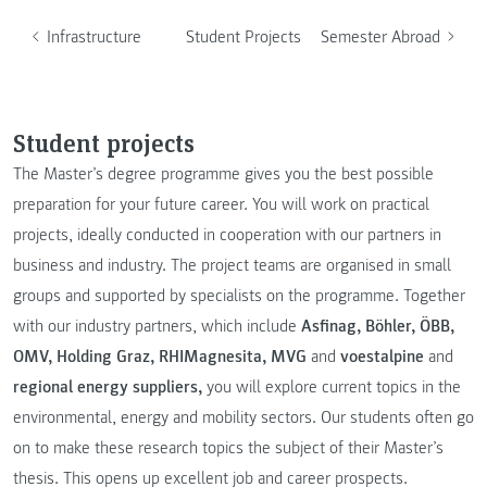
Infrastructure
Student Projects
Semester Abroad
Student projects
The Master’s degree programme gives you the best possible
preparation for your future career. You will work on practical
projects, ideally conducted in cooperation with our partners in
business and industry. The project teams are organised in small
groups and supported by specialists on the programme. Together
with our industry partners, which include
Asfinag, Böhler, ÖBB,
OMV, Holding Graz, RHIMagnesita, MVG
and
voestalpine
and
regional energy suppliers,
you will explore current topics in the
environmental, energy and mobility sectors. Our students often go
on to make these research topics the subject of their Master’s
thesis. This opens up excellent job and career prospects.