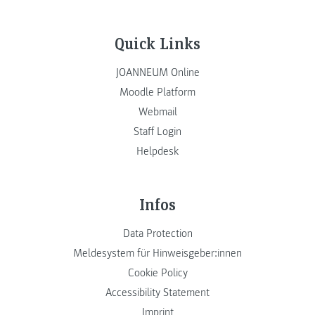
Quick Links
JOANNEUM Online
Moodle Platform
Webmail
Staff Login
Helpdesk
Infos
Data Protection
Meldesystem für Hinweisgeber:innen
Cookie Policy
Accessibility Statement
Imprint