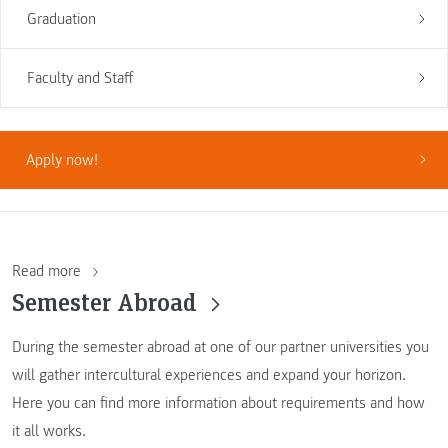
Graduation
Faculty and Staff
Apply now!
Read more
Semester Abroad
During the semester abroad at one of our partner universities you
will gather intercultural experiences and expand your horizon.
Here you can find more information about requirements and how
it all works.