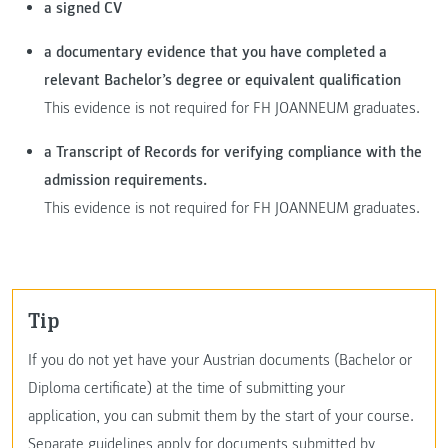
a signed CV
a documentary evidence that you have completed a
relevant Bachelor’s degree or equivalent qualification
This evidence is not required for FH JOANNEUM graduates.
a Transcript of Records for verifying compliance with the
admission requirements.
This evidence is not required for FH JOANNEUM graduates.
Tip
If you do not yet have your Austrian documents (Bachelor or
Diploma certificate) at the time of submitting your
application, you can submit them by the start of your course.
Separate guidelines apply for documents submitted by