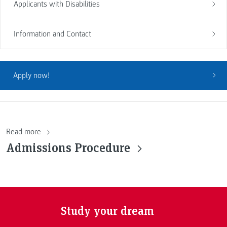
Applicants with Disabilities
Information and Contact
Apply now!
Read more
Admissions Procedure
Study your dream