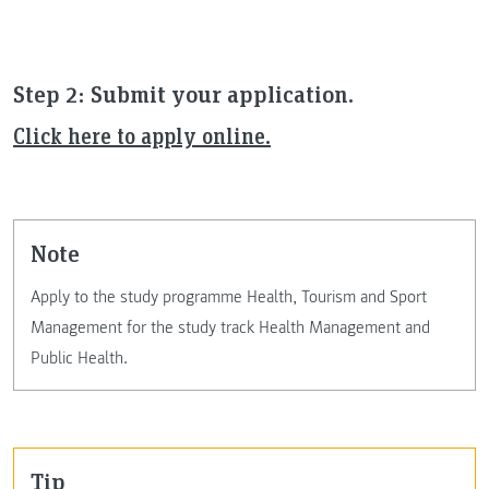
Step 2: Submit your application.
Click here to apply online.
note
Apply to the study programme Health, Tourism and Sport
Management for the study track Health Management and
Public Health.
Tip