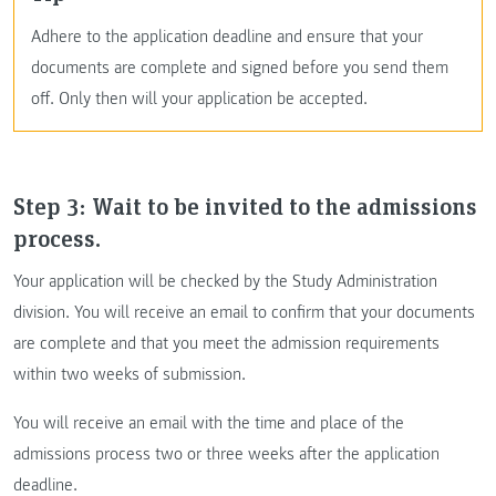
Adhere to the application deadline and ensure that your
documents are complete and signed before you send them
off. Only then will your application be accepted.
Step 3: Wait to be invited to the admissions
process.
Your application will be checked by the Study Administration
division. You will receive an email to confirm that your documents
are complete and that you meet the admission requirements
within two weeks of submission.
You will receive an email with the time and place of the
admissions process two or three weeks after the application
deadline.