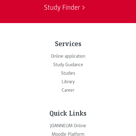
Study Finder
Services
Online application
Study Guidance
Studies
Library
Career
Quick Links
JOANNEUM Online
Moodle Platform