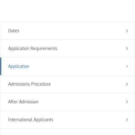
Dates
Application Requirements
Application
Admissions Procedure
After Admission
International Applicants