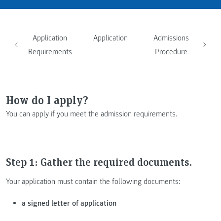
Application
Application
Admissions
Requirements
Procedure
How do I apply?
You can apply if you meet the admission requirements.
Step 1: Gather the required documents.
Your application must contain the following documents:
a signed letter of application