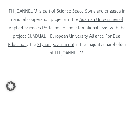
FH JOANNEUM is part of
Science Space Styria
and engages in
national cooperation projects in the
Austrian Universities of
Applied Sciences Portal
and on an international level with the
project
EU4DUAL - European University Alliance For Dual
Education
. The
Styrian government
is the majority shareholder
of FH JOANNEUM.