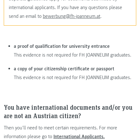
international applicants. If you have any questions please
send an email to
bewerbung@fh-joanneum.at
.
a proof of qualification for university entrance
This evidence is not required for FH JOANNEUM graduates.
a copy of your citizenship certificate or passport
This evidence is not required for FH JOANNEUM graduates.
You have international documents and/or you
are not an Austrian citizen?
Then you’ll need to meet certain requirements. For more
information please go to
International Applicants.