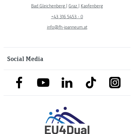
Bad Gleichenberg
|
Graz
|
Kapfenberg
+43 316 5453 - 0
info@fh-joanneum.at
Social Media
link to facebook
link to tiktok
link to
link to linkedin
link to youtube