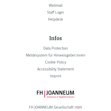
Webmail
Staff Login
Helpdesk
Infos
Data Protection
Meldesystem für Hinweisgeber:innen
Cookie Policy
Accessibility Statement
Imprint
FH JOANNEUM Logo
FH JOANNEUM Gesellschaft mbH