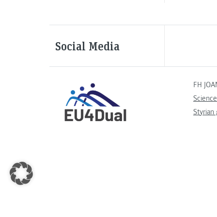
Social Media
FH JOA
Science
Styrian