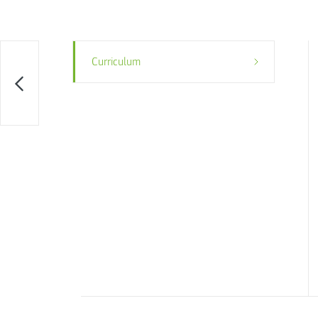
Curriculum