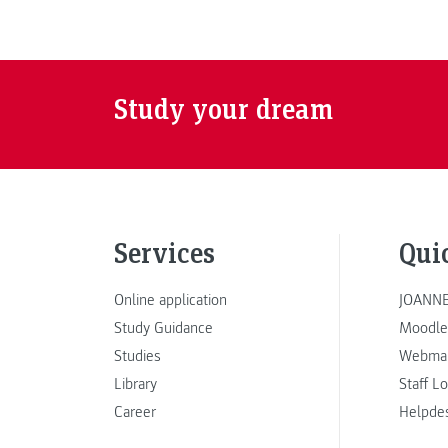
Study your dream
Services
Qui
Online application
JOANNE
Study Guidance
Moodle
Studies
Webmai
Library
Staff L
Career
Helpde