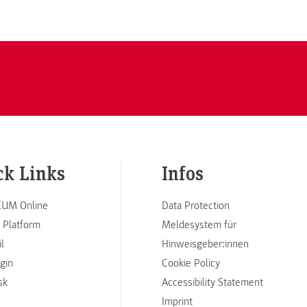
ck Links
Infos
UM Online
Data Protection
 Platform
Meldesystem für
l
Hinweisgeber:innen
ogin
Cookie Policy
sk
Accessibility Statement
Imprint