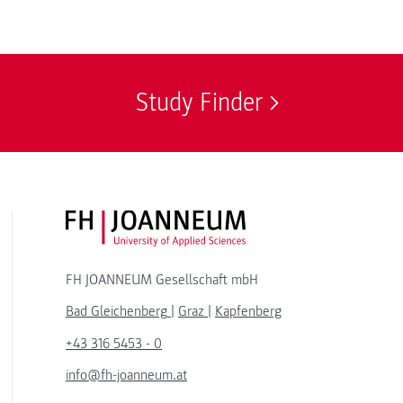
Study Finder
FH JOANNEUM Logo
FH JOANNEUM Gesellschaft mbH
Bad Gleichenberg
|
Graz
|
Kapfenberg
+43 316 5453 - 0
info@fh-joanneum.at