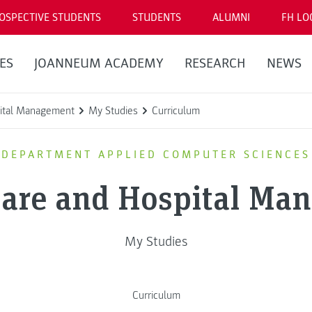
OSPECTIVE STUDENTS
STUDENTS
ALUMNI
FH LO
ES
JOANNEUM ACADEMY
RESEARCH
NEWS
pital Management
My Studies
Curriculum
DEPARTMENT APPLIED COMPUTER SCIENCES
Care and Hospital Ma
My Studies
Curriculum