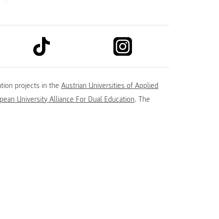
link to tiktok
link to instagram
kedin
tion projects in the
Austrian Universities of Applied
ean University Alliance For Dual Education
. The