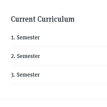
Current Curriculum
1. Semester
2. Semester
3. Semester