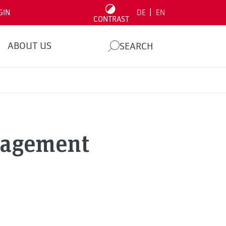
|
GIN
DE
EN
CONTRAST
ABOUT US
SEARCH
nagement