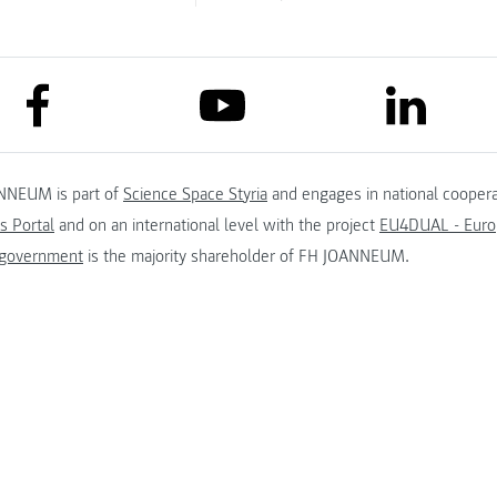
link to facebook
link to lin
link to youtube
NNEUM is part of
Science Space Styria
and engages in national coopera
s Portal
and on an international level with the project
EU4DUAL - Europ
 government
is the majority shareholder of FH JOANNEUM.