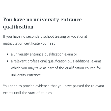
You have no university entrance
qualification
If you have no secondary school leaving or vocational
matriculation certificate you need
a university entrance qualification exam or
a relevant professional qualification plus additional exams,
which you may take as part of the qualification course for
university entrance
You need to provide evidence that you have passed the relevant
exams until the start of studies.