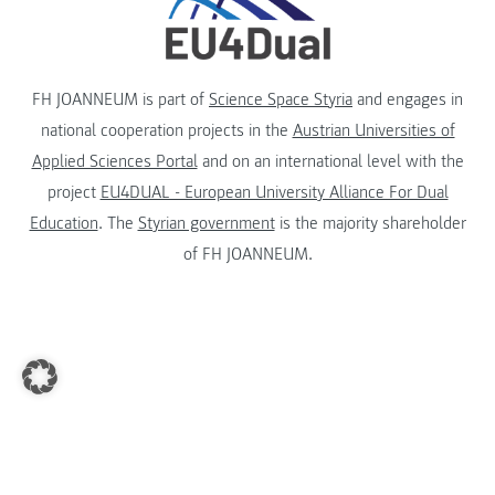
FH JOANNEUM is part of
Science Space Styria
and engages in
national cooperation projects in the
Austrian Universities of
Applied Sciences Portal
and on an international level with the
project
EU4DUAL - European University Alliance For Dual
Education
. The
Styrian government
is the majority shareholder
of FH JOANNEUM.