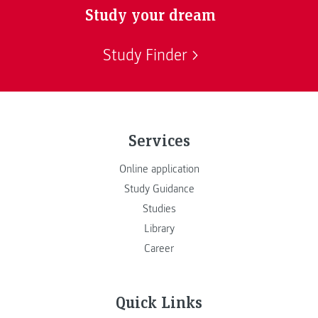
Study your dream
Study Finder
Services
Online application
Study Guidance
Studies
Library
Career
Quick Links