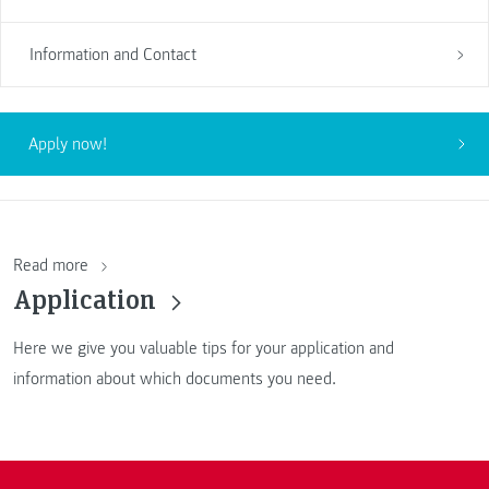
Information and Contact
Apply now!
Read more
Application
Here we give you valuable tips for your application and
information about which documents you need.