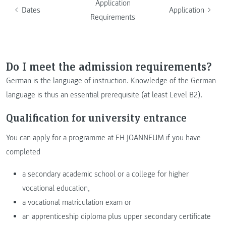
Application
Dates
Application
Requirements
Do I meet the admission requirements?
German is the language of instruction. Knowledge of the German
language is thus an essential prerequisite (at least Level B2).
Qualification for university entrance
You can apply for a programme at FH JOANNEUM if you have
completed
a secondary academic school or a college for higher
vocational education,
a vocational matriculation exam or
an apprenticeship diploma plus upper secondary certificate