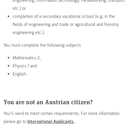
engineering, information technology, metalworking, transport
etc.) or
completion of a secondary vocational school (e.g. in the
fields of engineering and trade or agricultural and forestry
engineering etc.).
You must complete the following subjects
Mathematics 2,
Physics 1 and
English.
You are not an Austrian citizen?
You’ll need to meet certain requirements. For more information
please go to
International Applicants
.