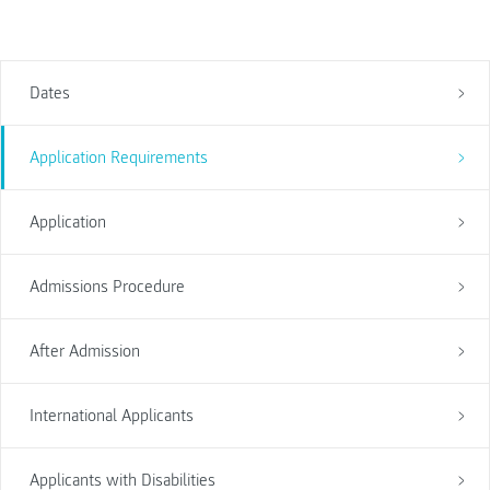
Dates
Application Requirements
Application
Admissions Procedure
After Admission
International Applicants
Applicants with Disabilities