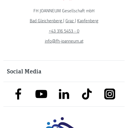
FH JOANNEUM Gesellschaft mbH
Bad Gleichenberg
|
Graz
|
Kapfenberg
+43 316 5453 - 0
info@fh-joanneum.at
Social Media
link to facebook
link to tiktok
link to
link to linkedin
link to youtube