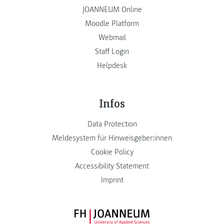
JOANNEUM Online
Moodle Platform
Webmail
Staff Login
Helpdesk
Infos
Data Protection
Meldesystem für Hinweisgeber:innen
Cookie Policy
Accessibility Statement
Imprint
FH JOANNEUM Logo