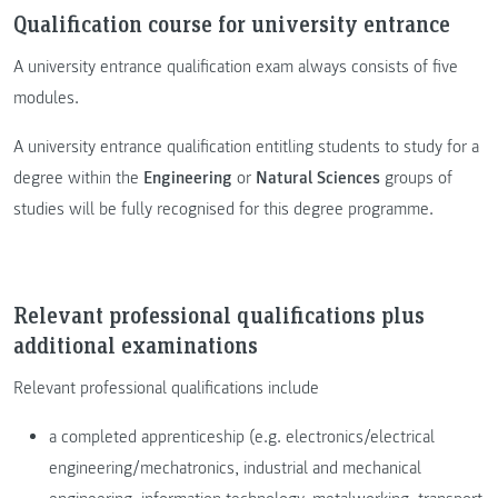
Qualification course for university entrance
A university entrance qualification exam always consists of five
modules.
A university entrance qualification entitling students to study for a
degree within the
Engineering
or
Natural Sciences
groups of
studies will be fully recognised for this degree programme.
Relevant professional qualifications plus
additional examinations
Relevant professional qualifications include
a completed apprenticeship (e.g. electronics/electrical
engineering/mechatronics, industrial and mechanical