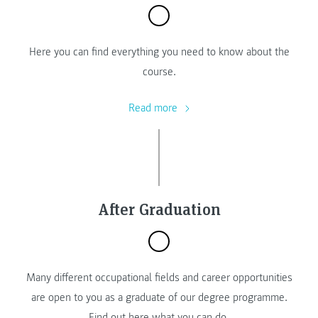
Here you can find everything you need to know about the
course.
Read more
After Graduation
Many different occupational fields and career opportunities
are open to you as a graduate of our degree programme.
Find out here what you can do.