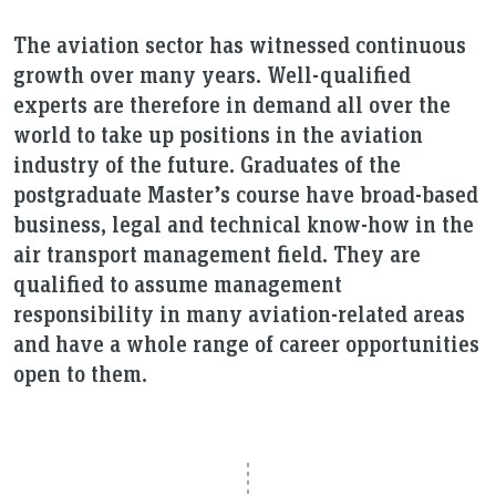
The aviation sector has witnessed continuous
growth over many years. Well-qualified
experts are therefore in demand all over the
world to take up positions in the aviation
industry of the future. Graduates of the
postgraduate Master’s course have broad-based
business, legal and technical know-how in the
air transport management field. They are
qualified to assume management
responsibility in many aviation-related areas
and have a whole range of career opportunities
open to them.