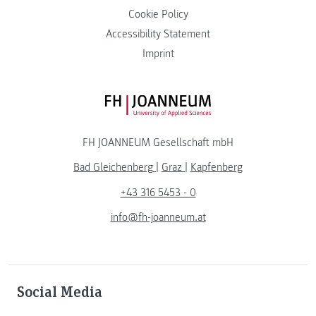
Cookie Policy
Accessibility Statement
Imprint
FH JOANNEUM Logo
FH JOANNEUM Gesellschaft mbH
Bad Gleichenberg
|
Graz
|
Kapfenberg
+43 316 5453 - 0
info@fh-joanneum.at
Social Media