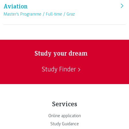
Aviation
Master's Programme /
Full-time
/
Graz
Study your dream
Study Finder
Services
Online application
Study Guidance