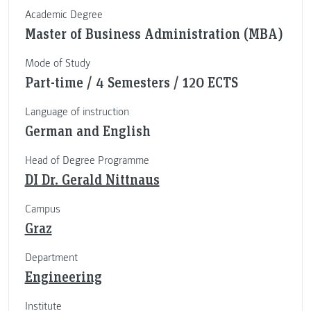
Academic Degree
Master of Business Administration (MBA)
Mode of Study
Part-time / 4 Semesters / 120 ECTS
Language of instruction
German and English
Head of Degree Programme
DI Dr. Gerald Nittnaus
Campus
Graz
Department
Engineering
Institute