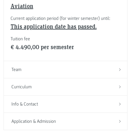
Aviation
Current application period (for winter semester) until:
This application date has passed.
Tuition fee
€ 4.490,00 per semester
Team
Curriculum
Info & Contact
Application & Admission