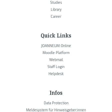
Studies
Library
Career
Quick Links
JOANNEUM Online
Moodle Platform
Webmail
Staff Login
Helpdesk
Infos
Data Protection
Meldesystem für Hinweisgeber:innen