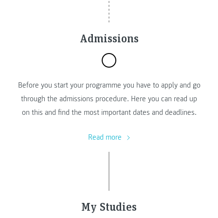
Admissions
Before you start your programme you have to apply and go
through the admissions procedure. Here you can read up
on this and find the most important dates and deadlines.
Read more
My Studies