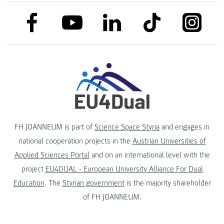
link to facebook
link to tiktok
link to
link to linkedin
link to youtube
FH JOANNEUM is part of
Science Space Styria
and engages in
national cooperation projects in the
Austrian Universities of
Applied Sciences Portal
and on an international level with the
project
EU4DUAL - European University Alliance For Dual
Education
. The
Styrian government
is the majority shareholder
of FH JOANNEUM.