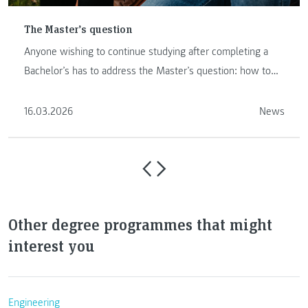
The Master’s question
Anyone wishing to continue studying after completing a
Bachelor’s has to address the Master’s question: how to
proceed …
16.03.2026
News
Other degree programmes that might
interest you
Engineering