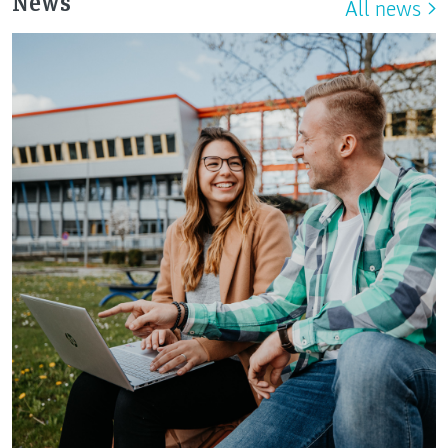
News
All news