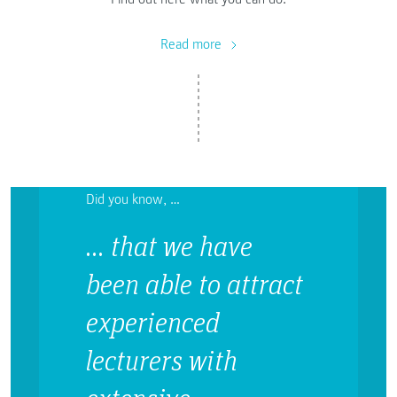
Read more
Did you know, …
… that we have
been able to attract
experienced
lecturers with