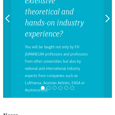
extensive
theoretical and
hands-on industry
experience?
You will be taught not only by FH
JOANNEUM professors and professors
from other universities but also by
national and international industry
experts from companies such as
Lufthansa, Austrian Airlines, EASA or
Austrocontrol.