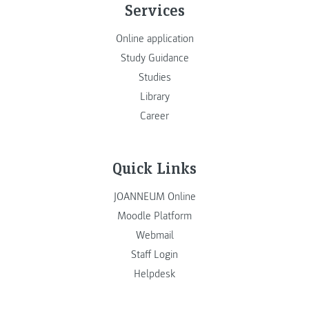
Services
Online application
Study Guidance
Studies
Library
Career
Quick Links
JOANNEUM Online
Moodle Platform
Webmail
Staff Login
Helpdesk