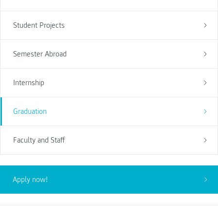
Student Projects
Semester Abroad
Internship
Graduation
Faculty and Staff
Apply now!