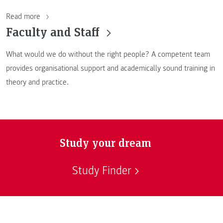
Read more
Faculty and Staff
What would we do without the right people? A competent team
provides organisational support and academically sound training in
theory and practice.
Study your dream
Study Finder