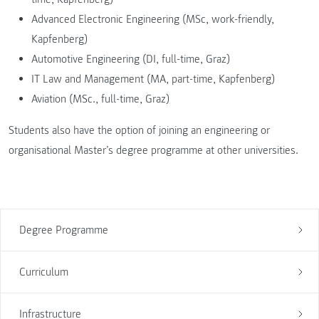
Advanced Electronic Engineering (MSc, work-friendly,
Kapfenberg)
Automotive Engineering (DI, full-time, Graz)
IT Law and Management (MA, part-time, Kapfenberg)
Aviation (MSc., full-time, Graz)
Students also have the option of joining an engineering or
organisational Master’s degree programme at other universities.
Degree Programme
Curriculum
Infrastructure