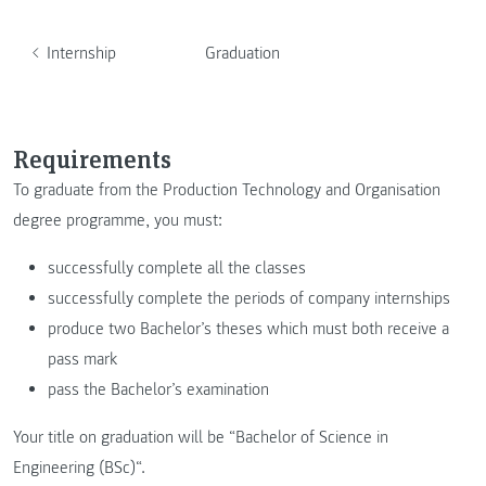
Internship
Graduation
Requirements
To graduate from the Production Technology and Organisation
degree programme, you must:
successfully complete all the classes
successfully complete the periods of company internships
produce two Bachelor’s theses which must both receive a
pass mark
pass the Bachelor’s examination
Your title on graduation will be “Bachelor of Science in
Engineering (BSc)“.