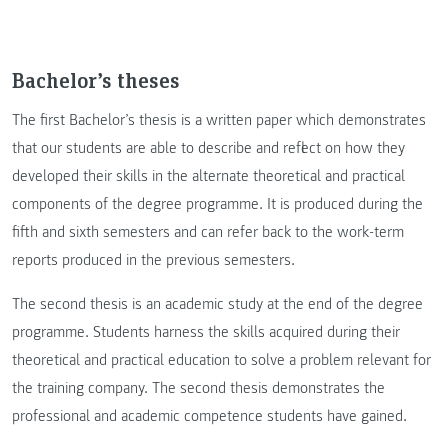
Bachelor’s theses
The first Bachelor’s thesis is a written paper which demonstrates
that our students are able to describe and reflect on how they
developed their skills in the alternate theoretical and practical
components of the degree programme. It is produced during the
fifth and sixth semesters and can refer back to the work-term
reports produced in the previous semesters.
The second thesis is an academic study at the end of the degree
programme. Students harness the skills acquired during their
theoretical and practical education to solve a problem relevant for
the training company. The second thesis demonstrates the
professional and academic competence students have gained.