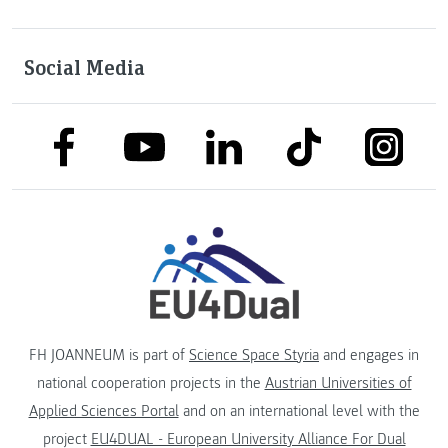
Social Media
link to facebook
link to tiktok
link to
link to linkedin
link to youtube
FH JOANNEUM is part of
Science Space Styria
and engages in
national cooperation projects in the
Austrian Universities of
Applied Sciences Portal
and on an international level with the
project
EU4DUAL - European University Alliance For Dual