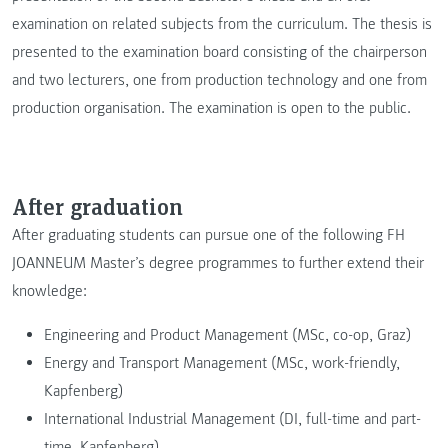
examination on related subjects from the curriculum. The thesis is
presented to the examination board consisting of the chairperson
and two lecturers, one from production technology and one from
production organisation. The examination is open to the public.
After graduation
After graduating students can pursue one of the following FH
JOANNEUM Master’s degree programmes to further extend their
knowledge:
Engineering and Product Management (MSc, co-op, Graz)
Energy and Transport Management (MSc, work-friendly,
Kapfenberg)
International Industrial Management (DI, full-time and part-
time, Kapfenberg)