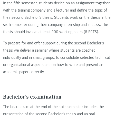
In the fifth semester, students decide on an assignment together
with the training company and a lecturer and define the topic of
their second Bachelor’s thesis. Students work on the thesis in the
sixth semester during their company internship and in class. The
thesis should involve at least 200 working hours (8 ECTS).
To prepare for and offer support during the second Bachelor’s
thesis we deliver a seminar where students are coached
individually and in small groups, to consolidate selected technical
or organisational aspects and on how to write and present an
academic paper correctly.
Bachelor’s examination
The board exam at the end of the sixth semester includes the
presentation of the second Bachelor’s thesis and an oral