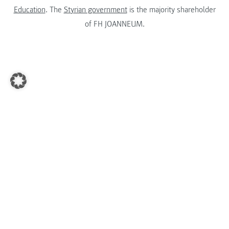
Education
. The
Styrian government
is the majority shareholder
of FH JOANNEUM.