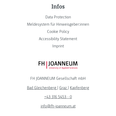
Infos
Data Protection
Meldesystem für Hinweisgeber:innen
Cookie Policy
Accessibility Statement
Imprint
FH JOANNEUM Logo
FH JOANNEUM Gesellschaft mbH
Bad Gleichenberg
|
Graz
|
Kapfenberg
+43 316 5453 - 0
info@fh-joanneum.at