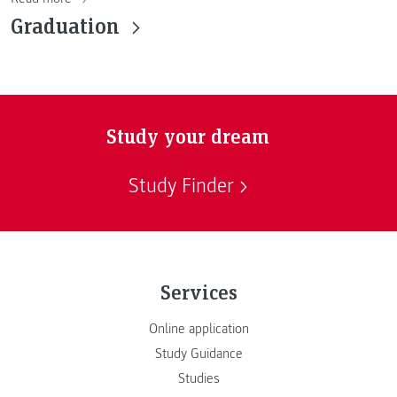
Graduation
Study your dream
Study Finder
Services
Online application
Study Guidance
Studies