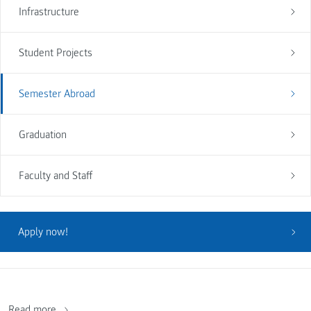
Infrastructure
Student Projects
Semester Abroad
Graduation
Faculty and Staff
Apply now!
Read more