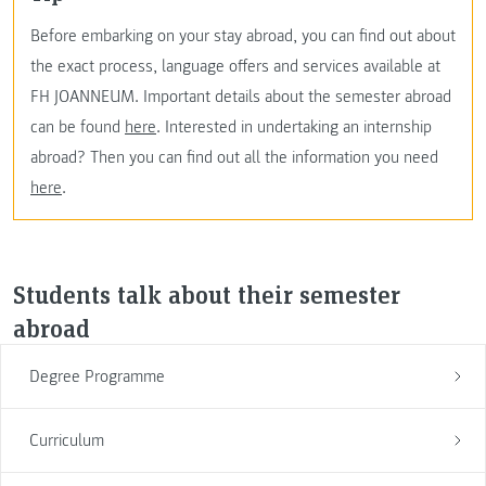
Before embarking on your stay abroad, you can find out about
the exact process, language offers and services available at
FH JOANNEUM. Important details about the semester abroad
can be found
here
. Interested in undertaking an internship
abroad? Then you can find out all the information you need
here
.
Students talk about their semester
abroad
Degree Programme
Curriculum