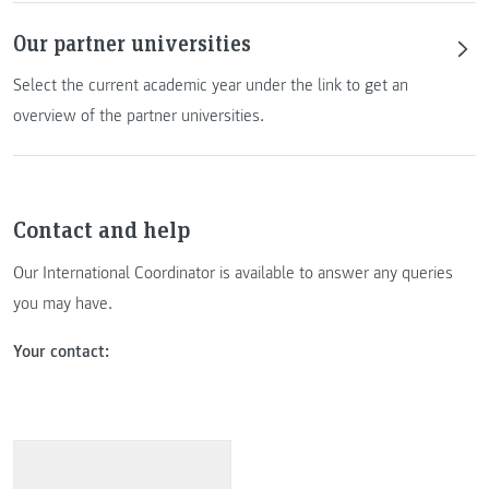
Our partner universities
Select the current academic year under the link to get an
overview of the partner universities.
Contact and help
Our International Coordinator is available to answer any queries
you may have.
Your contact: