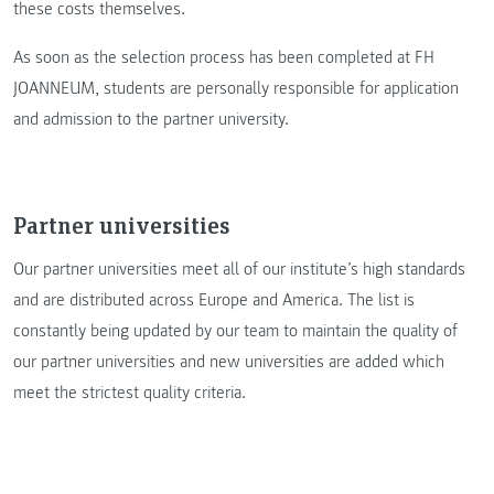
these costs themselves.
As soon as the selection process has been completed at FH
JOANNEUM, students are personally responsible for application
and admission to the partner university.
Partner universities
Our partner universities meet all of our institute’s high standards
and are distributed across Europe and America. The list is
constantly being updated by our team to maintain the quality of
our partner universities and new universities are added which
meet the strictest quality criteria.