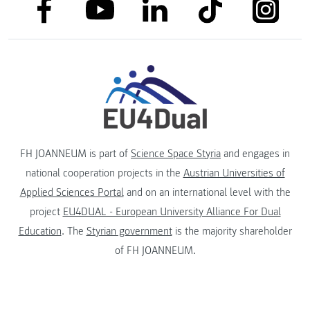
link to facebook
link to tiktok
link to
link to linkedin
link to youtube
FH JOANNEUM is part of
Science Space Styria
and engages in
national cooperation projects in the
Austrian Universities of
Applied Sciences Portal
and on an international level with the
project
EU4DUAL - European University Alliance For Dual
Education
. The
Styrian government
is the majority shareholder
of FH JOANNEUM.