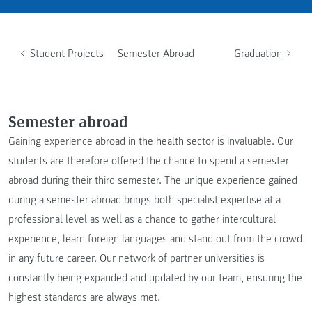
Student Projects
Semester Abroad
Graduation
Semester abroad
Gaining experience abroad in the health sector is invaluable. Our
students are therefore offered the chance to spend a semester
abroad during their third semester. The unique experience gained
during a semester abroad brings both specialist expertise at a
professional level as well as a chance to gather intercultural
experience, learn foreign languages and stand out from the crowd
in any future career. Our network of partner universities is
constantly being expanded and updated by our team, ensuring the
highest standards are always met.