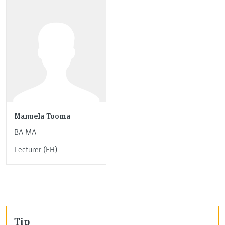
Manuela Tooma
BA MA
Lecturer (FH)
Tip