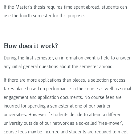
If the Master’s thesis requires time spent abroad, students can
use the fourth semester for this purpose.
How does it work?
During the first semester, an information event is held to answer
any initial general questions about the semester abroad.
If there are more applications than places, a selection process
takes place based on performance in the course as well as social
engagement and application documents. No course fees are
incurred for spending a semester at one of our partner
universities. However if students decide to attend a different
university outside of our network as a so-called ‘free-mover’,
course fees may be incurred and students are required to meet