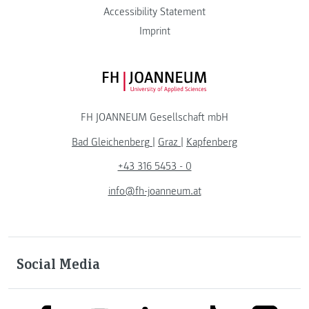
Accessibility Statement
Imprint
FH JOANNEUM Logo
FH JOANNEUM Gesellschaft mbH
Bad Gleichenberg
|
Graz
|
Kapfenberg
+43 316 5453 - 0
info@fh-joanneum.at
Social Media