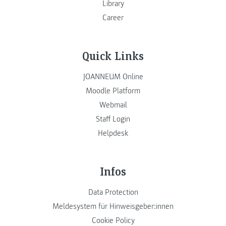
Library
Career
Quick Links
JOANNEUM Online
Moodle Platform
Webmail
Staff Login
Helpdesk
Infos
Data Protection
Meldesystem für Hinweisgeber:innen
Cookie Policy