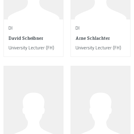
DI
DI
David Scheibner
Arne Schlachter
University Lecturer (FH)
University Lecturer (FH)