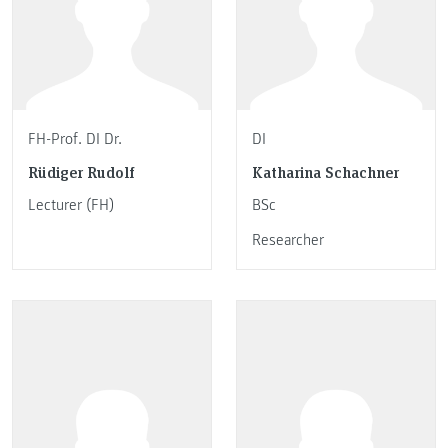
FH-Prof. DI Dr.
DI
Rüdiger Rudolf
Katharina Schachner
Lecturer (FH)
BSc
Researcher