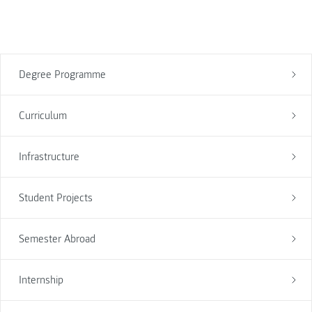
Degree Programme
Curriculum
Infrastructure
Student Projects
Semester Abroad
Internship