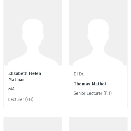
Elizabeth Helen
DI Dr.
Mathias
Thomas Mathoi
MA
Senior Lecturer (FH)
Lecturer (FH)