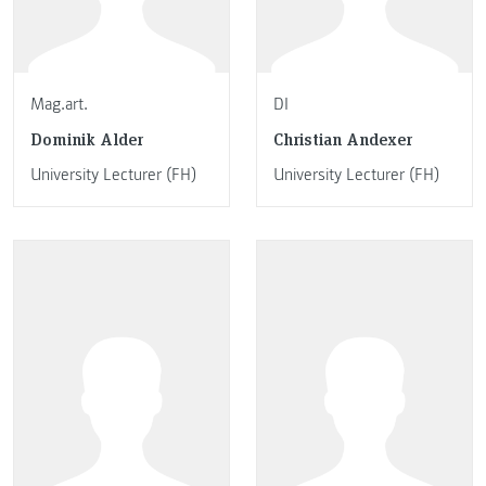
Mag.art.
DI
Dominik Alder
Christian Andexer
University Lecturer (FH)
University Lecturer (FH)