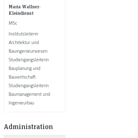
Maria Wallner-
Kleindienst
MSc
Institutsleiterin
Architektur und
Bauingenieurwesen
Studiengangsleiterin
Bauplanung und
Bauwirtschaft
Studiengangsleiterin
Baumanagement und
Ingenieurbau
Administration