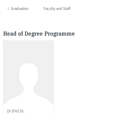
Graduation
Faculty and Staff
Head of Degree Programme
DI (FH) Dr.