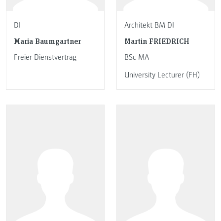
DI
Architekt BM DI
Maria Baumgartner
Martin FRIEDRICH
Freier Dienstvertrag
BSc MA
University Lecturer (FH)