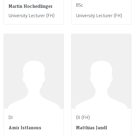
BSc
Martin Hochedlinger
University Lecturer (FH)
University Lecturer (FH)
DI
DI (FH)
Amir Istfanous
Matthias Jandl