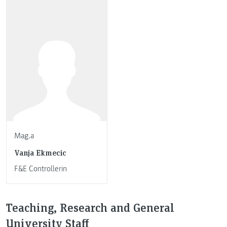
Mag.a
Vanja Ekmecic
F&E Controllerin
Teaching, Research and General
University Staff