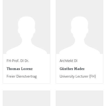
FH-Prof. DI Dr.
Architekt DI
Thomas Lorenz
Günther Mader
Freier Dienstvertrag
University Lecturer (FH)