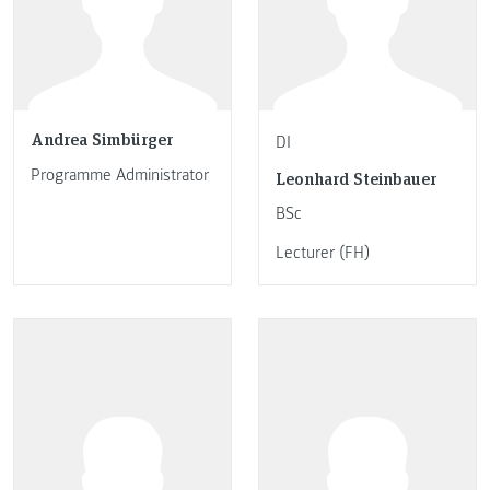
Andrea Simbürger
DI
Programme Administrator
Leonhard Steinbauer
BSc
Lecturer (FH)