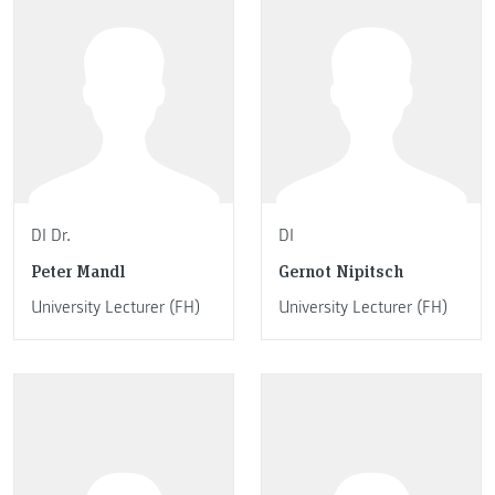
DI Dr.
DI
Peter Mandl
Gernot Nipitsch
University Lecturer (FH)
University Lecturer (FH)