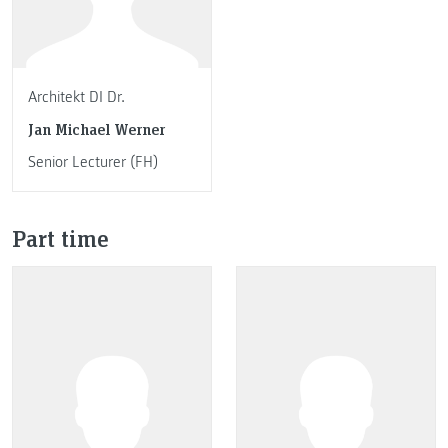
Architekt DI Dr.
Jan Michael Werner
Senior Lecturer (FH)
Part time