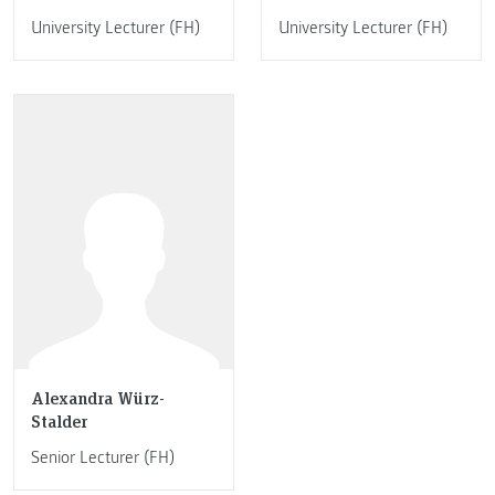
University Lecturer (FH)
University Lecturer (FH)
Alexandra Würz-
Stalder
Senior Lecturer (FH)