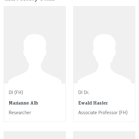
DI (FH)
DI Dr.
Marianne Alb
Ewald Hasler
Researcher
Associate Professor (FH)