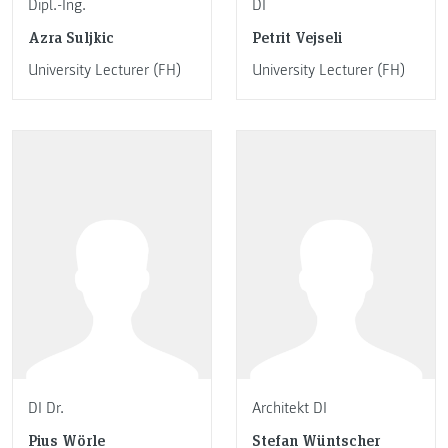
Dipl.-Ing.
DI
Azra Suljkic
Petrit Vejseli
University Lecturer (FH)
University Lecturer (FH)
DI Dr.
Architekt DI
Pius Wörle
Stefan Wüntscher