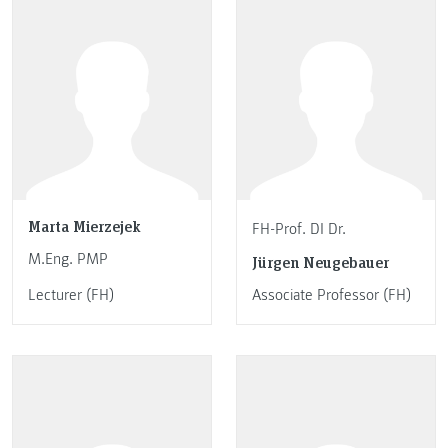
Marta Mierzejek
FH-Prof. DI Dr.
M.Eng. PMP
Jürgen Neugebauer
Lecturer (FH)
Associate Professor (FH)