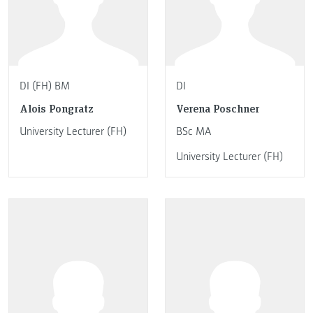
DI (FH) BM
DI
Alois Pongratz
Verena Poschner
University Lecturer (FH)
BSc MA
University Lecturer (FH)