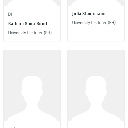
Julia Staubmann
DI
University Lecturer (FH)
Barbara Sima-Ruml
University Lecturer (FH)