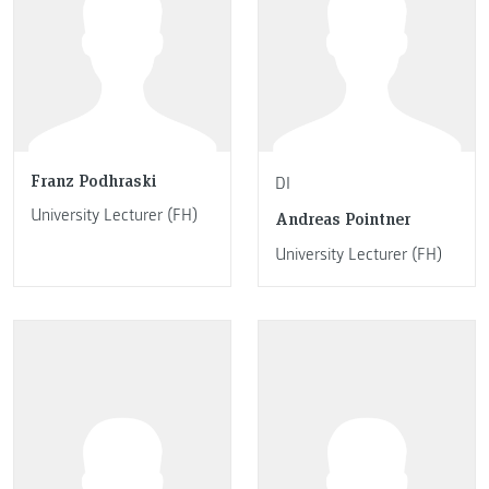
Franz Podhraski
DI
University Lecturer (FH)
Andreas Pointner
University Lecturer (FH)