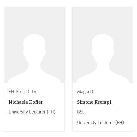
FH-Prof. DI Dr.
Mag.a DI
Michaela Kofler
Simone Krempl
University Lecturer (FH)
BSc
University Lecturer (FH)