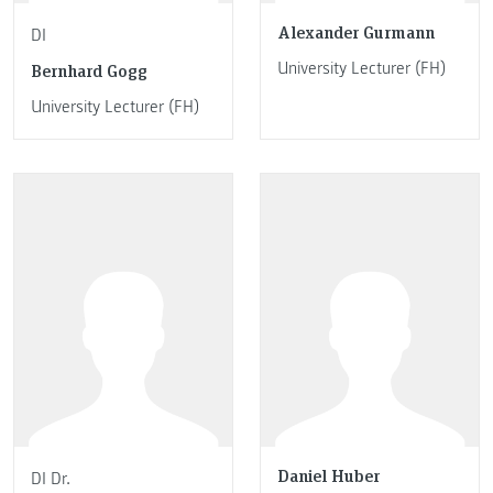
Alexander Gurmann
DI
University Lecturer (FH)
Bernhard Gogg
University Lecturer (FH)
Daniel Huber
DI Dr.