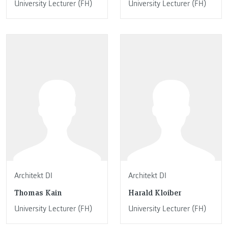
University Lecturer (FH)
University Lecturer (FH)
Architekt DI
Architekt DI
Thomas Kain
Harald Kloiber
University Lecturer (FH)
University Lecturer (FH)