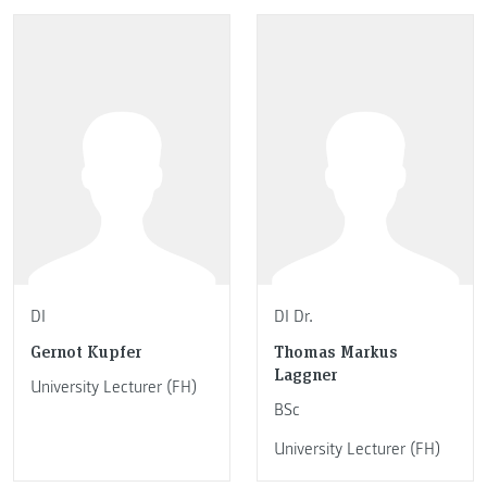
DI
DI Dr.
Gernot Kupfer
Thomas Markus
Laggner
University Lecturer (FH)
BSc
University Lecturer (FH)