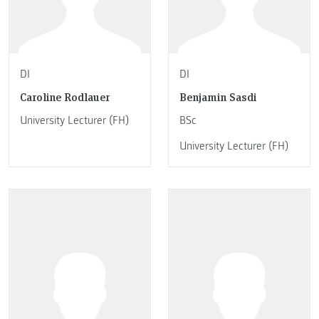
DI
DI
Caroline Rodlauer
Benjamin Sasdi
University Lecturer (FH)
BSc
University Lecturer (FH)