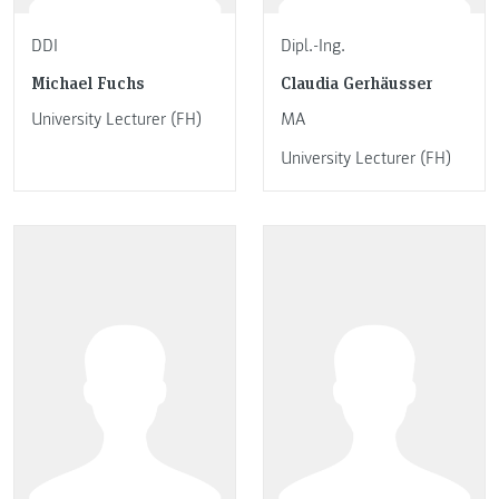
DDI
Dipl.-Ing.
Michael Fuchs
Claudia Gerhäusser
University Lecturer (FH)
MA
University Lecturer (FH)