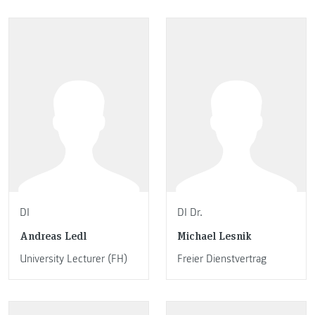
DI
DI Dr.
Andreas Ledl
Michael Lesnik
University Lecturer (FH)
Freier Dienstvertrag