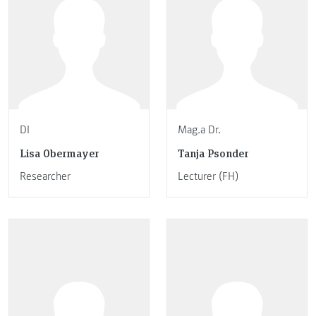
DI
Mag.a Dr.
Lisa Obermayer
Tanja Psonder
Researcher
Lecturer (FH)