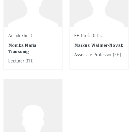
Architektin DI
FH-Prof. DI Dr.
Monika Maria
Markus Wallner-Novak
Traussnig
Associate Professor (FH)
Lecturer (FH)