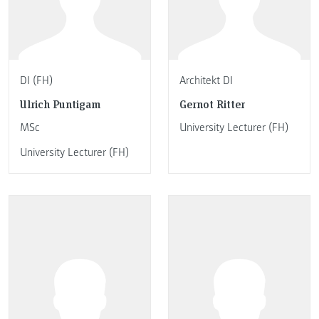
DI (FH)
Architekt DI
Ulrich Puntigam
Gernot Ritter
MSc
University Lecturer (FH)
University Lecturer (FH)