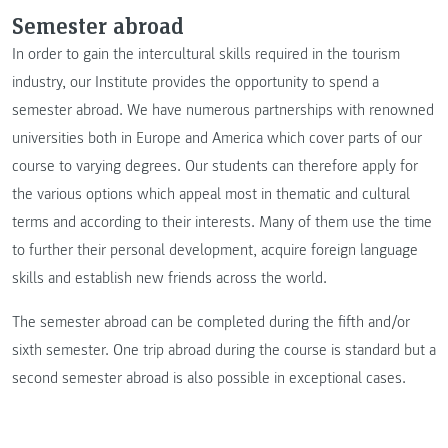
Semester abroad
In order to gain the intercultural skills required in the tourism
industry, our Institute provides the opportunity to spend a
semester abroad. We have numerous partnerships with renowned
universities both in Europe and America which cover parts of our
course to varying degrees. Our students can therefore apply for
the various options which appeal most in thematic and cultural
terms and according to their interests. Many of them use the time
to further their personal development, acquire foreign language
skills and establish new friends across the world.
The semester abroad can be completed during the fifth and/or
sixth semester. One trip abroad during the course is standard but a
second semester abroad is also possible in exceptional cases.