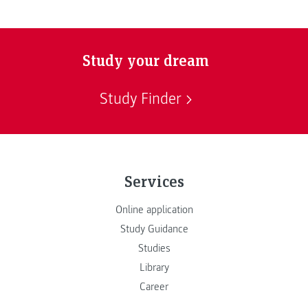
Study your dream
Study Finder
Services
Online application
Study Guidance
Studies
Library
Career