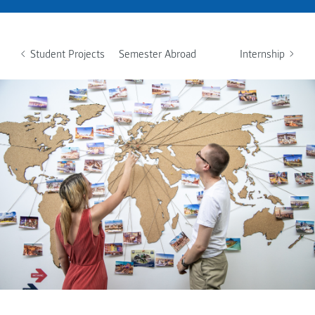
Student Projects
Semester Abroad
Internship