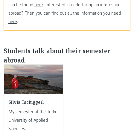
can be found
here
. Interested in undertaking an internship
abroad? Then you can find out all the information you need
here
.
Students talk about their semester
abroad
Silvia Tschiggerl
My semester at the Turku
University of Applied
Sciences.