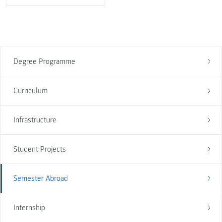
Degree Programme
Curriculum
Infrastructure
Student Projects
Semester Abroad
Internship