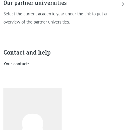
Our partner universities
Select the current academic year under the link to get an
overview of the partner universities.
Contact and help
Your contact: