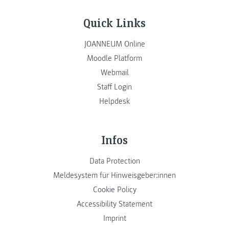
Quick Links
JOANNEUM Online
Moodle Platform
Webmail
Staff Login
Helpdesk
Infos
Data Protection
Meldesystem für Hinweisgeber:innen
Cookie Policy
Accessibility Statement
Imprint