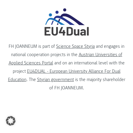
FH JOANNEUM is part of
Science Space Styria
and engages in
national cooperation projects in the
Austrian Universities of
Applied Sciences Portal
and on an international level with the
project
EU4DUAL - European University Alliance For Dual
Education
. The
Styrian government
is the majority shareholder
of FH JOANNEUM.