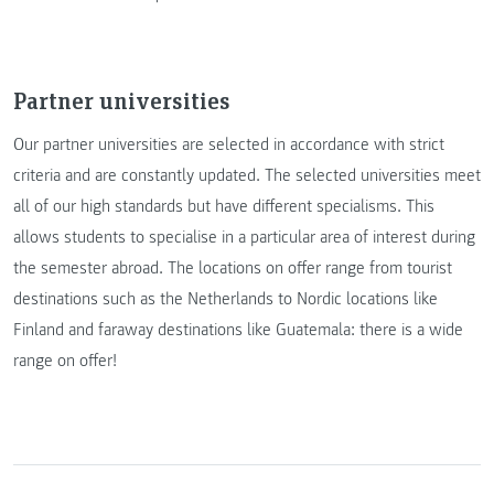
Partner universities
Our partner universities are selected in accordance with strict
criteria and are constantly updated. The selected universities meet
all of our high standards but have different specialisms. This
allows students to specialise in a particular area of interest during
the semester abroad. The locations on offer range from tourist
destinations such as the Netherlands to Nordic locations like
Finland and faraway destinations like Guatemala: there is a wide
range on offer!