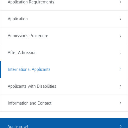
Application Requirements
Application
Admissions Procedure
After Admission
International Applicants
Applicants with Disabilities
Information and Contact
Apply now!