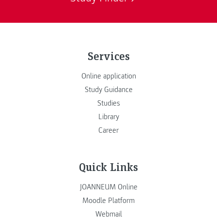
Services
Online application
Study Guidance
Studies
Library
Career
Quick Links
JOANNEUM Online
Moodle Platform
Webmail