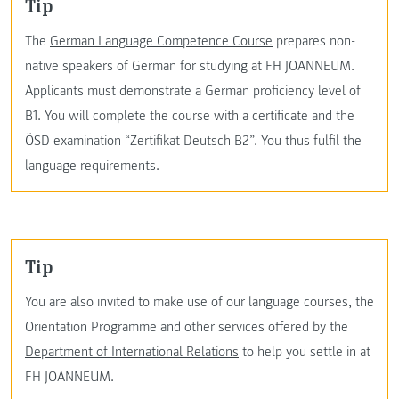
Tip
The
German Language Competence Course
prepares non-
native speakers of German for studying at FH JOANNEUM.
Applicants must demonstrate a German proficiency level of
B1. You will complete the course with a certificate and the
ÖSD examination “Zertifikat Deutsch B2”. You thus fulfil the
language requirements.
Tip
You are also invited to make use of our language courses, the
Orientation Programme and other services offered by the
Department of International Relations
to help you settle in at
FH JOANNEUM.