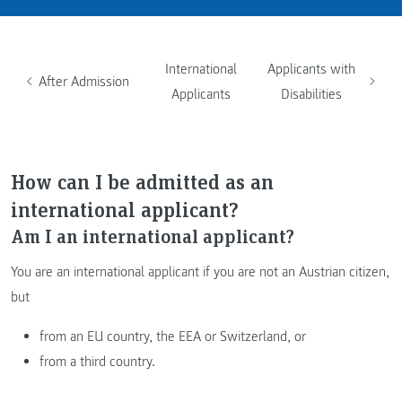
International
Applicants with
After Admission
Applicants
Disabilities
How can I be admitted as an
international applicant?
Am I an international applicant?
You are an international applicant if you are not an Austrian citizen,
but
from an EU country, the EEA or Switzerland, or
from a third country.