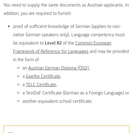
You need to supply the same documents as Austrian applicants. In
addition, you are required to furnish
proof of sufficient knowledge of German (applies to non-
native German speakers only). Language competency must
be equivalent to
Level B2
of the
Common European
Framework of Reference for Languages
and may be provided
in the form of
an
Austrian German Diploma (ÖSD),
a
Goethe Certificate,
a
TELC Certificate,
a TestDaF Certificate (German as a Foreign Language) or
another equivalent school certificate.