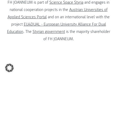
FH JOANNEUM is part of
Science Space Styria
and engages in
national cooperation projects in the
Austrian Universities of
Applied Sciences Portal
and on an international level with the
project
EU4DUAL - European University Alliance For Dual
Education
. The
Styrian government
is the majority shareholder
of FH JOANNEUM.