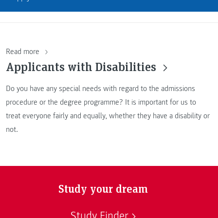
Read more
Applicants with Disabilities
Do you have any special needs with regard to the admissions
procedure or the degree programme? It is important for us to
treat everyone fairly and equally, whether they have a disability or
not.
Study your dream
Study Finder