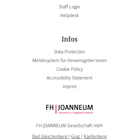
Staff Login
Helpdesk
Infos
Data Protection
Meldesystem für Hinweisgeber:innen
Cookie Policy
Accessibility Statement
Imprint
FH JOANNEUM Logo
FH JOANNEUM Gesellschaft mbH
Bad Gleichenberg
|
Graz
|
Kapfenberg