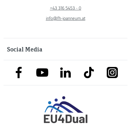
+43 316 5453 - 0
info@fh-joanneum.at
Social Media
link to facebook
link to tiktok
link to
link to linkedin
link to youtube