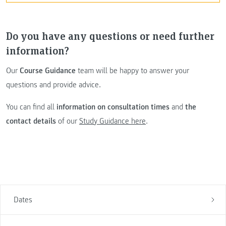
Do you have any questions or need further
information?
Our
Course Guidance
team will be happy to answer your
questions and provide advice.
You can find all
information on consultation times
and
the
contact details
of our
Study Guidance here
.
Dates