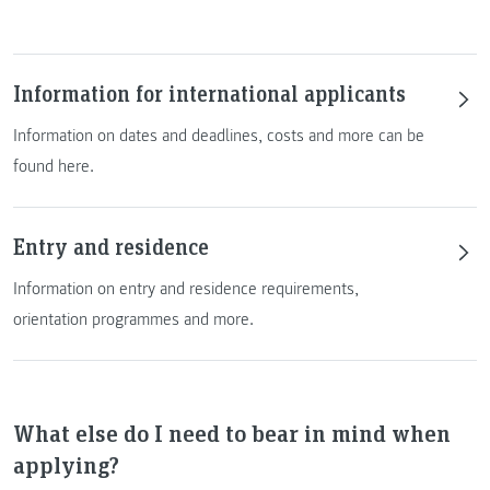
Information for international applicants
Information on dates and deadlines, costs and more can be
found here.
Entry and residence
Information on entry and residence requirements,
orientation programmes and more.
What else do I need to bear in mind when
applying?