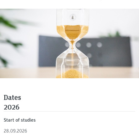
Dates
2026
Start of studies
28.09.2026