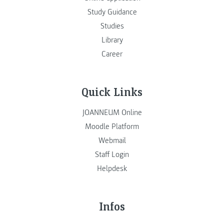
Study Guidance
Studies
Library
Career
Quick Links
JOANNEUM Online
Moodle Platform
Webmail
Staff Login
Helpdesk
Infos