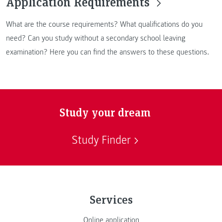
Application Requirements
What are the course requirements? What qualifications do you
need? Can you study without a secondary school leaving
examination? Here you can find the answers to these questions.
Study your dream
Study Finder
Services
Online application