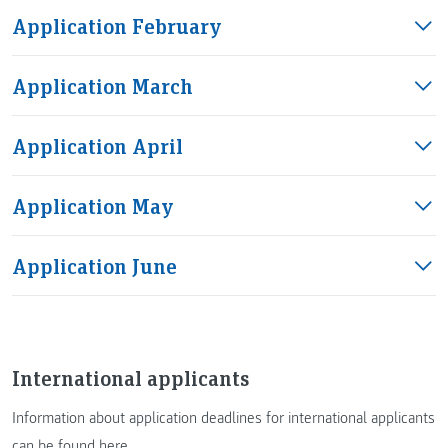
Application February
Application March
Application April
Application May
Application June
International applicants
Information about application deadlines for international applicants
can be found here
.