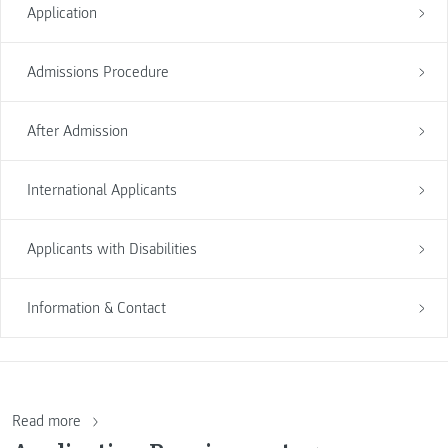
Application
Admissions Procedure
After Admission
International Applicants
Applicants with Disabilities
Information & Contact
Read more