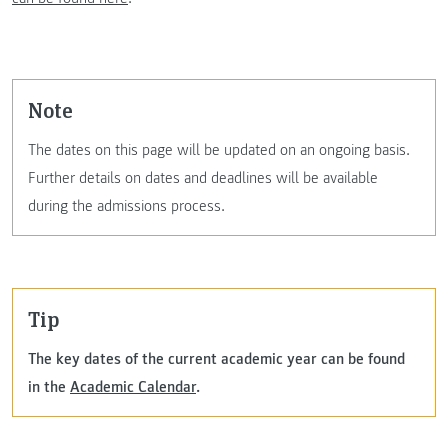
Note
The dates on this page will be updated on an ongoing basis.
Further details on dates and deadlines will be available
during the admissions process.
Tip
The key dates of the current academic year can be found
in the
Academic Calendar
.