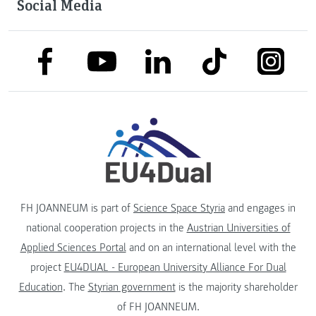
Social Media
link to facebook
link to tiktok
link to
link to linkedin
link to youtube
FH JOANNEUM is part of
Science Space Styria
and engages in
national cooperation projects in the
Austrian Universities of
Applied Sciences Portal
and on an international level with the
project
EU4DUAL - European University Alliance For Dual
Education
. The
Styrian government
is the majority shareholder
of FH JOANNEUM.