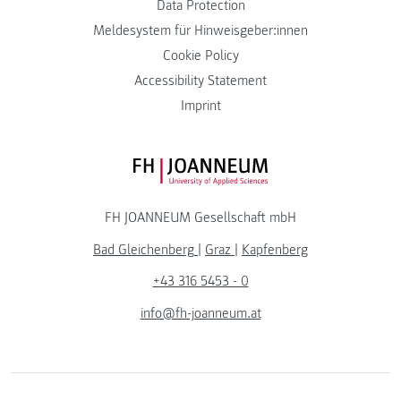
Data Protection
Meldesystem für Hinweisgeber:innen
Cookie Policy
Accessibility Statement
Imprint
FH JOANNEUM Logo
FH JOANNEUM Gesellschaft mbH
Bad Gleichenberg
|
Graz
|
Kapfenberg
+43 316 5453 - 0
info@fh-joanneum.at