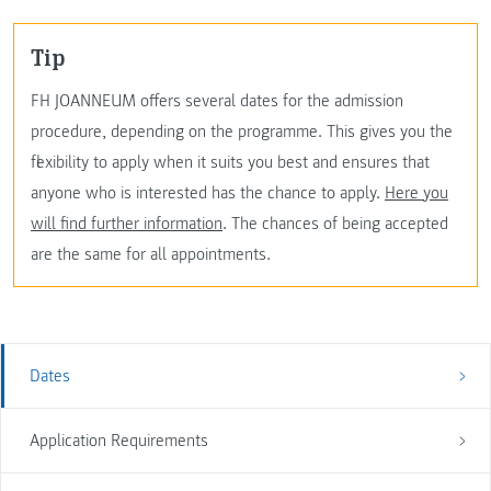
Tip
FH JOANNEUM offers several dates for the admission
procedure, depending on the programme. This gives you the
flexibility to apply when it suits you best and ensures that
anyone who is interested has the chance to apply.
Here you
will find further information
. The chances of being accepted
are the same for all appointments.
Dates
Application Requirements