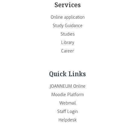
Services
Online application
Study Guidance
Studies
Library
Career
Quick Links
JOANNEUM Online
Moodle Platform
Webmail
Staff Login
Helpdesk