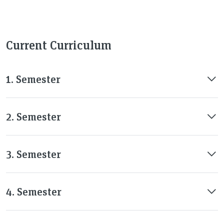
Current Curriculum
1. Semester
2. Semester
3. Semester
4. Semester