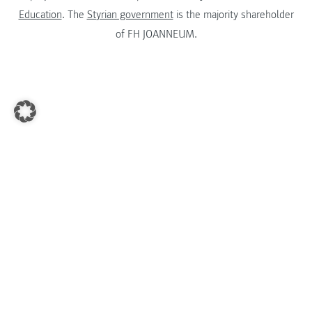
Education
. The
Styrian government
is the majority shareholder
of FH JOANNEUM.