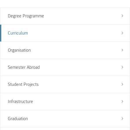
Degree Programme
Curriculum
Organisation
Semester Abroad
Student Projects
Infrastructure
Graduation