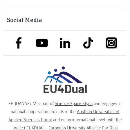
Social Media
link to facebook
link to tiktok
link to
link to linkedin
link to youtube
FH JOANNEUM is part of
Science Space Styria
and engages in
national cooperation projects in the
Austrian Universities of
Applied Sciences Portal
and on an international level with the
project
EU4DUAL - European University Alliance For Dual