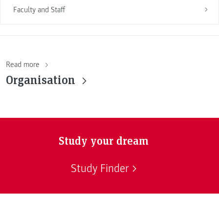
Faculty and Staff
Read more
Organisation
Study your dream
Study Finder