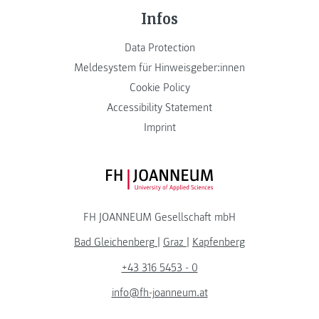
Infos
Data Protection
Meldesystem für Hinweisgeber:innen
Cookie Policy
Accessibility Statement
Imprint
FH JOANNEUM Logo
FH JOANNEUM Gesellschaft mbH
Bad Gleichenberg
|
Graz
|
Kapfenberg
+43 316 5453 - 0
info@fh-joanneum.at