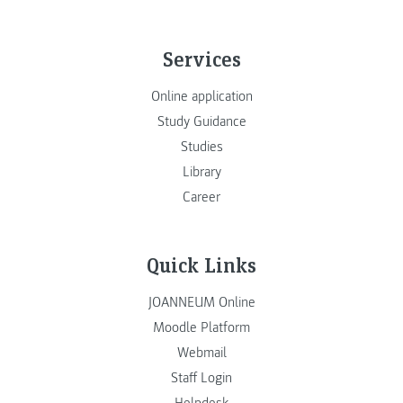
Services
Online application
Study Guidance
Studies
Library
Career
Quick Links
JOANNEUM Online
Moodle Platform
Webmail
Staff Login
Helpdesk