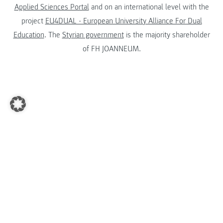
Applied Sciences Portal
and on an international level with the
project
EU4DUAL - European University Alliance For Dual
Education
. The
Styrian government
is the majority shareholder
of FH JOANNEUM.