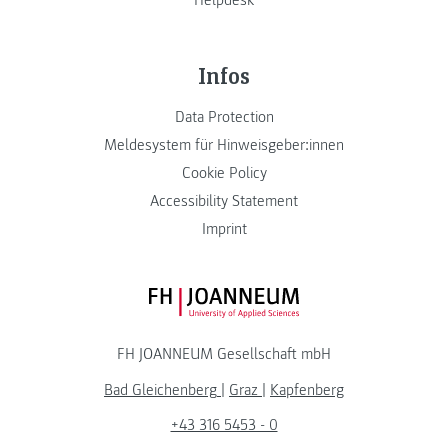
Infos
Data Protection
Meldesystem für Hinweisgeber:innen
Cookie Policy
Accessibility Statement
Imprint
FH JOANNEUM Logo
FH JOANNEUM Gesellschaft mbH
Bad Gleichenberg
|
Graz
|
Kapfenberg
+43 316 5453 - 0