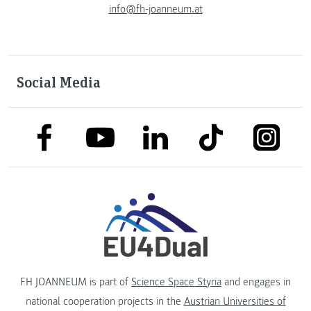
info@fh-joanneum.at
Social Media
link to facebook
link to tiktok
link to
link to linkedin
link to youtube
FH JOANNEUM is part of
Science Space Styria
and engages in
national cooperation projects in the
Austrian Universities of