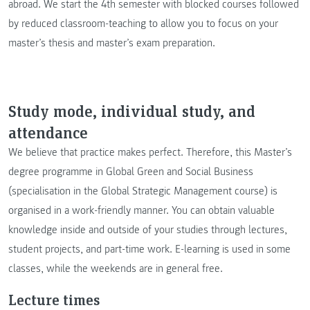
abroad. We start the 4th semester with blocked courses followed
by reduced classroom-teaching to allow you to focus on your
master’s thesis and master’s exam preparation.
Study mode, individual study, and
attendance
We believe that practice makes perfect. Therefore, this Master’s
degree programme in Global Green and Social Business
(specialisation in the Global Strategic Management course) is
organised in a work-friendly manner. You can obtain valuable
knowledge inside and outside of your studies through lectures,
student projects, and part-time work. E-learning is used in some
classes, while the weekends are in general free.
Lecture times