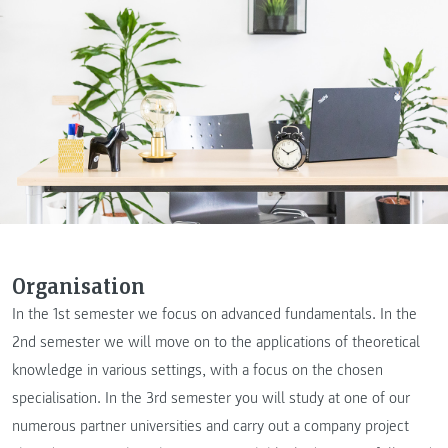
Organisation
In the 1st semester we focus on advanced fundamentals. In the
2nd semester we will move on to the applications of theoretical
knowledge in various settings, with a focus on the chosen
specialisation. In the 3rd semester you will study at one of our
numerous partner universities and carry out a company project