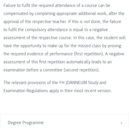
Failure to fulfil the required attendance of a course can be
compensated by completing appropriate additional work, after the
approval of the respective teacher. If this is not done, the failure
to fulfil the compulsory attendance is equal to a negative
assessment of the respective course. In this case, the student will
have the opportunity to make up for the missed class by proving
the required evidence of performance (first repetition). A negative
assessment of this first repetition automatically leads to an
examination before a committee (second repetition).
The relevant provisions of the FH JOANNEUM Study and
Examination Regulations apply in their most recent version.
Degree Programme