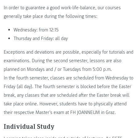
In order to guarantee a good work-life-balance, our courses
generally take place during the following times:
Wednesday: from 12:15
Thursday and Friday: all day
Exceptions and deviations are possible, especially for tutorials and
examinations. During the second semester, lessons are also
planned on Mondays and / or Tuesdays from 5:00 p.m.
In the fourth semester, classes are scheduled from Wednesday to
Friday (all day). The fourth semester is blocked before the Easter
break, any classes that are scheduled after the Easter break will
take place online. However, students have to physically attend
their respective Master’s exam at FH JOANNEUM in Graz.
Individual Study