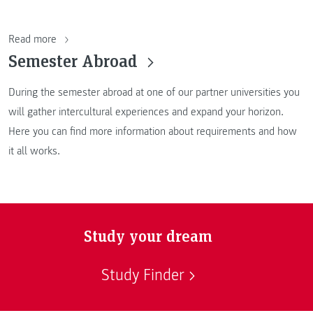
Read more
Semester Abroad
During the semester abroad at one of our partner universities you
will gather intercultural experiences and expand your horizon.
Here you can find more information about requirements and how
it all works.
Study your dream
Study Finder