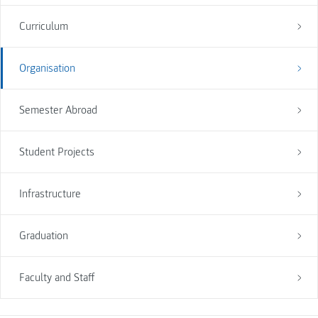
Curriculum
Organisation
Semester Abroad
Student Projects
Infrastructure
Graduation
Faculty and Staff