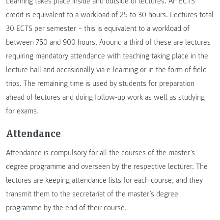
Learning takes place inside and outside of lectures. An ECTS
credit is equivalent to a workload of 25 to 30 hours. Lectures total
30 ECTS per semester – this is equivalent to a workload of
between 750 and 900 hours. Around a third of these are lectures
requiring mandatory attendance with teaching taking place in the
lecture hall and occasionally via e-learning or in the form of field
trips. The remaining time is used by students for preparation
ahead of lectures and doing follow-up work as well as studying
for exams.
Attendance
Attendance is compulsory for all the courses of the master’s
degree programme and overseen by the respective lecturer. The
lectures are keeping attendance lists for each course, and they
transmit them to the secretariat of the master’s degree
programme by the end of their course.