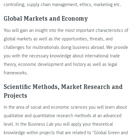
controlling, supply chain management, ethics, marketing etc.
Global Markets and Economy
You will gain an insight into the most important characteristics of
global markets as well as the opportunities, threats, and
challenges for multinationals doing business abroad. We provide
you with the necessary knowledge about international trade
theory, economic development and history as well as legal
frameworks.
Scientific Methods, Market Research and
Projects
In the area of social and economic sciences you will learn about
qualitative and quantitative research methods at an advanced
level. In the Business Lab you will apply your theoretical
knowledge within projects that are related to “Global Green and