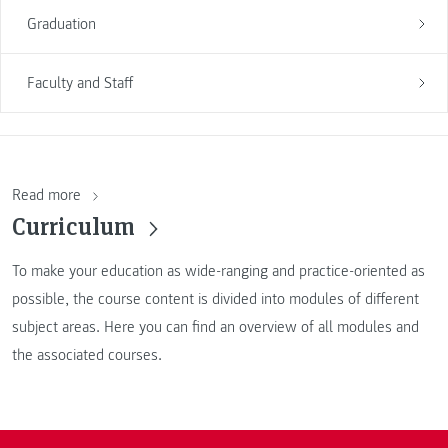
Graduation
Faculty and Staff
Read more
Curriculum
To make your education as wide-ranging and practice-oriented as
possible, the course content is divided into modules of different
subject areas. Here you can find an overview of all modules and
the associated courses.