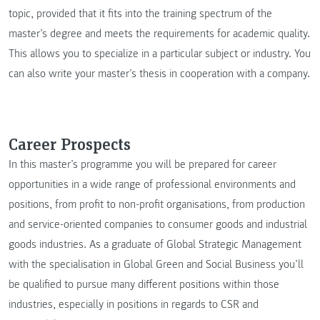
topic, provided that it fits into the training spectrum of the
master’s degree and meets the requirements for academic quality.
This allows you to specialize in a particular subject or industry. You
can also write your master’s thesis in cooperation with a company.
Career Prospects
In this master’s programme you will be prepared for career
opportunities in a wide range of professional environments and
positions, from profit to non-profit organisations, from production
and service-oriented companies to consumer goods and industrial
goods industries. As a graduate of Global Strategic Management
with the specialisation in Global Green and Social Business you’ll
be qualified to pursue many different positions within those
industries, especially in positions in regards to CSR and