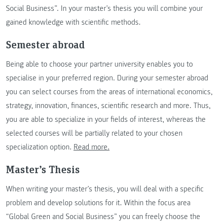
Social Business”. In your master’s thesis you will combine your
gained knowledge with scientific methods.
Semester abroad
Being able to choose your partner university enables you to
specialise in your preferred region. During your semester abroad
you can select courses from the areas of international economics,
strategy, innovation, finances, scientific research and more. Thus,
you are able to specialize in your fields of interest, whereas the
selected courses will be partially related to your chosen
specialization option.
Read more.
Master’s Thesis
When writing your master’s thesis, you will deal with a specific
problem and develop solutions for it. Within the focus area
“Global Green and Social Business” you can freely choose the