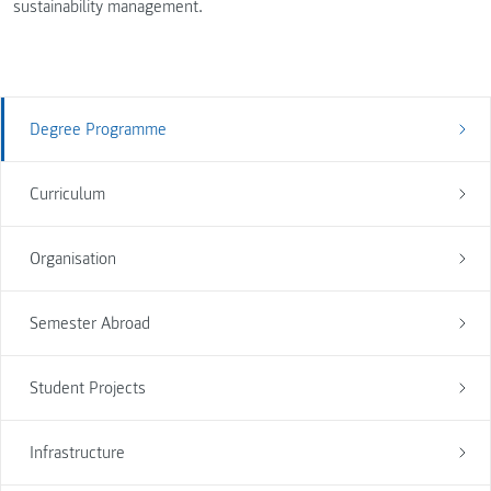
sustainability management.
Degree Programme
Curriculum
Organisation
Semester Abroad
Student Projects
Infrastructure