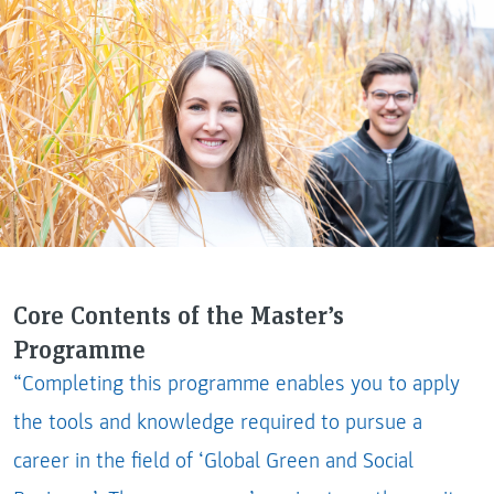
Core Contents of the Master’s
Programme
“Completing this programme enables you to apply
the tools and knowledge required to pursue a
career in the field of ‘Global Green and Social