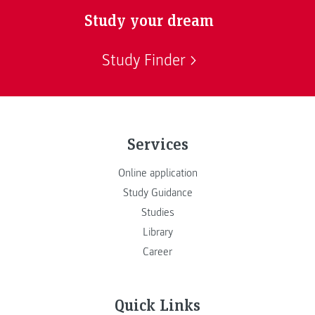
Study your dream
Study Finder
Services
Online application
Study Guidance
Studies
Library
Career
Quick Links