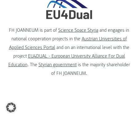
FH JOANNEUM is part of
Science Space Styria
and engages in
national cooperation projects in the
Austrian Universities of
Applied Sciences Portal
and on an international level with the
project
EU4DUAL - European University Alliance For Dual
Education
. The
Styrian government
is the majority shareholder
of FH JOANNEUM.