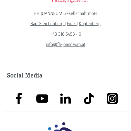
FH JOANNEUM Gesellschaft mbH
Bad Gleichenberg
|
Graz
|
Kapfenberg
+43 316 5453 - 0
info@fh-joanneum.at
Social Media
link to facebook
link to tiktok
link to
link to linkedin
link to youtube