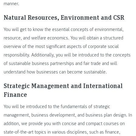
manner.
Natural Resources, Environment and CSR
You will get to know the essential concepts of environmental,
resource, and welfare economics. You will obtain a structured
overview of the most significant aspects of corporate social
responsibility. Additionally, you will be introduced to the concepts
of sustainable business partnerships and fair trade and will
understand how businesses can become sustainable.
Strategic Management and International
Finance
You will be introduced to the fundamentals of strategic
management, business development, and business plan design. In
addition, we provide you with concise and compact courses on
state-of-the-art topics in various disciplines, such as finance,