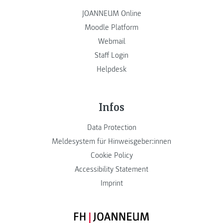
JOANNEUM Online
Moodle Platform
Webmail
Staff Login
Helpdesk
Infos
Data Protection
Meldesystem für Hinweisgeber:innen
Cookie Policy
Accessibility Statement
Imprint
FH JOANNEUM Logo