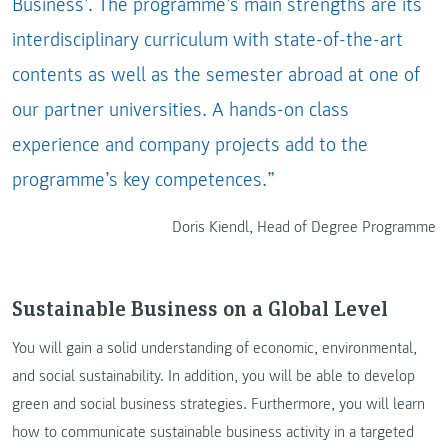
Business’. The programme’s main strengths are its
interdisciplinary curriculum with state-of-the-art
contents as well as the semester abroad at one of
our partner universities. A hands-on class
experience and company projects add to the
programme’s key competences.”
Doris Kiendl, Head of Degree Programme
Sustainable Business on a Global Level
You will gain a solid understanding of economic, environmental,
and social sustainability. In addition, you will be able to develop
green and social business strategies. Furthermore, you will learn
how to communicate sustainable business activity in a targeted