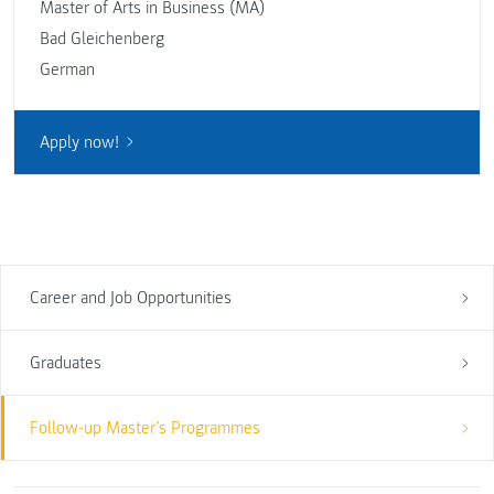
Master of Arts in Business (MA)
Bad Gleichenberg
German
Apply now!
Career and Job Opportunities
Graduates
Follow-up Master’s Programmes