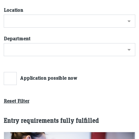
Location
Department
Application possible now
Reset Filter
Entry requirements fully fulfilled