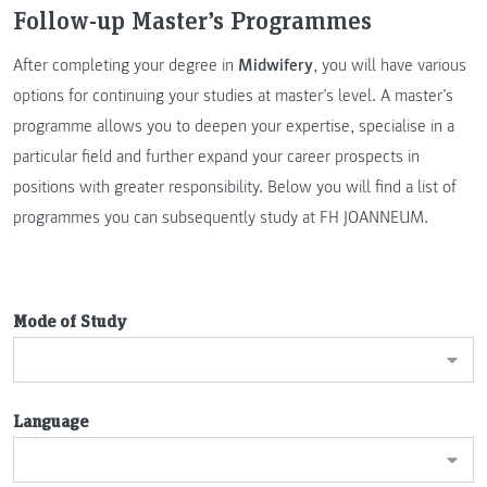
Follow-up Master’s Programmes
After completing your degree in
Midwifery
, you will have various
options for continuing your studies at master’s level. A master’s
programme allows you to deepen your expertise, specialise in a
particular field and further expand your career prospects in
positions with greater responsibility. Below you will find a list of
programmes you can subsequently study at FH JOANNEUM.
Mode of Study
Language