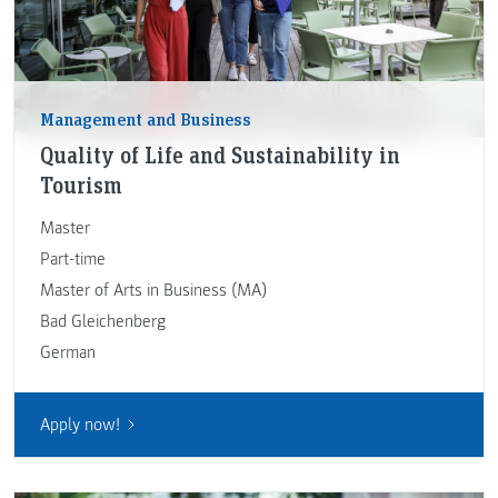
Management and Business
Quality of Life and Sustainability in
Tourism
Master
Part-time
Master of Arts in Business (MA)
Bad Gleichenberg
German
Apply now!