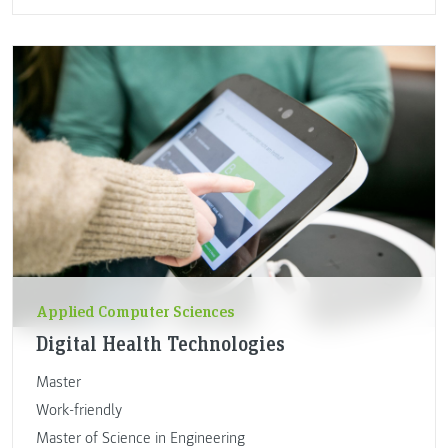
Applied Computer Sciences
Digital Health Technologies
Master
Work-friendly
Master of Science in Engineering