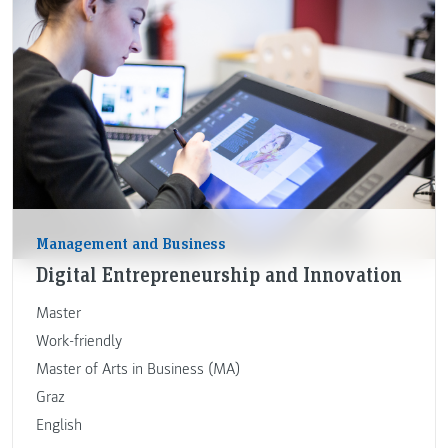
Management and Business
Digital Entrepreneurship and Innovation
Master
Work-friendly
Master of Arts in Business (MA)
Graz
English