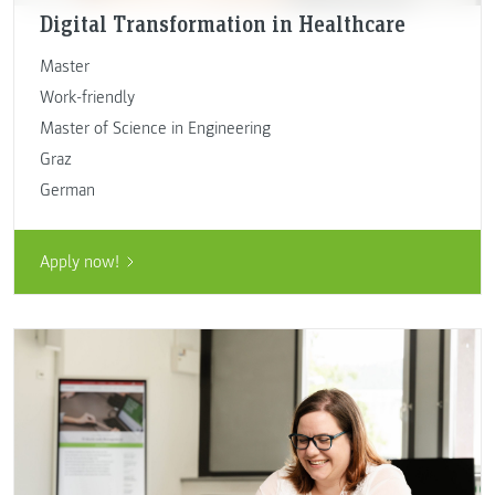
Digital Transformation in Healthcare
Master
Work-friendly
Master of Science in Engineering
Graz
German
Apply now!