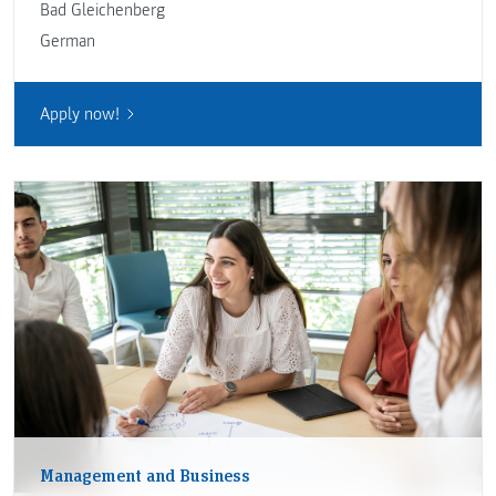
Bad Gleichenberg
German
Apply now!
Management and Business