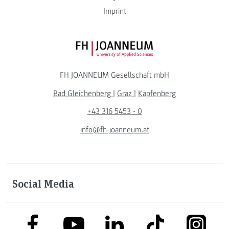
Imprint
FH JOANNEUM Logo
FH JOANNEUM Gesellschaft mbH
Bad Gleichenberg
|
Graz
|
Kapfenberg
+43 316 5453 - 0
info@fh-joanneum.at
Social Media
link to facebook
link to tiktok
link to
link to linkedin
link to youtube