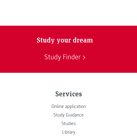
Study your dream
Study Finder
Services
Online application
Study Guidance
Studies
Library