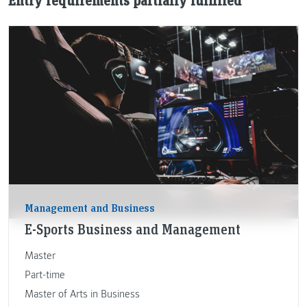
Entry requirements partially fulfilled
Management and Business
E-Sports Business and Management
Master
Part-time
Master of Arts in Business