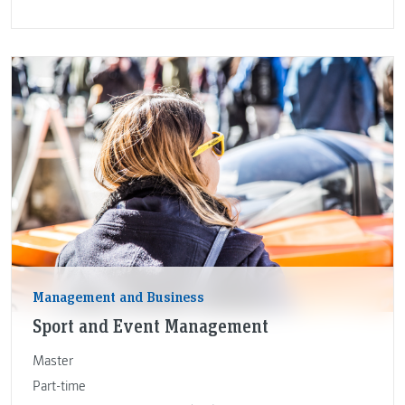
Management and Business
Sport and Event Management
Master
Part-time