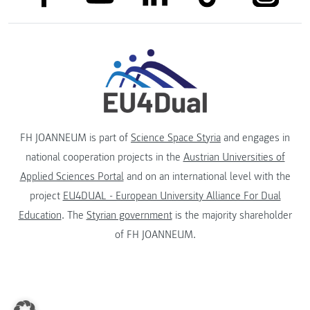
FH JOANNEUM is part of
Science Space Styria
and engages in
national cooperation projects in the
Austrian Universities of
Applied Sciences Portal
and on an international level with the
project
EU4DUAL - European University Alliance For Dual
Education
. The
Styrian government
is the majority shareholder
of FH JOANNEUM.