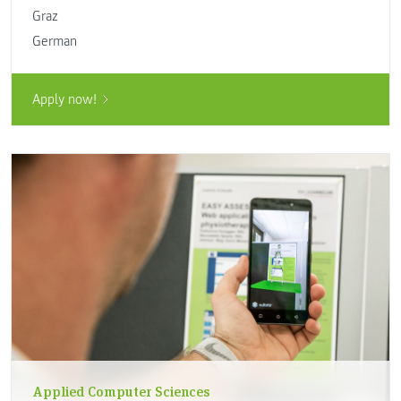
Graz
German
Apply now!
Applied Computer Sciences