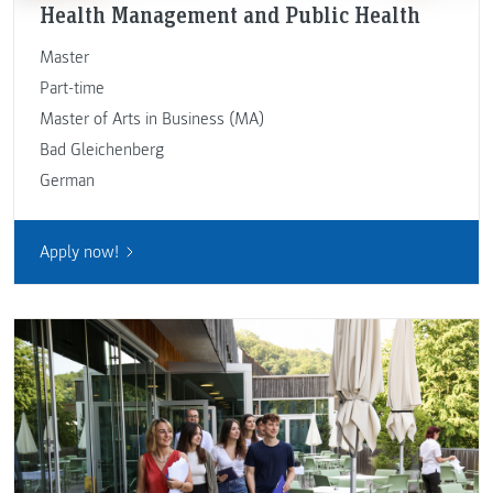
Health Management and Public Health
Master
Part-time
Master of Arts in Business (MA)
Bad Gleichenberg
German
Apply now!