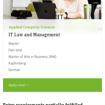
Applied Computer Sciences
IT Law and Management
Master
Part-time
Master of Arts in Business (MA)
Kapfenberg
German
Apply now!