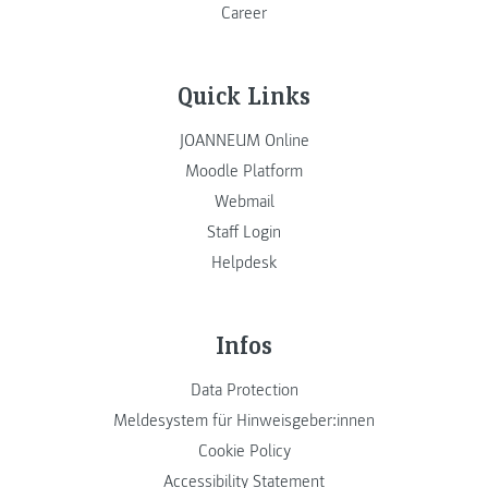
Career
Quick Links
JOANNEUM Online
Moodle Platform
Webmail
Staff Login
Helpdesk
Infos
Data Protection
Meldesystem für Hinweisgeber:innen
Cookie Policy
Accessibility Statement