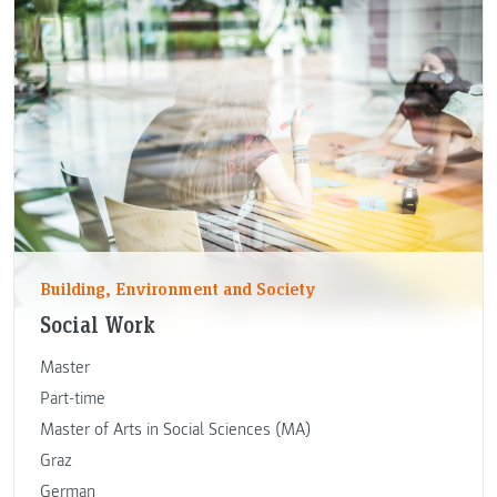
Building, Environment and Society
Social Work
Master
Part-time
Master of Arts in Social Sciences (MA)
Graz
German