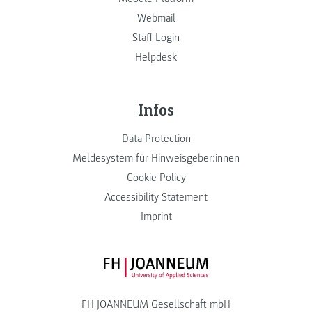
Webmail
Staff Login
Helpdesk
Infos
Data Protection
Meldesystem für Hinweisgeber:innen
Cookie Policy
Accessibility Statement
Imprint
FH JOANNEUM Logo
FH JOANNEUM Gesellschaft mbH