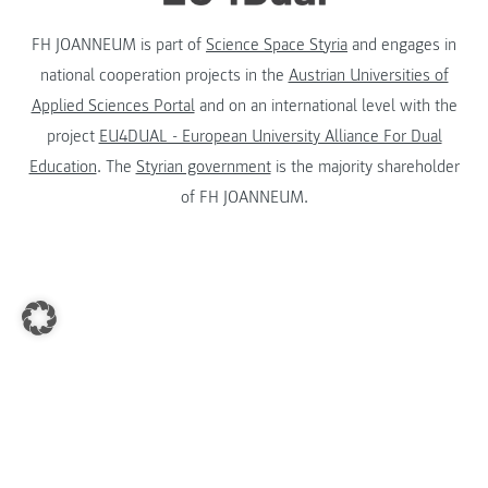
FH JOANNEUM is part of
Science Space Styria
and engages in
national cooperation projects in the
Austrian Universities of
Applied Sciences Portal
and on an international level with the
project
EU4DUAL - European University Alliance For Dual
Education
. The
Styrian government
is the majority shareholder
of FH JOANNEUM.