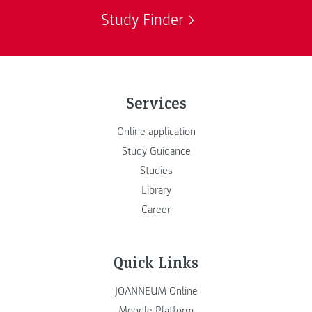
Study Finder
Services
Online application
Study Guidance
Studies
Library
Career
Quick Links
JOANNEUM Online
Moodle Platform