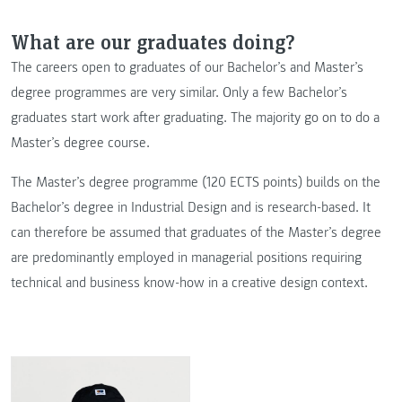
What are our graduates doing?
The careers open to graduates of our Bachelor’s and Master’s
degree programmes are very similar. Only a few Bachelor’s
graduates start work after graduating. The majority go on to do a
Master’s degree course.
The Master’s degree programme (120 ECTS points) builds on the
Bachelor’s degree in Industrial Design and is research-based. It
can therefore be assumed that graduates of the Master’s degree
are predominantly employed in managerial positions requiring
technical and business know-how in a creative design context.