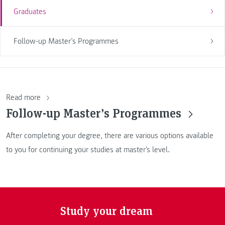
Graduates
Follow-up Master’s Programmes
Read more
Follow-up Master’s Programmes
After completing your degree, there are various options available
to you for continuing your studies at master's level.
Study your dream