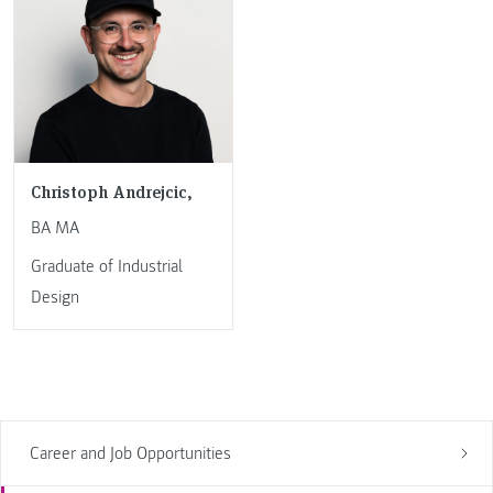
Christoph Andrejcic,
BA MA
Graduate of Industrial
Design
Career and Job Opportunities