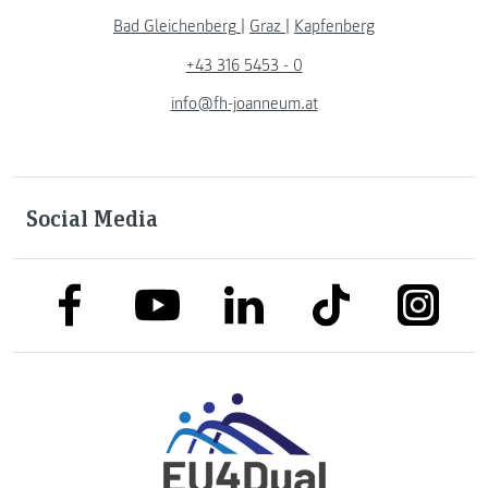
Bad Gleichenberg
|
Graz
|
Kapfenberg
+43 316 5453 - 0
info@fh-joanneum.at
Social Media
link to facebook
link to tiktok
link to
link to linkedin
link to youtube