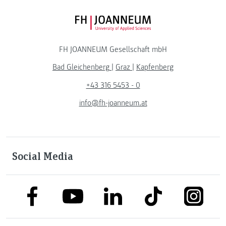
FH JOANNEUM Logo
FH JOANNEUM Gesellschaft mbH
Bad Gleichenberg
|
Graz
|
Kapfenberg
+43 316 5453 - 0
info@fh-joanneum.at
Social Media
link to facebook
link to tiktok
link to
link to linkedin
link to youtube