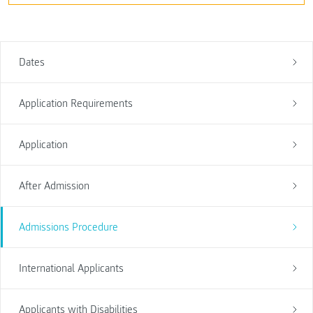
Dates
Application Requirements
Application
After Admission
Admissions Procedure
International Applicants
Applicants with Disabilities