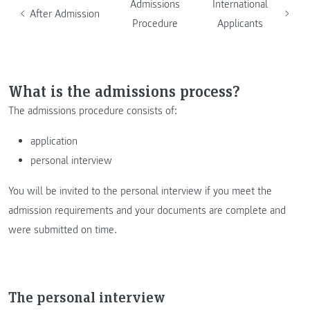
Admissions
International
After Admission
Procedure
Applicants
What is the admissions process?
The admissions procedure consists of:
application
personal interview
You will be invited to the personal interview if you meet the
admission requirements and your documents are complete and
were submitted on time.
The personal interview