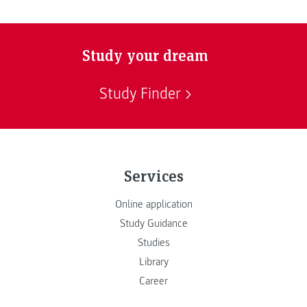
Study your dream
Study Finder
Services
Online application
Study Guidance
Studies
Library
Career