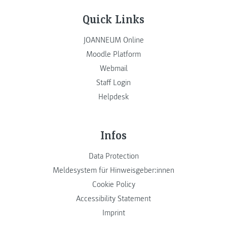
Quick Links
JOANNEUM Online
Moodle Platform
Webmail
Staff Login
Helpdesk
Infos
Data Protection
Meldesystem für Hinweisgeber:innen
Cookie Policy
Accessibility Statement
Imprint