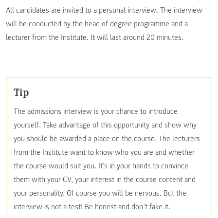
All candidates are invited to a personal interview. The interview
will be conducted by the head of degree programme and a
lecturer from the Institute. It will last around 20 minutes.
Tip
The admissions interview is your chance to introduce
yourself. Take advantage of this opportunity and show why
you should be awarded a place on the course. The lecturers
from the Institute want to know who you are and whether
the course would suit you. It’s in your hands to convince
them with your CV, your interest in the course content and
your personality. Of course you will be nervous. But the
interview is not a test! Be honest and don’t fake it.