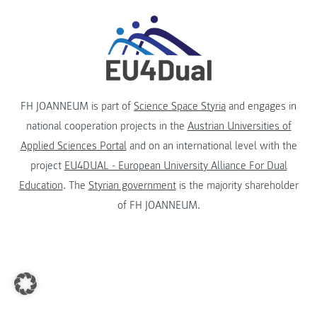
FH JOANNEUM is part of
Science Space Styria
and engages in
national cooperation projects in the
Austrian Universities of
Applied Sciences Portal
and on an international level with the
project
EU4DUAL - European University Alliance For Dual
Education
. The
Styrian government
is the majority shareholder
of FH JOANNEUM.