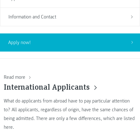
Information and Contact
Apply now!
Read more
International Applicants
What do applicants from abroad have to pay particular attention
to? All applicants, regardless of origin, have the same chances of
being admitted. There are only a few differences, which are listed
here.