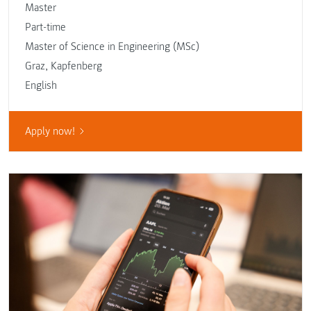
Master
Part-time
Master of Science in Engineering (MSc)
Graz
,
Kapfenberg
English
Apply now!