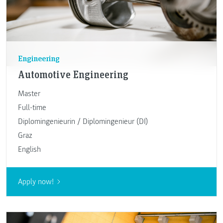
Engineering
Automotive Engineering
Master
Full-time
Diplomingenieurin / Diplomingenieur (DI)
Graz
English
Apply now!