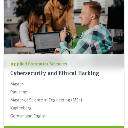
Applied Computer Sciences
Cybersecurity and Ethical Hacking
Master
Part-time
Master of Science in Engineering (MSc)
Kapfenberg
German and English