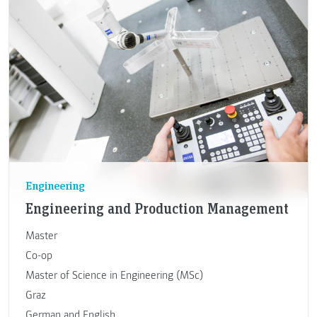
Engineering
Engineering and Production Management
Master
Co-op
Master of Science in Engineering (MSc)
Graz
German and English