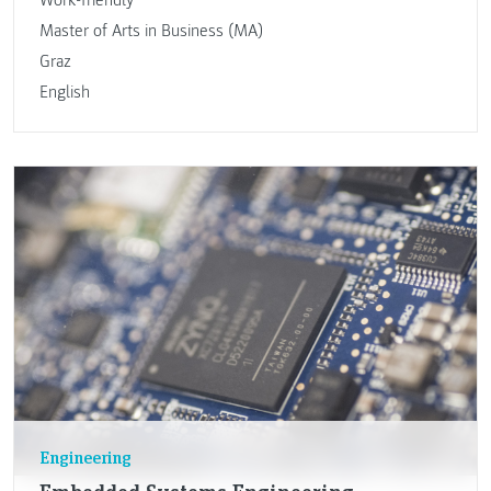
Master of Arts in Business (MA)
Graz
English
Engineering