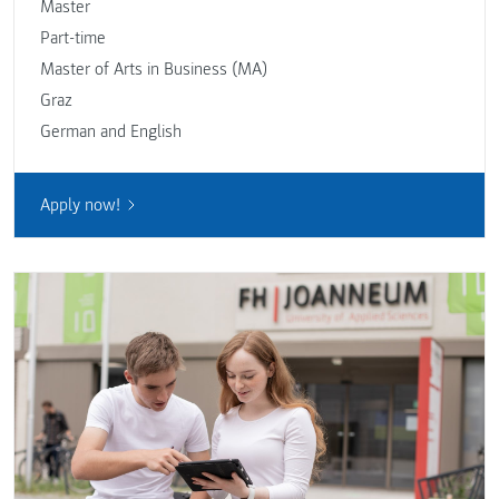
Master
Part-time
Master of Arts in Business (MA)
Graz
German and English
Apply now!