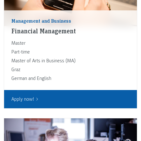
Management and Business
Financial Management
Master
Part-time
Master of Arts in Business (MA)
Graz
German and English
Apply now!