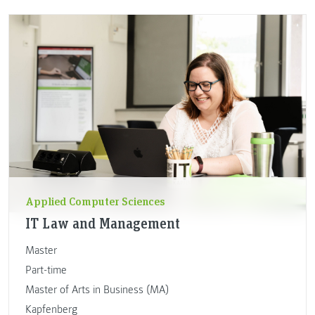
Applied Computer Sciences
IT Law and Management
Master
Part-time
Master of Arts in Business (MA)
Kapfenberg