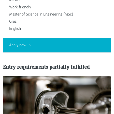
Work-friendly
Master of Science in Engineering (MSc)
Graz
English
Apply now!
Entry requirements partially fulfilled