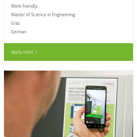
Work-friendly
Master of Science in Engineering
Graz
German
Apply now!