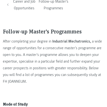
Career and Job
Follow-up Master’s
Opportunities
Programmes
Follow-up Master’s Programmes
After completing your degree in
Industrial Mechatronics,
a wide
range of opportunities for a consecutive master’s programme are
open to you. A master’s programme allows you to deepen your
expertise, specialise in a particular field and further expand your
career prospects in positions with greater responsibility. Below
you will find a list of programmes you can subsequently study at
FH JOANNEUM.
Mode of Study