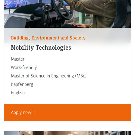
Building, Environment and Society
Mobility Technologies
Master
Work-friendly
Master of Science in Engineering (MSc)
Kapfenberg
English
Apply now!