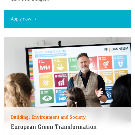
Apply now!
Building, Environment and Society
European Green Transformation