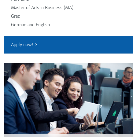
Master of Arts in Business (MA)
Graz
German and English
Apply now!