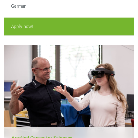
German
Apply now!
Applied Computer Sciences