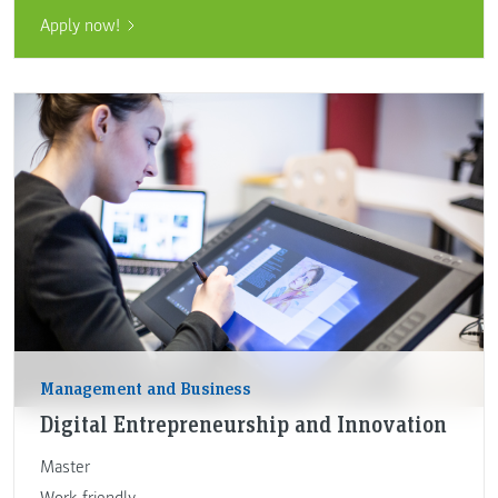
Apply now!
Management and Business
Digital Entrepreneurship and Innovation
Master
Work-friendly