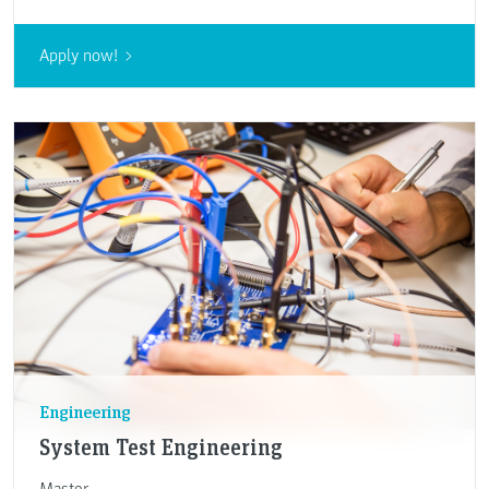
Apply now!
Engineering
System Test Engineering
Master