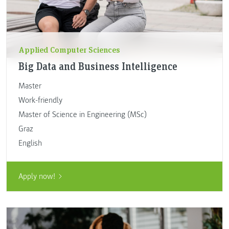
Applied Computer Sciences
Big Data and Business Intelligence
Master
Work-friendly
Master of Science in Engineering (MSc)
Graz
English
Apply now!