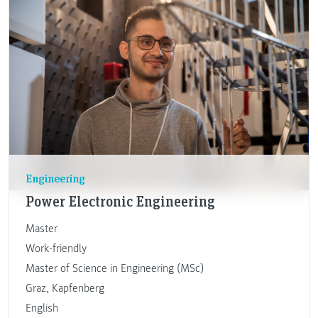
Engineering
Power Electronic Engineering
Master
Work-friendly
Master of Science in Engineering (MSc)
Graz
,
Kapfenberg
English