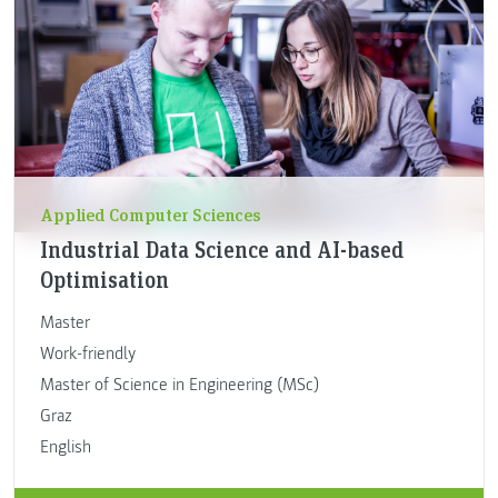
Applied Computer Sciences
Industrial Data Science and AI-based
Optimisation
Master
Work-friendly
Master of Science in Engineering (MSc)
Graz
English