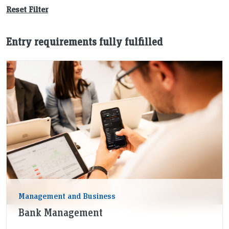
Reset Filter
Entry requirements fully fulfilled
Management and Business
Bank Management