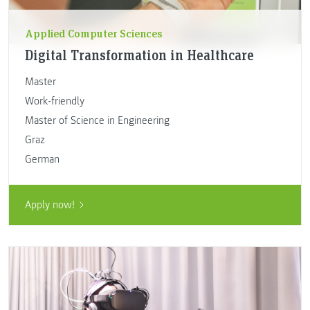
Applied Computer Sciences
Digital Transformation in Healthcare
Master
Work-friendly
Master of Science in Engineering
Graz
German
Apply now!