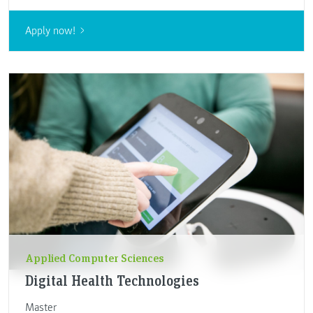
Apply now!
Applied Computer Sciences
Digital Health Technologies
Master