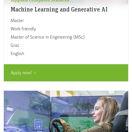
Machine Learning and Generative AI
Master
Work-friendly
Master of Science in Engineering (MSc)
Graz
English
Apply now!