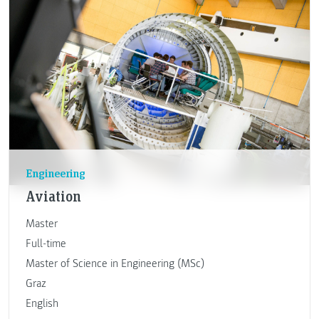
Engineering
Aviation
Master
Full-time
Master of Science in Engineering (MSc)
Graz
English