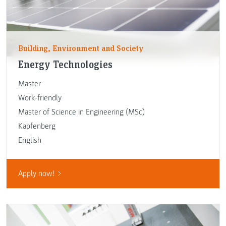
Building, Environment and Society
Energy Technologies
Master
Work-friendly
Master of Science in Engineering (MSc)
Kapfenberg
English
Apply now!