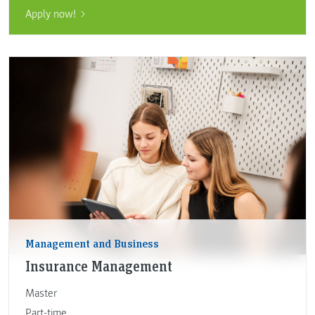
Apply now!
Management and Business
Insurance Management
Master
Part-time