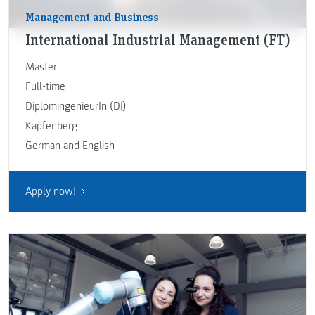
Management and Business
International Industrial Management (FT)
Master
Full-time
DiplomingenieurIn (DI)
Kapfenberg
German and English
Apply now!