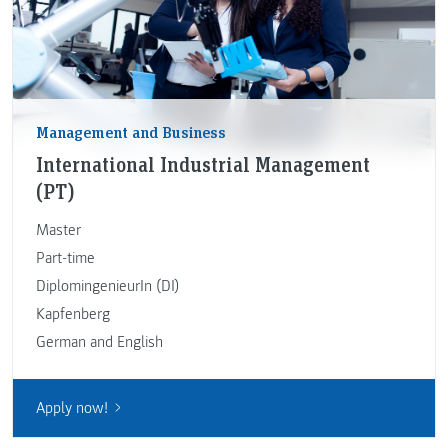
Management and Business
International Industrial Management
(PT)
Master
Part-time
DiplomingenieurIn (DI)
Kapfenberg
German and English
Apply now!