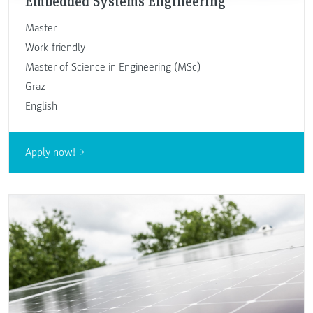
Embedded Systems Engineering
Master
Work-friendly
Master of Science in Engineering (MSc)
Graz
English
Apply now!