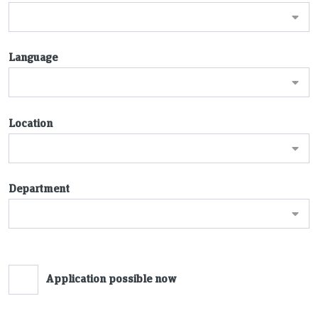
Language
Location
Department
Application possible now