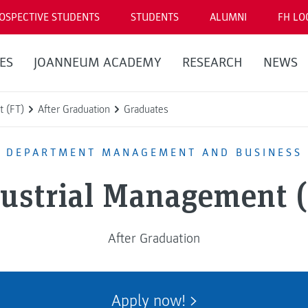
OSPECTIVE STUDENTS
STUDENTS
ALUMNI
FH LO
ES
JOANNEUM ACADEMY
RESEARCH
NEWS
t (FT)
After Graduation
Graduates
DEPARTMENT MANAGEMENT AND BUSINESS
ustrial Management 
After Graduation
Apply now!