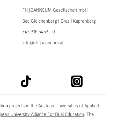
FH JOANNEUM Gesellschaft mbH
Bad Gleichenberg
|
Graz
|
Kapfenberg
+43 316 5453 - 0
info@fh-joanneum.at
link to tiktok
link to instagram
kedin
tion projects in the
Austrian Universities of Applied
ean University Alliance For Dual Education
. The