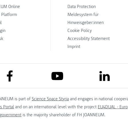
UM Online
Data Protection
 Platform
Meldesystem für
l
Hinweisgeber:innen
ogin
Cookie Policy
sk
Accessibility Statement
Imprint
link to facebook
link to lin
link to youtube
NNEUM is part of
Science Space Styria
and engages in national coopera
s Portal
and on an international level with the project
EU4DUAL - Europ
 government
is the majority shareholder of FH JOANNEUM.