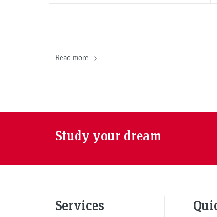
Read more
Study your dream
Services
Qui