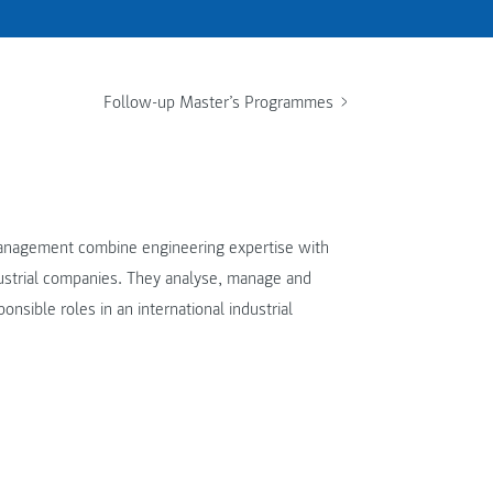
Follow-up Master’s Programmes
Management combine engineering expertise with
dustrial companies. They analyse, manage and
onsible roles in an international industrial