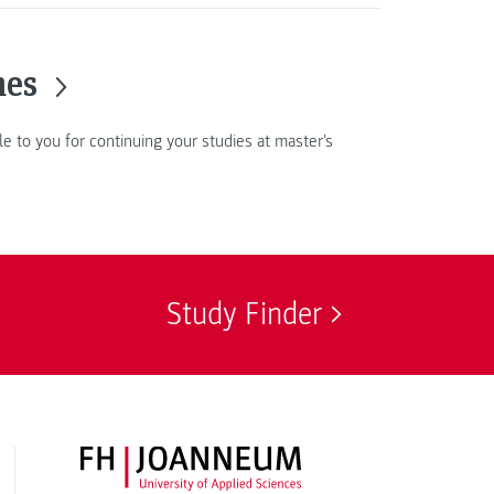
mes
le to you for continuing your studies at master's
Study Finder
FH JOANNEUM Logo