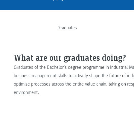
Graduates
What are our graduates doing?
Graduates of the Bachelor’s degree programme in Industrial 
business management skills to actively shape the future of in
optimise processes across the entire value chain, taking on resp
environment.