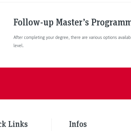
Follow-up Master’s Program
After completing your degree, there are various options availab
level.
ck Links
Infos