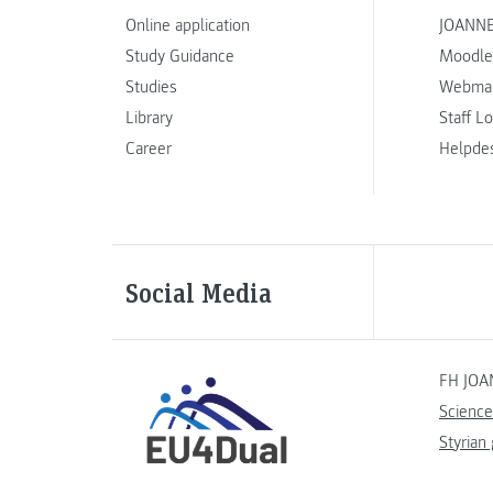
Online application
JOANNE
Study Guidance
Moodle
Studies
Webmai
Library
Staff L
Career
Helpde
Social Media
FH JOA
Science
Styrian