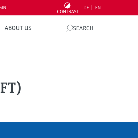
|
GIN
DE
EN
CONTRAST
ABOUT US
SEARCH
(FT)