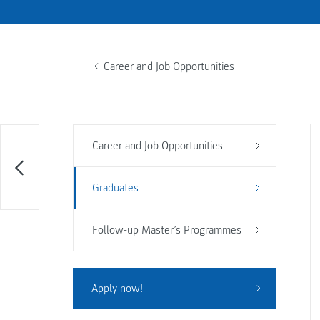
Career and Job Opportunities
Career and Job Opportunities
Graduates
Follow-up Master’s Programmes
Apply now!