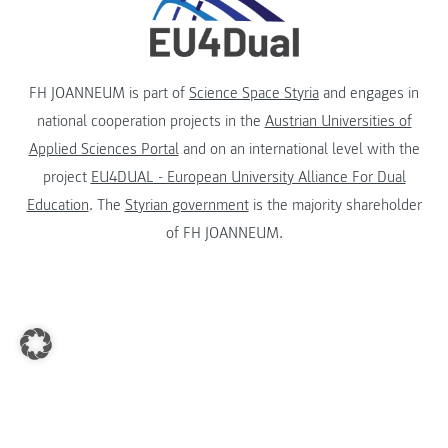
FH JOANNEUM is part of
Science Space Styria
and engages in
national cooperation projects in the
Austrian Universities of
Applied Sciences Portal
and on an international level with the
project
EU4DUAL - European University Alliance For Dual
Education
. The
Styrian government
is the majority shareholder
of FH JOANNEUM.