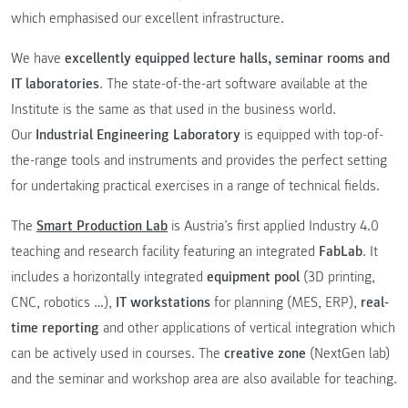
which emphasised our excellent infrastructure.
We have
excellently equipped lecture halls, seminar rooms and
IT laboratories
. The state-of-the-art software available at the
Institute is the same as that used in the business world.
Our
Industrial Engineering Laboratory
is equipped with top-of-
the-range tools and instruments and provides the perfect setting
for undertaking practical exercises in a range of technical fields.
The
Smart Production Lab
is Austria’s first applied Industry 4.0
teaching and research facility featuring an integrated
FabLab
. It
includes a horizontally integrated
equipment pool
(3D printing,
CNC, robotics …),
IT workstations
for planning (MES, ERP),
real-
time reporting
and other applications of vertical integration which
can be actively used in courses. The
creative zone
(NextGen lab)
and the seminar and workshop area are also available for teaching.