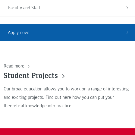
Faculty and Staff
Apply now!
Read more
Student Projects
Our broad education allows you to work on a range of interesting
and exciting projects. Find out here how you can put your
theoretical knowledge into practice.