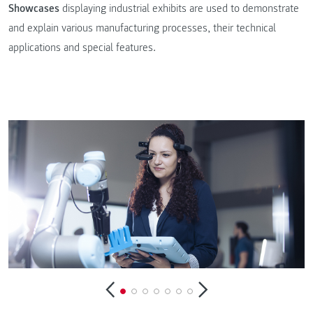
Showcases
displaying industrial exhibits are used to demonstrate
and explain various manufacturing processes, their technical
applications and special features.