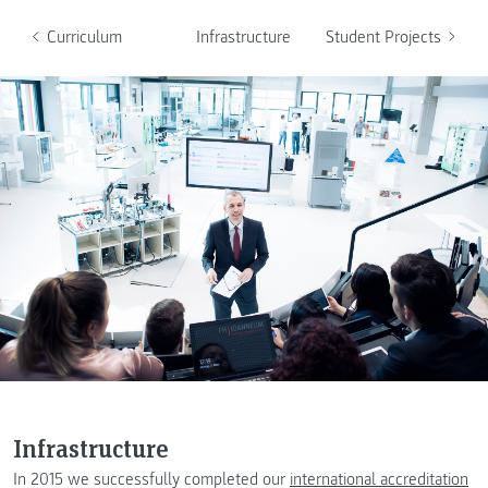
Curriculum
Infrastructure
Student Projects
Infrastructure
In 2015 we successfully completed our
international accreditation