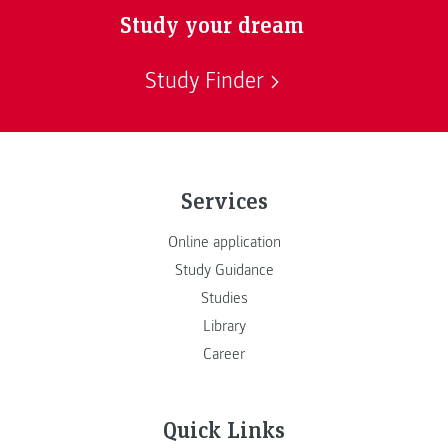
Study your dream
Study Finder
Services
Online application
Study Guidance
Studies
Library
Career
Quick Links