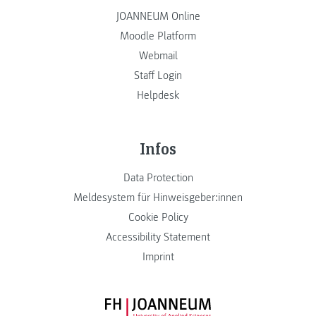
JOANNEUM Online
Moodle Platform
Webmail
Staff Login
Helpdesk
Infos
Data Protection
Meldesystem für Hinweisgeber:innen
Cookie Policy
Accessibility Statement
Imprint
FH JOANNEUM Logo