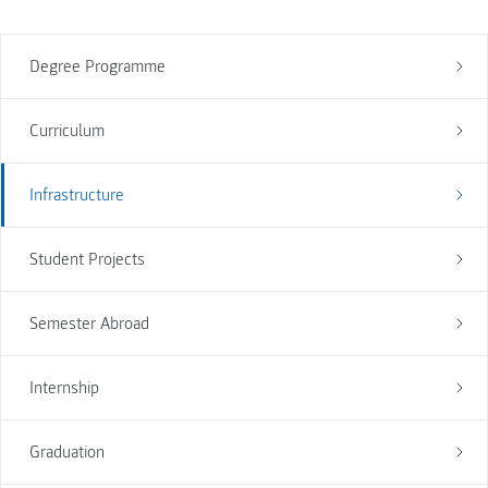
Degree Programme
Curriculum
Infrastructure
Student Projects
Semester Abroad
Internship
Graduation