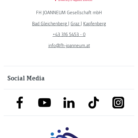
FH JOANNEUM Gesellschaft mbH
Bad Gleichenberg
|
Graz
|
Kapfenberg
+43 316 5453 - 0
info@fh-joanneum.at
Social Media
link to facebook
link to tiktok
link to
link to linkedin
link to youtube