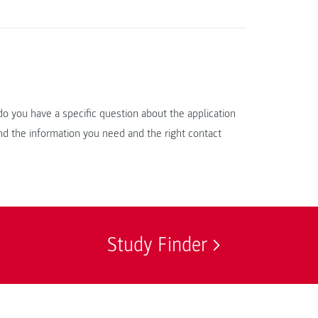
do you have a specific question about the application
d the information you need and the right contact
Study Finder