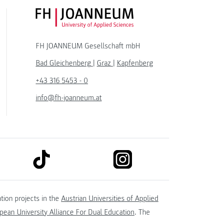
FH JOANNEUM Logo
FH JOANNEUM Gesellschaft mbH
Bad Gleichenberg
|
Graz
|
Kapfenberg
+43 316 5453 - 0
info@fh-joanneum.at
link to tiktok
link to instagram
kedin
tion projects in the
Austrian Universities of Applied
ean University Alliance For Dual Education
. The