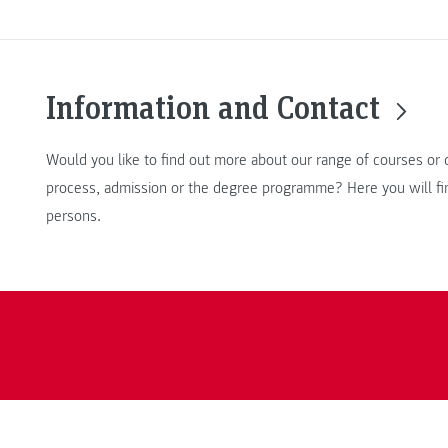
Information and Contact
Would you like to find out more about our range of courses or 
process, admission or the degree programme? Here you will fin
persons.