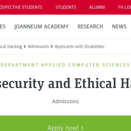
OSPECTIVE STUDENTS
STUDENTS
ALUMNI
FH LO
ES
JOANNEUM ACADEMY
RESEARCH
NEWS
ical Hacking
Admissions
Applicants with Disabilities
DEPARTMENT APPLIED COMPUTER SCIENCES
ecurity and Ethical 
Admissions
Apply now!