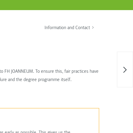
Information and Contact
t to FH JOANNEUM. To ensure this, fair practices have
edure and the degree programme itself.
 early as possible. This gives us the