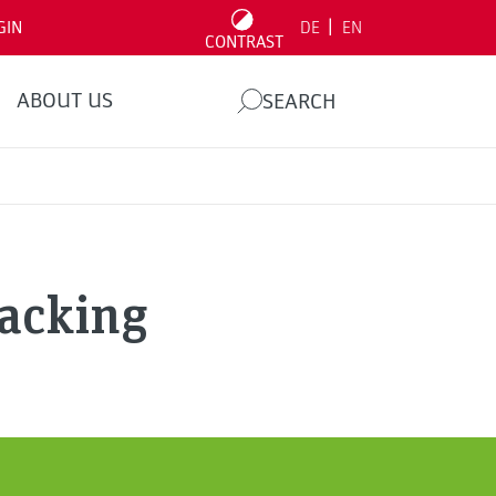
|
GIN
DE
EN
CONTRAST
ABOUT US
SEARCH
Hacking