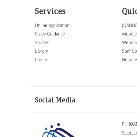
Services
Qui
Online application
JOANNE
Study Guidance
Moodle
Studies
Webmai
Library
Staff L
Career
Helpde
Social Media
FH JOA
Science