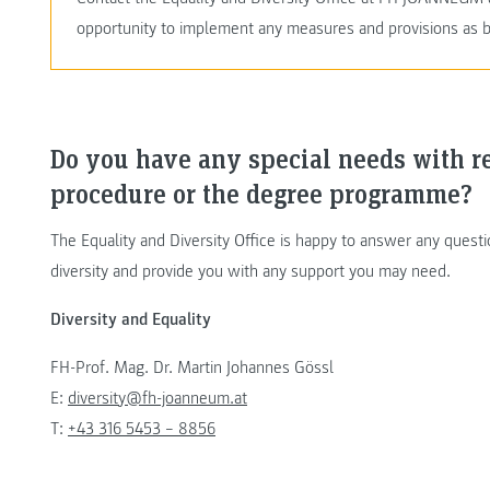
opportunity to implement any measures and provisions as b
Do you have any special needs with r
procedure or the degree programme?
The Equality and Diversity Office is happy to answer any ques
diversity and provide you with any support you may need.
Diversity and Equality
FH-Prof. Mag. Dr. Martin Johannes Gössl
E:
diversity@fh-joanneum.at
T:
+43 316 5453 – 8856