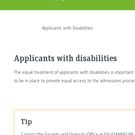
Applicants with Disabilities
Applicants with disabilities
The equal treatment of applicants with disabilities is importan
to be in place to provide equal access to the admissions proc
Tip
Contact the Equality and Diversity Office at FH JOANNEUM as