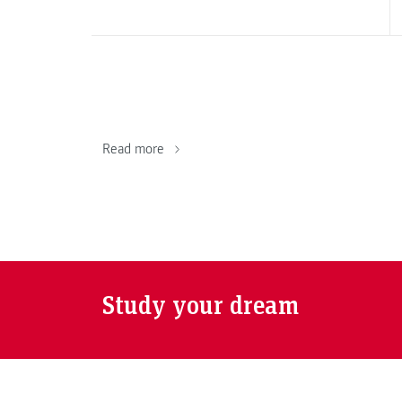
Read more
Study your dream