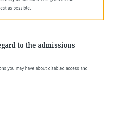
est as possible.
egard to the admissions
tions you may have about disabled access and