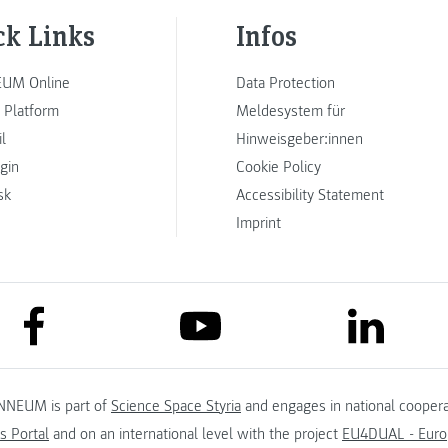
ck Links
Infos
UM Online
Data Protection
 Platform
Meldesystem für
l
Hinweisgeber:innen
ogin
Cookie Policy
sk
Accessibility Statement
Imprint
link to facebook
link to lin
link to youtube
NNEUM is part of
Science Space Styria
and engages in national coopera
s Portal
and on an international level with the project
EU4DUAL - Europ