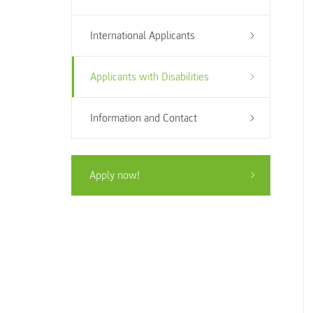
International Applicants
Applicants with Disabilities
Information and Contact
Apply now!