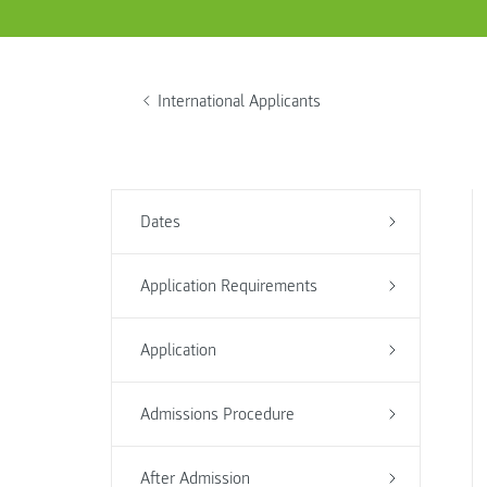
International Applicants
Dates
Application Requirements
Application
Admissions Procedure
After Admission