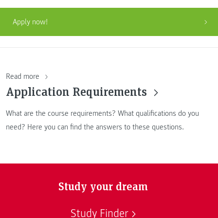
Apply now!
Read more
Application Requirements
What are the course requirements? What qualifications do you
need? Here you can find the answers to these questions.
Study your dream
Study Finder