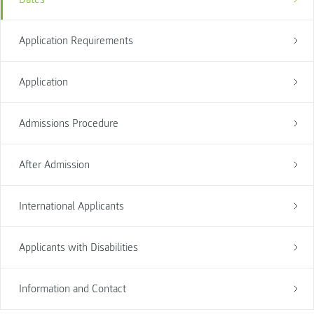
Application Requirements
Application
Admissions Procedure
After Admission
International Applicants
Applicants with Disabilities
Information and Contact