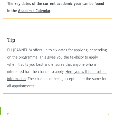
The key dates of the current academic year can be found
in the
Academic Calendar
.
Tip
FH JOANNEUM offers up to six dates for applying, depending
on the programme. This gives you the flexibility to apply
when it suits you best and ensures that anyone who is
interested has the chance to apply.
Here you will find further
information
. The chances of being accepted are the same for
all appointments.
Dates