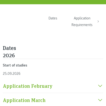
Dates
Application
Requirements
Dates
2026
Start of studies
25.09.2026
Application February
Application March