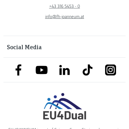
+43 316 5453 - 0
info@fh-joanneum.at
Social Media
link to facebook
link to tiktok
link to
link to linkedin
link to youtube