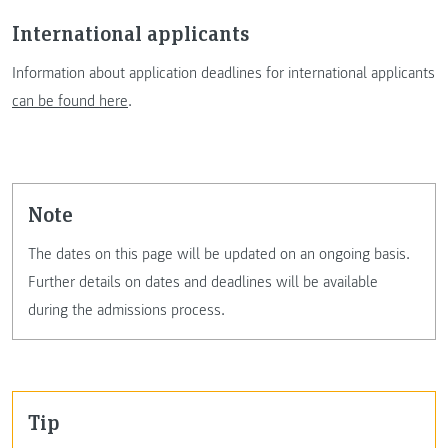
International applicants
Information about application deadlines for international applicants
can be found here
.
Note
The dates on this page will be updated on an ongoing basis.
Further details on dates and deadlines will be available
during the admissions process.
Tip