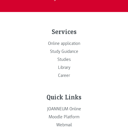
Services
Online application
Study Guidance
Studies
Library
Career
Quick Links
JOANNEUM Online
Moodle Platform
Webmail