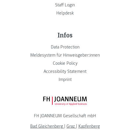
Staff Login
Helpdesk
Infos
Data Protection
Meldesystem für Hinweisgeber:innen
Cookie Policy
Accessibility Statement
Imprint
FH JOANNEUM Logo
FH JOANNEUM Gesellschaft mbH
Bad Gleichenberg
|
Graz
|
Kapfenberg