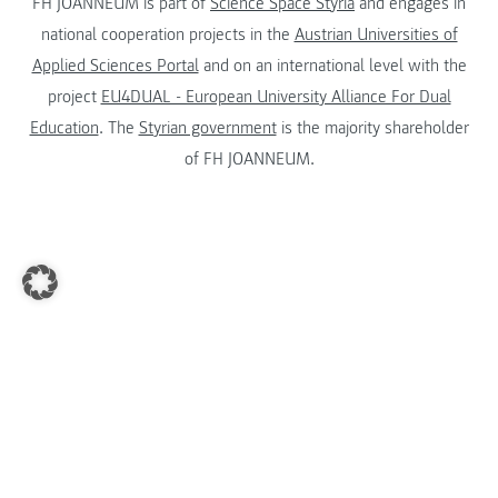
FH JOANNEUM is part of
Science Space Styria
and engages in
national cooperation projects in the
Austrian Universities of
Applied Sciences Portal
and on an international level with the
project
EU4DUAL - European University Alliance For Dual
Education
. The
Styrian government
is the majority shareholder
of FH JOANNEUM.