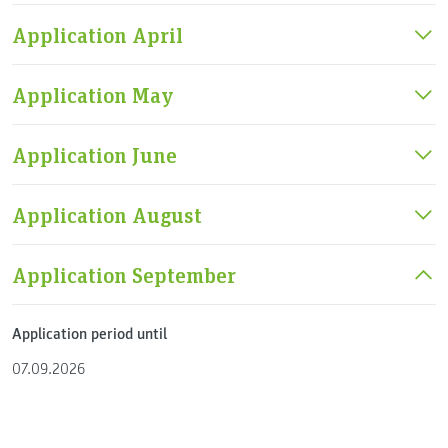
Application April
Application May
Application June
Application August
Application September
Application period until
07.09.2026