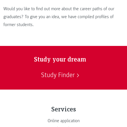
Would you like to find out more about the career paths of our
graduates? To give you an idea, we have compiled profiles of
former students.
Study your dream
Study Finder
Services
Online application