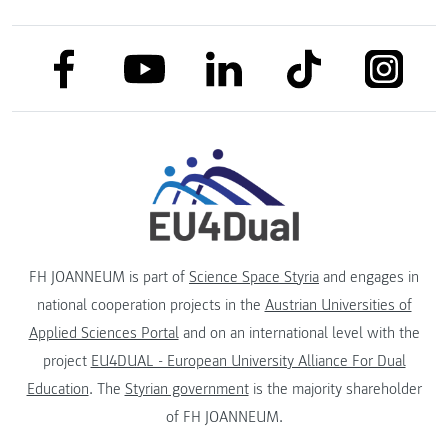
link to facebook
link to tiktok
link to
link to linkedin
link to youtube
FH JOANNEUM is part of
Science Space Styria
and engages in
national cooperation projects in the
Austrian Universities of
Applied Sciences Portal
and on an international level with the
project
EU4DUAL - European University Alliance For Dual
Education
. The
Styrian government
is the majority shareholder
of FH JOANNEUM.