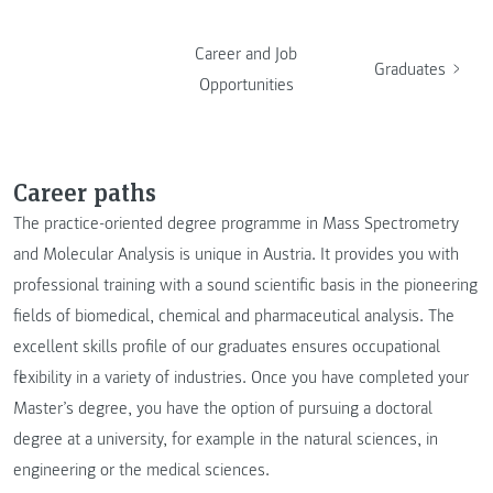
Career and Job
Graduates
Opportunities
Career paths
The practice-oriented degree programme in Mass Spectrometry
and Molecular Analysis is unique in Austria. It provides you with
professional training with a sound scientific basis in the pioneering
fields of biomedical, chemical and pharmaceutical analysis. The
excellent skills profile of our graduates ensures occupational
flexibility in a variety of industries. Once you have completed your
Master’s degree, you have the option of pursuing a doctoral
degree at a university, for example in the natural sciences, in
engineering or the medical sciences.