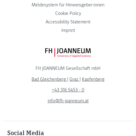
Meldesystem für Hinweisgeber:innen
Cookie Policy
Accessibility Statement
Imprint
FH JOANNEUM Logo
FH JOANNEUM Gesellschaft mbH
Bad Gleichenberg
|
Graz
|
Kapfenberg
+43 316 5453 - 0
info@fh-joanneum.at
Social Media