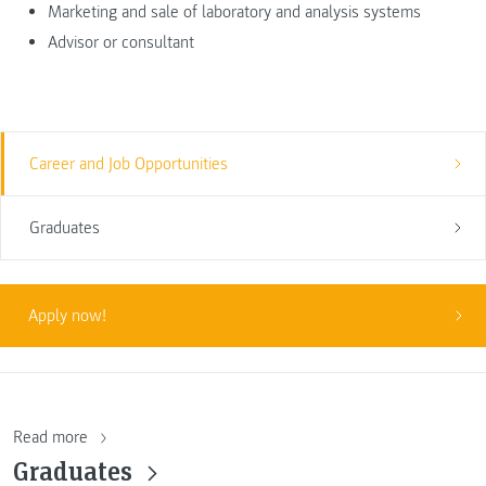
Marketing and sale of laboratory and analysis systems
Advisor or consultant
Career and Job Opportunities
Graduates
Apply now!
Read more
Graduates