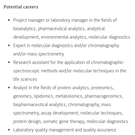
Potential careers
Project manager or laboratory manager in the fields of
bioanalytics, pharmaceutical analytics, analytical
development, environmental analytics, molecular diagnostics
Expert in molecular diagnostics and/or chromatography
and/or mass spectrometry
Research assistant for the application of chromatographic-
spectroscopic methods and/or molecular techniques in the
life sciences
Analyst in the fields of protein analytics, proteomics,
genomics, lipidomics, metabolomics, pharmacogenomics,
biopharmaceutical analytics, chromatography, mass
spectrometry, assay development, molecular techniques,
protein design, somatic gene therapy, molecular diagnostics
Laboratory quality management and quality assurance