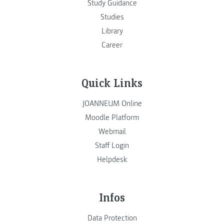
Study Guidance
Studies
Library
Career
Quick Links
JOANNEUM Online
Moodle Platform
Webmail
Staff Login
Helpdesk
Infos
Data Protection