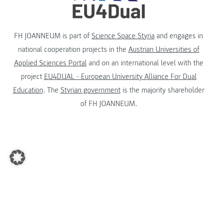
FH JOANNEUM is part of
Science Space Styria
and engages in
national cooperation projects in the
Austrian Universities of
Applied Sciences Portal
and on an international level with the
project
EU4DUAL - European University Alliance For Dual
Education
. The
Styrian government
is the majority shareholder
of FH JOANNEUM.