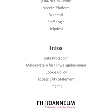
JOANNEUM Online
Moodle Platform
Webmail
Staff Login
Helpdesk
Infos
Data Protection
Meldesystem für Hinweisgeber:innen
Cookie Policy
Accessibility Statement
Imprint
FH JOANNEUM Logo