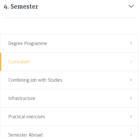
4. Semester
Degree Programme
Curriculum
Combining Job with Studies
Infrastructure
Practical exercises
Semester Abroad