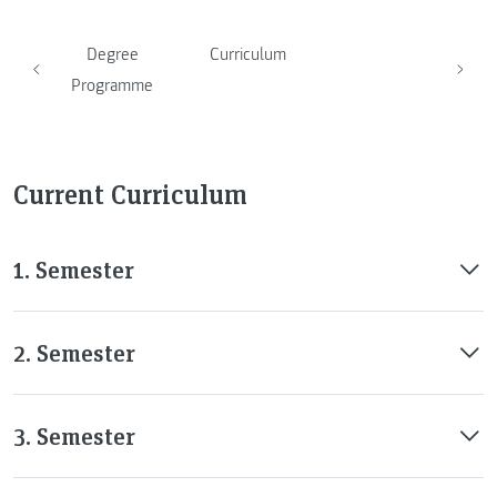
Degree
Curriculum
Programme
Current Curriculum
1. Semester
2. Semester
3. Semester