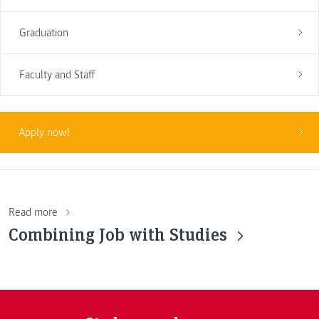
Graduation
Faculty and Staff
Apply now!
Read more
Combining Job with Studies