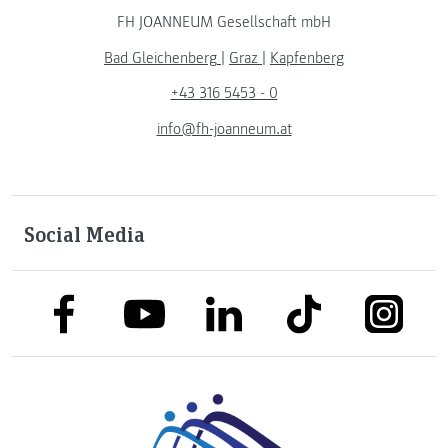
FH JOANNEUM Gesellschaft mbH
Bad Gleichenberg
|
Graz
|
Kapfenberg
+43 316 5453 - 0
info@fh-joanneum.at
Social Media
link to facebook
link to tiktok
link to
link to linkedin
link to youtube