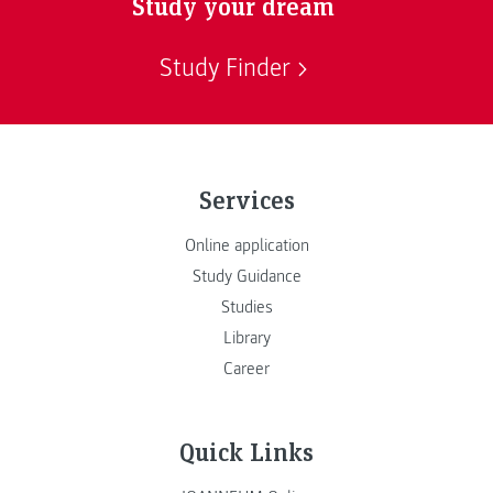
Study your dream
Study Finder
Services
Online application
Study Guidance
Studies
Library
Career
Quick Links