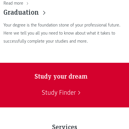
Read more
Graduation
Your degree is the foundation stone of your professional future.
Here we tell you all you need to know about what it takes to
successfully complete your studies and more.
Study your dream
Study Finder
Services