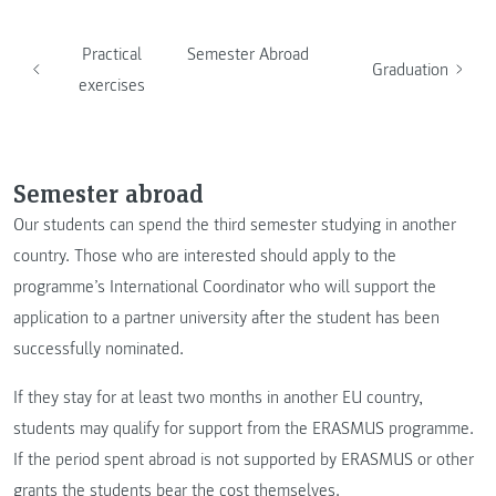
Practical
Semester Abroad
Graduation
exercises
Semester abroad
Our students can spend the third semester studying in another
country. Those who are interested should apply to the
programme’s International Coordinator who will support the
application to a partner university after the student has been
successfully nominated.
If they stay for at least two months in another EU country,
students may qualify for support from the ERASMUS programme.
If the period spent abroad is not supported by ERASMUS or other
grants the students bear the cost themselves.