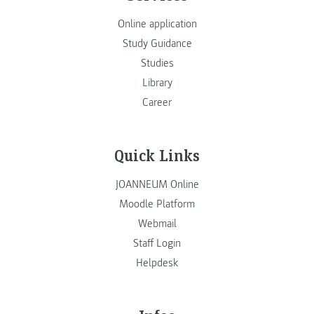
Online application
Study Guidance
Studies
Library
Career
Quick Links
JOANNEUM Online
Moodle Platform
Webmail
Staff Login
Helpdesk