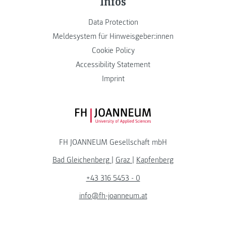
Infos
Data Protection
Meldesystem für Hinweisgeber:innen
Cookie Policy
Accessibility Statement
Imprint
FH JOANNEUM Logo
FH JOANNEUM Gesellschaft mbH
Bad Gleichenberg
|
Graz
|
Kapfenberg
+43 316 5453 - 0
info@fh-joanneum.at