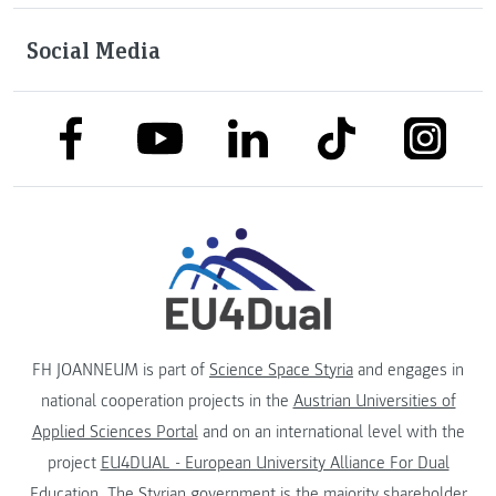
Social Media
link to facebook
link to tiktok
link to
link to linkedin
link to youtube
FH JOANNEUM is part of
Science Space Styria
and engages in
national cooperation projects in the
Austrian Universities of
Applied Sciences Portal
and on an international level with the
project
EU4DUAL - European University Alliance For Dual
Education
. The
Styrian government
is the majority shareholder