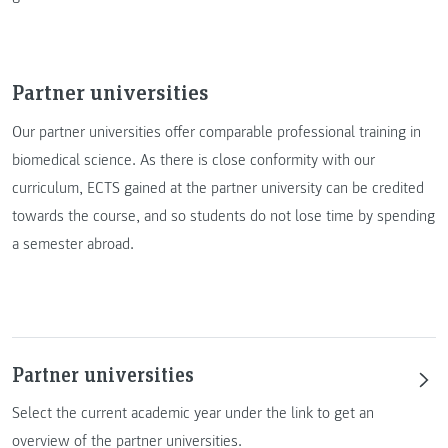
Partner universities
Our partner universities offer comparable professional training in
biomedical science. As there is close conformity with our
curriculum, ECTS gained at the partner university can be credited
towards the course, and so students do not lose time by spending
a semester abroad.
Partner universities
Select the current academic year under the link to get an
overview of the partner universities.