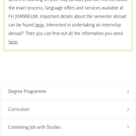
the exact process, language offers and services available at
FH JOANNEUM. Important details about the semester abroad
can be found
here
. Interested in undertaking an internship
abroad? Then you can find out all the information you need
here
.
Degree Programme
Curriculum
Combining Job with Studies