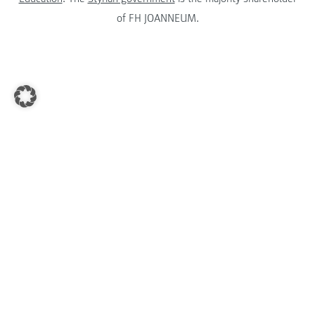
of FH JOANNEUM.