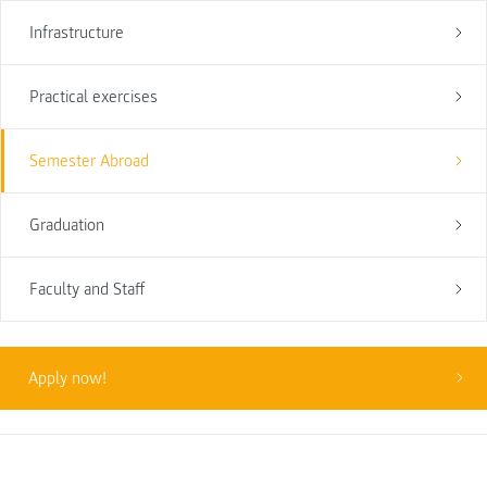
Infrastructure
Practical exercises
Semester Abroad
Graduation
Faculty and Staff
Apply now!