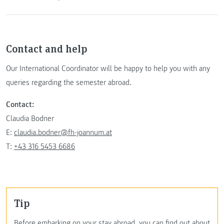
Contact and help
Our International Coordinator will be happy to help you with any
queries regarding the semester abroad.
Contact:
Claudia Bodner
E:
claudia.bodner@fh-joannum.at
T:
+43 316 5453 6686
Tip
Before embarking on your stay abroad, you can find out about