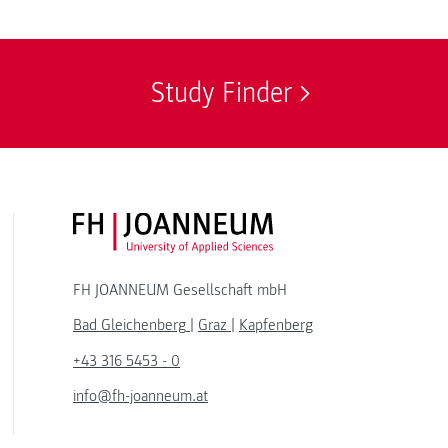
Study Finder
FH JOANNEUM Logo
FH JOANNEUM Gesellschaft mbH
Bad Gleichenberg
|
Graz
|
Kapfenberg
+43 316 5453 - 0
info@fh-joanneum.at