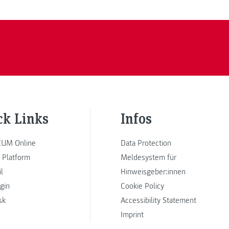
ck Links
Infos
UM Online
Data Protection
 Platform
Meldesystem für
l
Hinweisgeber:innen
ogin
Cookie Policy
sk
Accessibility Statement
Imprint