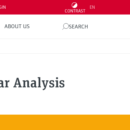
GIN
EN
CONTRAST
ABOUT US
SEARCH
r Analysis