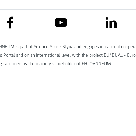
link to facebook
link to lin
link to youtube
NNEUM is part of
Science Space Styria
and engages in national coopera
s Portal
and on an international level with the project
EU4DUAL - Europ
 government
is the majority shareholder of FH JOANNEUM.