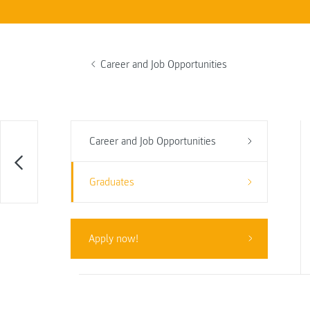
Career and Job Opportunities
Career and Job Opportunities
Graduates
Apply now!