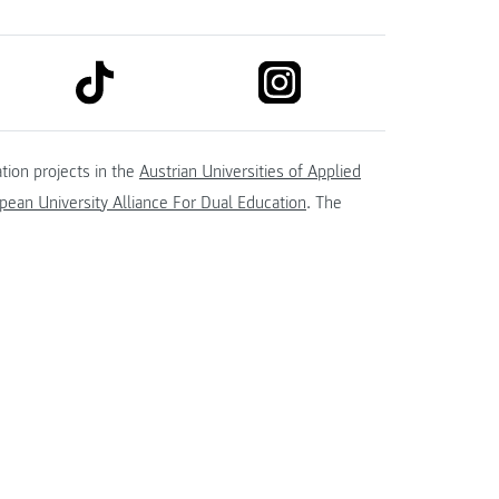
link to tiktok
link to instagram
kedin
tion projects in the
Austrian Universities of Applied
ean University Alliance For Dual Education
. The