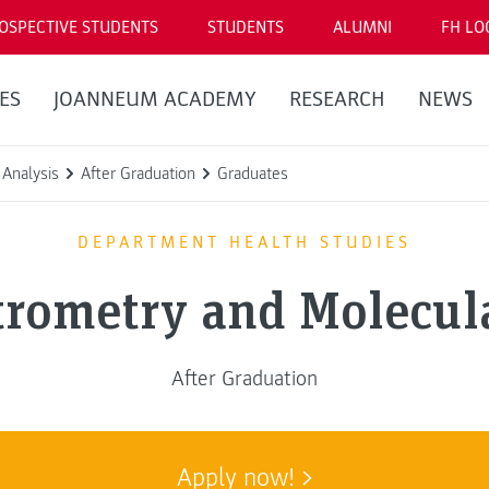
OSPECTIVE STUDENTS
STUDENTS
ALUMNI
FH LO
ES
JOANNEUM ACADEMY
RESEARCH
NEWS
Analysis
After Graduation
Graduates
DEPARTMENT HEALTH STUDIES
trometry and Molecula
After Graduation
Apply now!