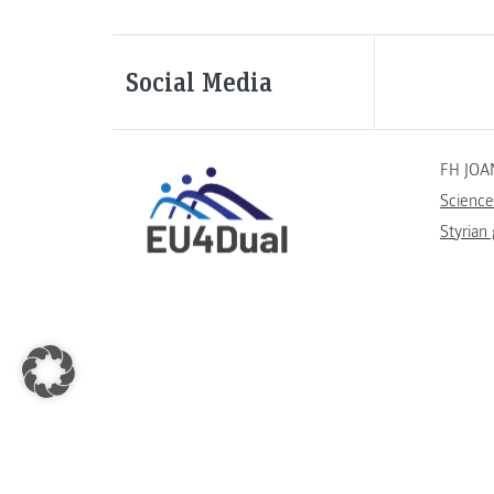
Social Media
FH JOA
Science
Styrian