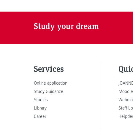
Study your dream
Services
Qui
Online application
JOANNE
Study Guidance
Moodle
Studies
Webmai
Library
Staff L
Career
Helpde