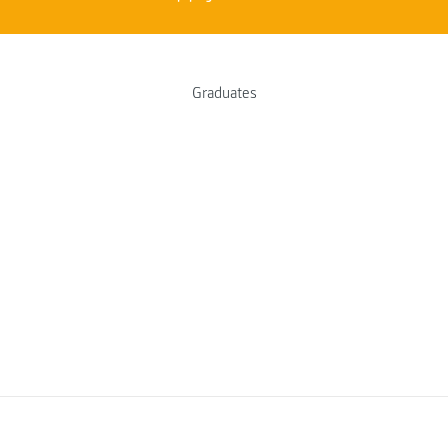
Graduates