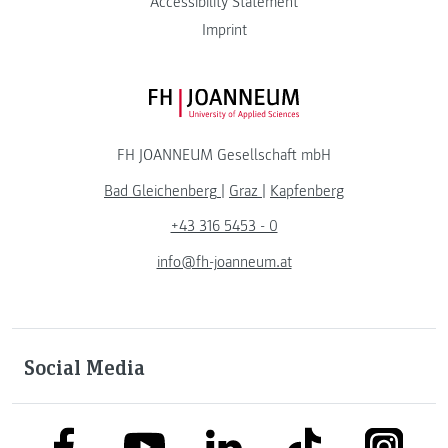
Accessibility Statement
Imprint
FH JOANNEUM Logo
FH JOANNEUM Gesellschaft mbH
Bad Gleichenberg
|
Graz
|
Kapfenberg
+43 316 5453 - 0
info@fh-joanneum.at
Social Media
link to facebook
link to tiktok
link to
link to linkedin
link to youtube