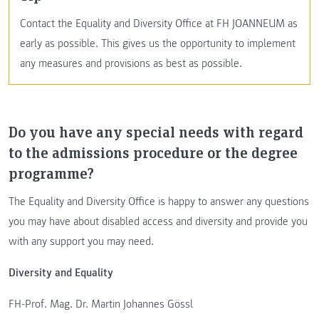
Contact the Equality and Diversity Office at FH JOANNEUM as
early as possible. This gives us the opportunity to implement
any measures and provisions as best as possible.
Do you have any special needs with regard
to the admissions procedure or the degree
programme?
The Equality and Diversity Office is happy to answer any questions
you may have about disabled access and diversity and provide you
with any support you may need.
Diversity and Equality
FH-Prof. Mag. Dr. Martin Johannes Gössl