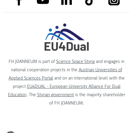
FH JOANNEUM is part of
Science Space Styria
and engages in
national cooperation projects in the
Austrian Universities of
Applied Sciences Portal
and on an international level with the
project
EU4DUAL - European University Alliance For Dual
Education
. The
Styrian government
is the majority shareholder
of FH JOANNEUM.