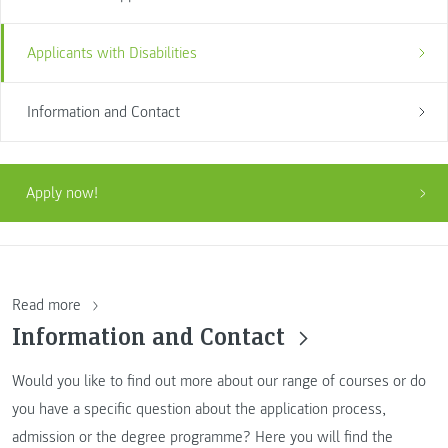
Applicants with Disabilities
Information and Contact
Apply now!
Read more
Information and Contact
Would you like to find out more about our range of courses or do
you have a specific question about the application process,
admission or the degree programme? Here you will find the