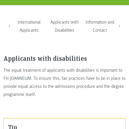
International
Applicants with
Information and
Applicants
Disabilities
Contact
Applicants with disabilities
The equal treatment of applicants with disabilities is important to
FH JOANNEUM. To ensure this, fair practices have to be in place to
provide equal access to the admissions procedure and the degree
programme itself.
Tip