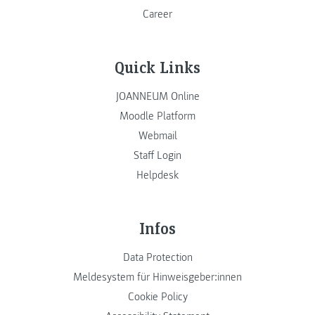
Career
Quick Links
JOANNEUM Online
Moodle Platform
Webmail
Staff Login
Helpdesk
Infos
Data Protection
Meldesystem für Hinweisgeber:innen
Cookie Policy