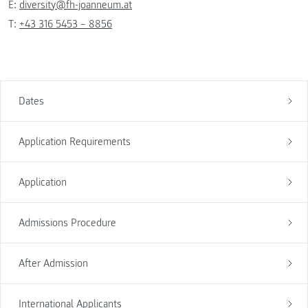
E:
diversity@fh-joanneum.at
T:
+43 316 5453 – 8856
Dates
Application Requirements
Application
Admissions Procedure
After Admission
International Applicants