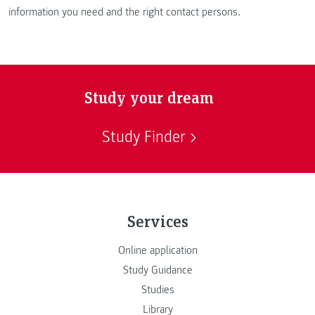
information you need and the right contact persons.
Study your dream
Study Finder
Services
Online application
Study Guidance
Studies
Library