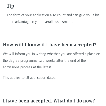
Tip
The form of your application also count and can give you a bit
of an advantage in your overall assessment.
How will I know if I have been accepted?
We will inform you in writing whether you are offered a place on
the degree programme two weeks after the end of the
admissions process at the latest.
This applies to all application dates.
I have been accepted. What do I do now?