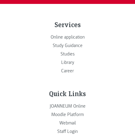
Services
Online application
Study Guidance
Studies
Library
Career
Quick Links
JOANNEUM Online
Moodle Platform
Webmail
Staff Login