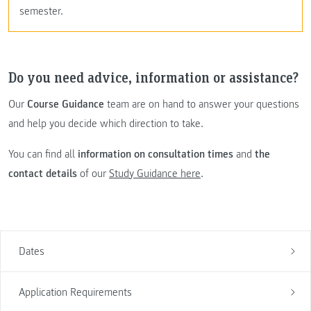
semester.
Do you need advice, information or assistance?
Our
Course Guidance
team are on hand to answer your questions
and help you decide which direction to take.
You can find all
information on consultation times
and
the
contact details
of our
Study Guidance here
.
Dates
Application Requirements