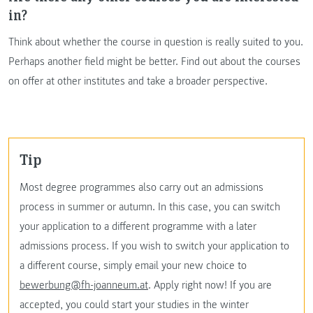
in?
Think about whether the course in question is really suited to you.
Perhaps another field might be better. Find out about the courses
on offer at other institutes and take a broader perspective.
Tip
Most degree programmes also carry out an admissions
process in summer or autumn. In this case, you can switch
your application to a different programme with a later
admissions process. If you wish to switch your application to
a different course, simply email your new choice to
bewerbung@fh-joanneum.at
. Apply right now! If you are
accepted, you could start your studies in the winter