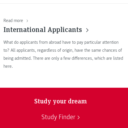
Read more
International Applicants
What do applicants from abroad have to pay particular attention
to? All applicants, regardless of origin, have the same chances of
being admitted. There are only a few differences, which are listed
here.
Study your dream
Study Finder