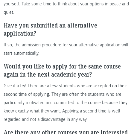
yourself. Take some time to think about your options in peace and
quiet.
Have you submitted an alternative
application?
If so, the admission procedure for your alternative application will
start automatically.
Would you like to apply for the same course
again in the next academic year?
Give it a try! There are a few students who are accepted on their
second time of applying. They are often the students who are
particularly motivated and committed to the course because they
know exactly what they want. Applying a second time is well
regarded and not a disadvantage in any way.
Are there any other courses you are interested