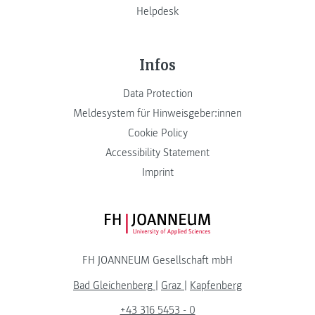
Helpdesk
Infos
Data Protection
Meldesystem für Hinweisgeber:innen
Cookie Policy
Accessibility Statement
Imprint
FH JOANNEUM Logo
FH JOANNEUM Gesellschaft mbH
Bad Gleichenberg
|
Graz
|
Kapfenberg
+43 316 5453 - 0