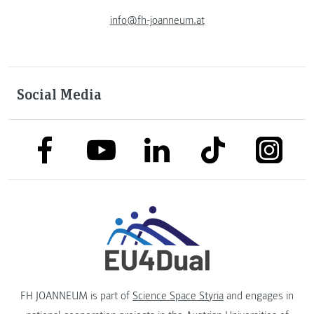
info@fh-joanneum.at
Social Media
link to facebook
link to tiktok
link to
link to linkedin
link to youtube
FH JOANNEUM is part of
Science Space Styria
and engages in