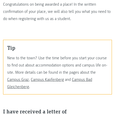
Congratulations on being awarded a place! In the written
confirmation of your place, we will also tell you what you need to
do when registering with us as a student.
Tip
New to the town? Use the time before you start your course
to find out about accommodation options and campus life on-
site. More details can be found in the pages about the
Campus Graz
,
Campus Kapfenberg
and
Campus Bad
Gleichenberg
.
I have received a letter of