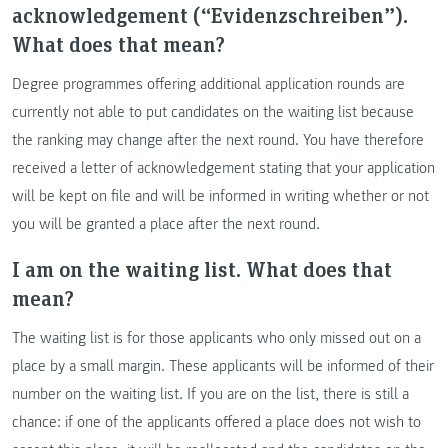
acknowledgement (“Evidenzschreiben”).
What does that mean?
Degree programmes offering additional application rounds are
currently not able to put candidates on the waiting list because
the ranking may change after the next round. You have therefore
received a letter of acknowledgement stating that your application
will be kept on file and will be informed in writing whether or not
you will be granted a place after the next round.
I am on the waiting list. What does that
mean?
The waiting list is for those applicants who only missed out on a
place by a small margin. These applicants will be informed of their
number on the waiting list. If you are on the list, there is still a
chance: if one of the applicants offered a place does not wish to