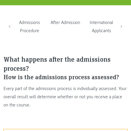
Admissions
After Admission
International
Procedure
Applicants
What happens after the admissions
process?
How is the admissions process assessed?
Every part of the admissions process is individually assessed. Your
overall result will determine whether or not you receive a place
on the course.