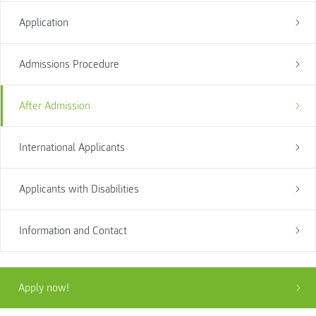
Application
Admissions Procedure
After Admission
International Applicants
Applicants with Disabilities
Information and Contact
Apply now!