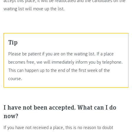
accept this place, it will be reallocated and the candidates on the
waiting list will move up the list.
Tip
Please be patient if you are on the waiting list. If a place
becomes free, we will immediately inform you by telephone.
This can happen up to the end of the first week of the
course.
I have not been accepted. What can I do
now?
If you have not received a place, this is no reason to doubt