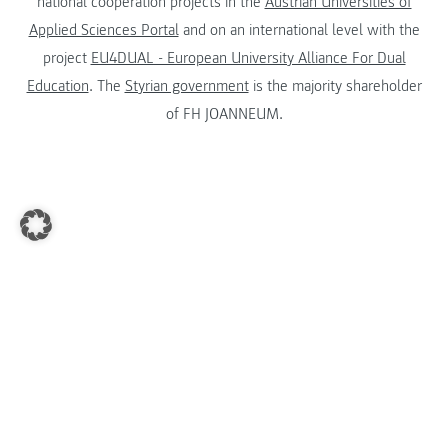
national cooperation projects in the
Austrian Universities of
Applied Sciences Portal
and on an international level with the
project
EU4DUAL - European University Alliance For Dual
Education
. The
Styrian government
is the majority shareholder
of FH JOANNEUM.