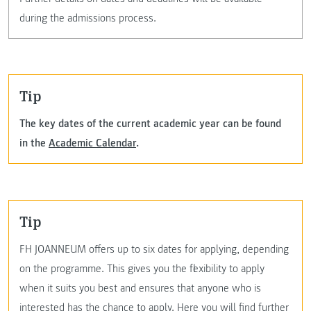
during the admissions process.
Tip
The key dates of the current academic year can be found
in the
Academic Calendar
.
Tip
FH JOANNEUM offers up to six dates for applying, depending
on the programme. This gives you the flexibility to apply
when it suits you best and ensures that anyone who is
interested has the chance to apply.
Here you will find further