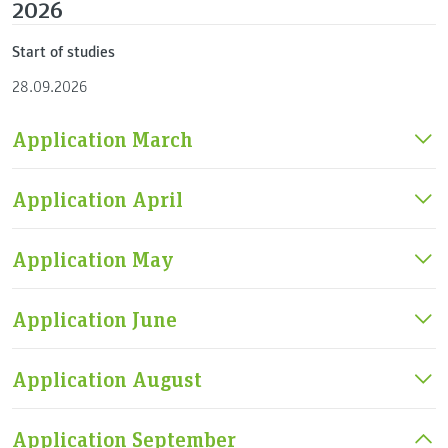
2026
Start of studies
28.09.2026
Application March
Application April
Application May
Application June
Application August
Application September