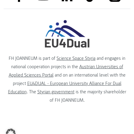
FH JOANNEUM is part of
Science Space Styria
and engages in
national cooperation projects in the
Austrian Universities of
Applied Sciences Portal
and on an international level with the
project
EU4DUAL - European University Alliance For Dual
Education
. The
Styrian government
is the majority shareholder
of FH JOANNEUM.