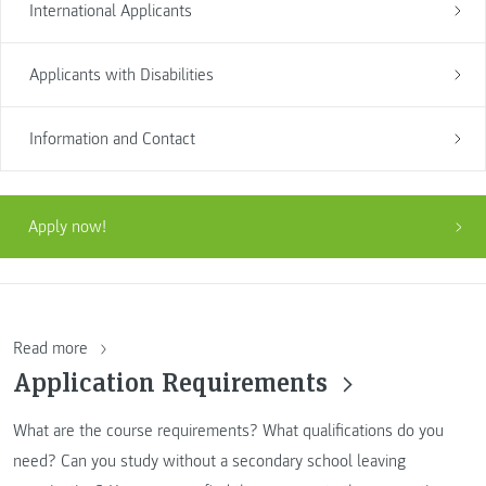
International Applicants
Applicants with Disabilities
Information and Contact
Apply now!
Read more
Application Requirements
What are the course requirements? What qualifications do you
need? Can you study without a secondary school leaving