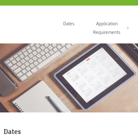
Dates
Application
Requirements
Dates