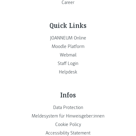
Career
Quick Links
JOANNEUM Online
Moodle Platform
Webmail
Staff Login
Helpdesk
Infos
Data Protection
Meldesystem für Hinweisgeber:innen
Cookie Policy
Accessibility Statement