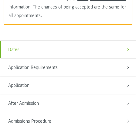
information
. The chances of being accepted are the same for
all appointments.
Dates
Application Requirements
Application
After Admission
Admissions Procedure