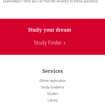
examination? Here you can find the answers to these questions.
Study your dream
Study Finder
Services
Online application
Study Guidance
Studies
Library