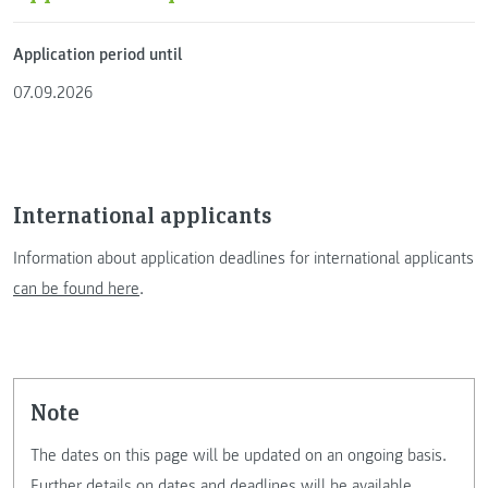
Application period until
07.09.2026
International applicants
Information about application deadlines for international applicants
can be found here
.
Note
The dates on this page will be updated on an ongoing basis.
Further details on dates and deadlines will be available