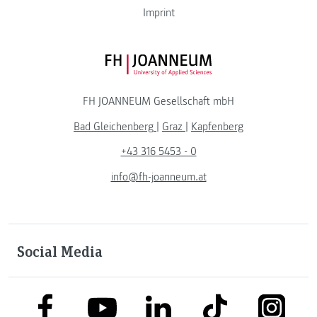
Imprint
FH JOANNEUM Logo
FH JOANNEUM Gesellschaft mbH
Bad Gleichenberg
|
Graz
|
Kapfenberg
+43 316 5453 - 0
info@fh-joanneum.at
Social Media
link to facebook
link to tiktok
link to
link to linkedin
link to youtube