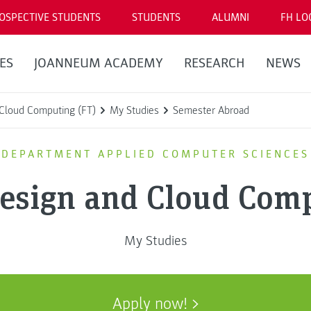
OSPECTIVE STUDENTS
STUDENTS
ALUMNI
FH LO
ES
JOANNEUM ACADEMY
RESEARCH
NEWS
Cloud Computing (FT)
My Studies
Semester Abroad
DEPARTMENT APPLIED COMPUTER SCIENCES
Design and Cloud Comp
My Studies
Apply now!