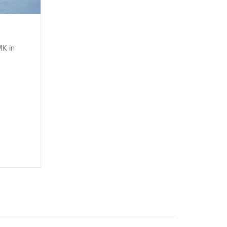
MK in