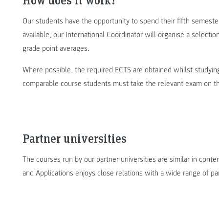
Our students have the opportunity to spend their fifth semester
available, our International Coordinator will organise a selectio
grade point averages.
Where possible, the required ECTS are obtained whilst studying 
comparable course students must take the relevant exam on the
Partner universities
The courses run by our partner universities are similar in conte
and Applications enjoys close relations with a wide range of par