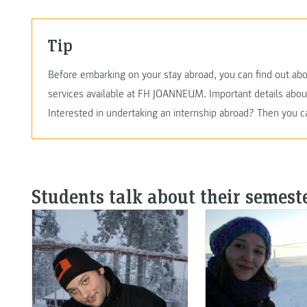
Tip
Before embarking on your stay abroad, you can find out abo
services available at FH JOANNEUM. Important details abo
Interested in undertaking an internship abroad? Then you c
Students talk about their semest