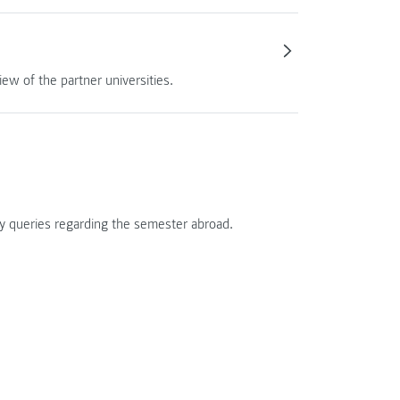
ew of the partner universities.
ny queries regarding the semester abroad.