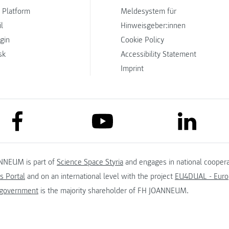
 Platform
Meldesystem für
l
Hinweisgeber:innen
ogin
Cookie Policy
sk
Accessibility Statement
Imprint
link to facebook
link to lin
link to youtube
NNEUM is part of
Science Space Styria
and engages in national coopera
s Portal
and on an international level with the project
EU4DUAL - Europ
 government
is the majority shareholder of FH JOANNEUM.