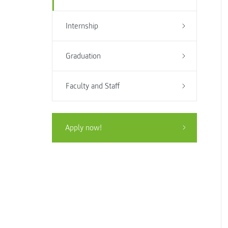
Internship
Graduation
Faculty and Staff
Apply now!