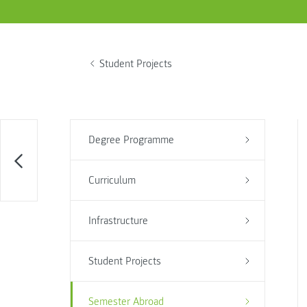
Student Projects
Degree Programme
Curriculum
Infrastructure
Student Projects
Semester Abroad