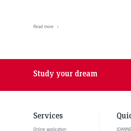
Read more
Study your dream
Services
Qui
Online application
JOANNE