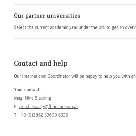
Our partner universities
Select the current academic year under the link to get an overvi
Contact and help
Our International Coordinator will be happy to help you with a
Your contact:
Mag. Nina Blasonig
E:
nina.blasonig@fh-joanneum.at
T:
+43 (0)3862 33600 6326