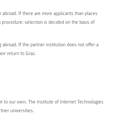
 abroad. If there are more applicants than places
n procedure: selection is decided on the basis of
abroad. If the partner institution does not offer a
ir return to Graz.
nt to our own. The Institute of Internet Technologies
tner universities.