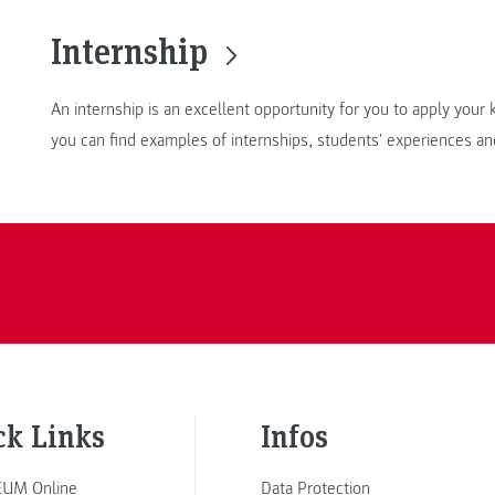
Internship
An internship is an excellent opportunity for you to apply you
you can find examples of internships, students' experiences an
ck Links
Infos
UM Online
Data Protection