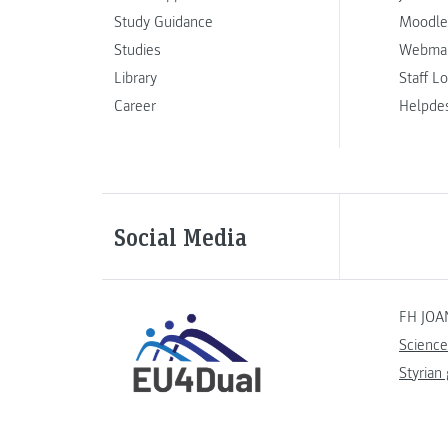
Study Guidance
Moodle
Studies
Webmai
Library
Staff L
Career
Helpde
Social Media
FH JOA
Science
Styrian