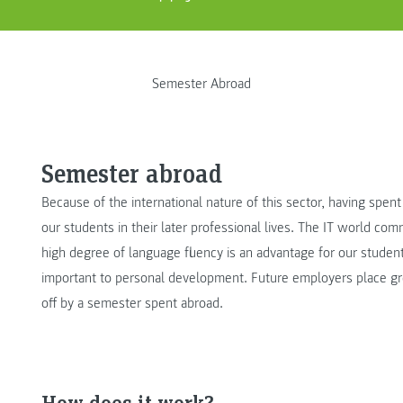
Semester Abroad
Semester abroad
Because of the international nature of this sector, having spen
our students in their later professional lives. The IT world comm
high degree of language fluency is an advantage for our student
important to personal development. Future employers place g
off by a semester spent abroad.
How does it work?