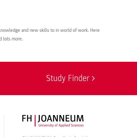
r knowledge and new skills to in world of work. Here
d lots more.
Study Finder
FH JOANNEUM Logo