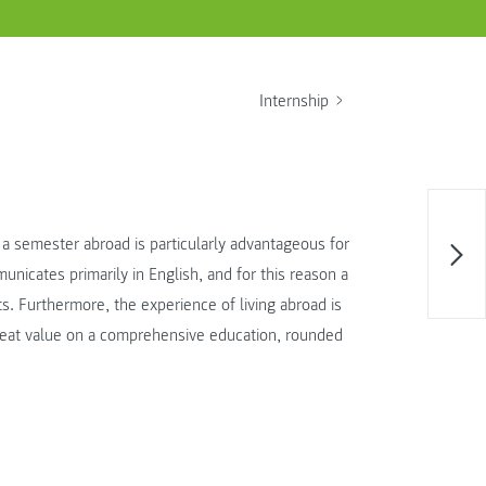
Internship
t a semester abroad is particularly advantageous for
unicates primarily in English, and for this reason a
s. Furthermore, the experience of living abroad is
reat value on a comprehensive education, rounded