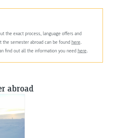
ut the exact process, language offers and
ut the semester abroad can be found
here
.
an find out all the information you need
here
.
er abroad