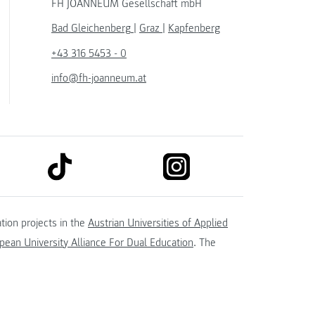
FH JOANNEUM Gesellschaft mbH
Bad Gleichenberg
|
Graz
|
Kapfenberg
+43 316 5453 - 0
info@fh-joanneum.at
link to tiktok
link to instagram
kedin
tion projects in the
Austrian Universities of Applied
ean University Alliance For Dual Education
. The