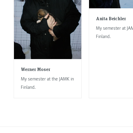
Anita Beichler
My semester at JA
Finland.
Werner Moser
My semester at the JAMK in
Finland.