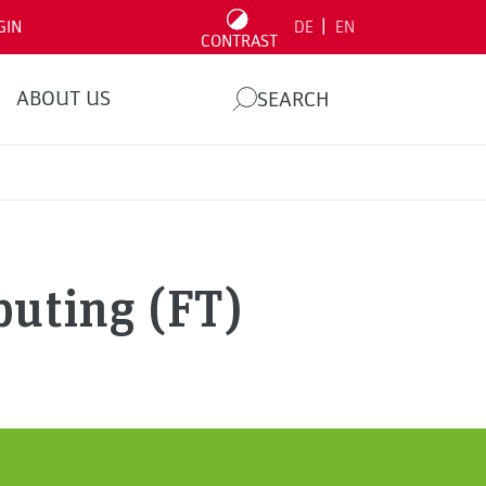
|
GIN
DE
EN
CONTRAST
ABOUT US
SEARCH
uting (FT)