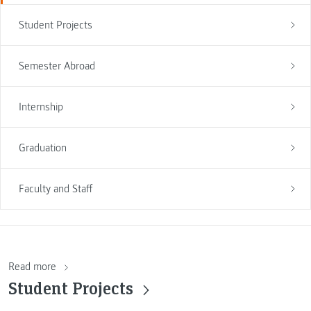
Student Projects
Semester Abroad
Internship
Graduation
Faculty and Staff
Read more
Student Projects