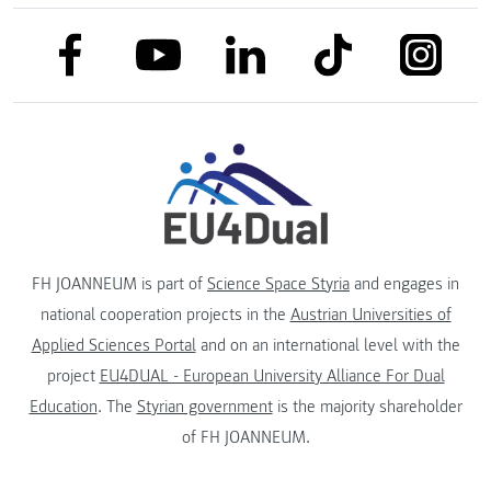
link to facebook
link to tiktok
link to
link to linkedin
link to youtube
FH JOANNEUM is part of
Science Space Styria
and engages in
national cooperation projects in the
Austrian Universities of
Applied Sciences Portal
and on an international level with the
project
EU4DUAL - European University Alliance For Dual
Education
. The
Styrian government
is the majority shareholder
of FH JOANNEUM.