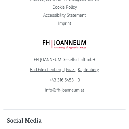
Cookie Policy
Accessibility Statement
Imprint
FH JOANNEUM Logo
FH JOANNEUM Gesellschaft mbH
Bad Gleichenberg
|
Graz
|
Kapfenberg
+43 316 5453 - 0
info@fh-joanneum.at
Social Media