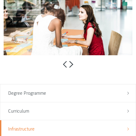
Degree Programme
Curriculum
Infrastructure