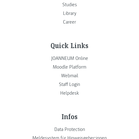
Studies
Library
Career
Quick Links
JOANNEUM Online
Moodle Platform
Webmail
Staff Login
Helpdesk
Infos
Data Protection
Meldesystem für Hinweisgeber:innen