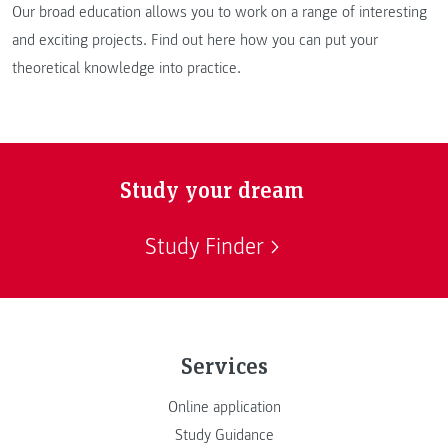
Our broad education allows you to work on a range of interesting
and exciting projects. Find out here how you can put your
theoretical knowledge into practice.
Study your dream
Study Finder
Services
Online application
Study Guidance