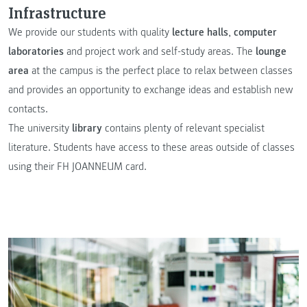
Infrastructure
We provide our students with quality
lecture halls
,
computer
laboratories
and project work and self-study areas. The
lounge
area
at the campus is the perfect place to relax between classes
and provides an opportunity to exchange ideas and establish new
contacts.
The university
library
contains plenty of relevant specialist
literature. Students have access to these areas outside of classes
using their FH JOANNEUM card.