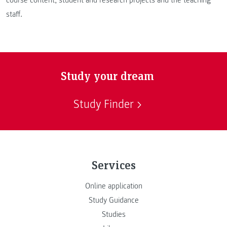
staff.
Study your dream
Study Finder
Services
Online application
Study Guidance
Studies