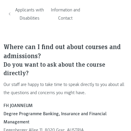
Applicants with
Information and
Disabilities
Contact
Where can I find out about courses and
admissions?
Do you want to ask about the course
directly?
Our staff are happy to take time to speak directly to you about all
the questions and concerns you might have.
FH JOANNEUM
Degree Programme Banking, Insurance and Financial
Management
Eggenberger Allee 11, 8020 Graz, AUSTRIA