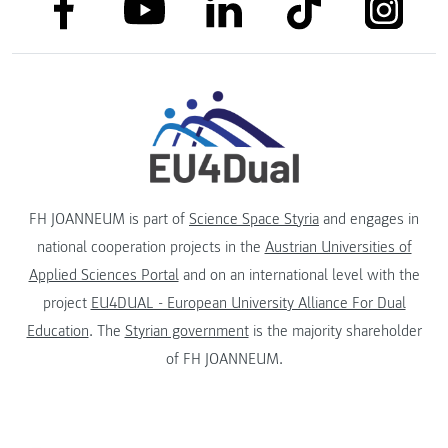
link to facebook
link to tiktok
link to
link to linkedin
link to youtube
FH JOANNEUM is part of
Science Space Styria
and engages in
national cooperation projects in the
Austrian Universities of
Applied Sciences Portal
and on an international level with the
project
EU4DUAL - European University Alliance For Dual
Education
. The
Styrian government
is the majority shareholder
of FH JOANNEUM.