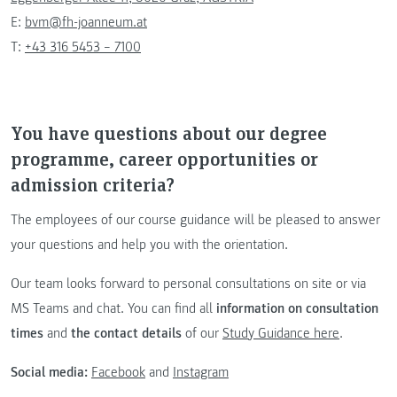
E:
bvm@fh-joanneum.at
T:
+43 316 5453 – 7100
You have questions about our degree
programme, career opportunities or
admission criteria?
The employees of our course guidance will be pleased to answer
your questions and help you with the orientation.
Our team looks forward to personal consultations on site or via
MS Teams and chat. You can find all
information on consultation
times
and
the contact details
of our
Study Guidance here
.
Social media:
Facebook
and
Instagram