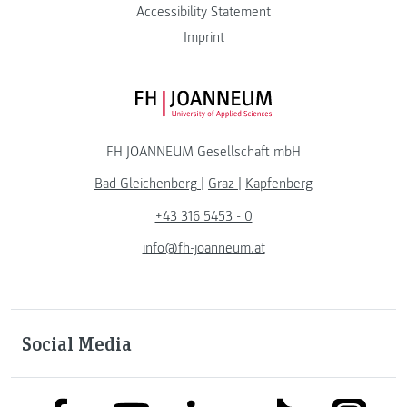
Accessibility Statement
Imprint
FH JOANNEUM Logo
FH JOANNEUM Gesellschaft mbH
Bad Gleichenberg
|
Graz
|
Kapfenberg
+43 316 5453 - 0
info@fh-joanneum.at
Social Media