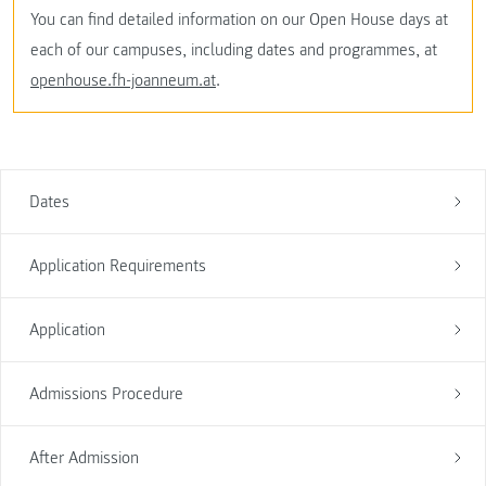
You can find detailed information on our Open House days at
each of our campuses, including dates and programmes, at
openhouse.fh-joanneum.at
.
Dates
Application Requirements
Application
Admissions Procedure
After Admission