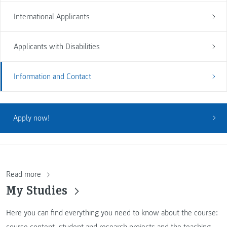
International Applicants
Applicants with Disabilities
Information and Contact
Apply now!
Read more
My Studies
Here you can find everything you need to know about the course:
course content, student and research projects and the teaching