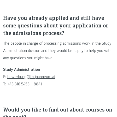
Have you already applied and still have
some questions about your application or
the admissions process?
The people in charge of processing admissions work in the Study
Administration division and they would be happy to help you with
any questions you might have.
Study Administration
E:
bewerbung@fh-joanneum.at
T:
+43 316 5453 – 8841
Would you like to find out about courses on
the spot?