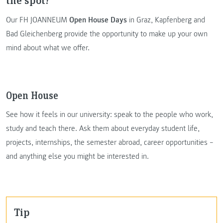
Our FH JOANNEUM
Open House Days
in Graz, Kapfenberg and
Bad Gleichenberg provide the opportunity to make up your own
mind about what we offer.
Open House
See how it feels in our university: speak to the people who work,
study and teach there. Ask them about everyday student life,
projects, internships, the semester abroad, career opportunities –
and anything else you might be interested in.
Tip