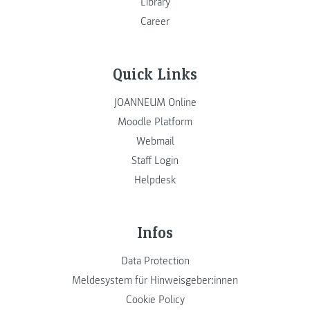
Library
Career
Quick Links
JOANNEUM Online
Moodle Platform
Webmail
Staff Login
Helpdesk
Infos
Data Protection
Meldesystem für Hinweisgeber:innen
Cookie Policy