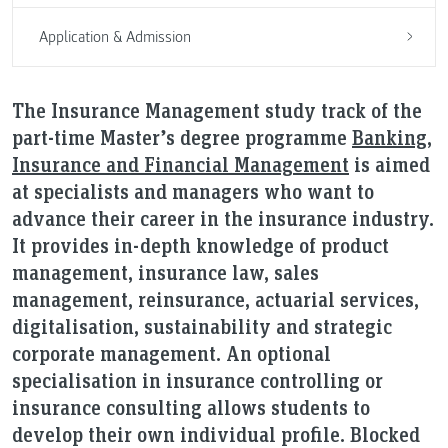
Application & Admission
The Insurance Management study track of the
part-time Master’s degree programme
Banking,
Insurance and Financial Management
is aimed
at specialists and managers who want to
advance their career in the insurance industry.
It provides in-depth knowledge of product
management, insurance law, sales
management, reinsurance, actuarial services,
digitalisation, sustainability and strategic
corporate management. An optional
specialisation in insurance controlling or
insurance consulting allows students to
develop their own individual profile. Blocked