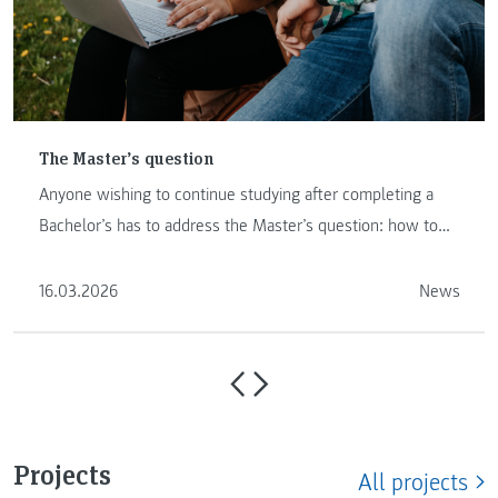
The Master’s question
Anyone wishing to continue studying after completing a
Bachelor’s has to address the Master’s question: how to
proceed …
16.03.2026
News
Projects
All projects