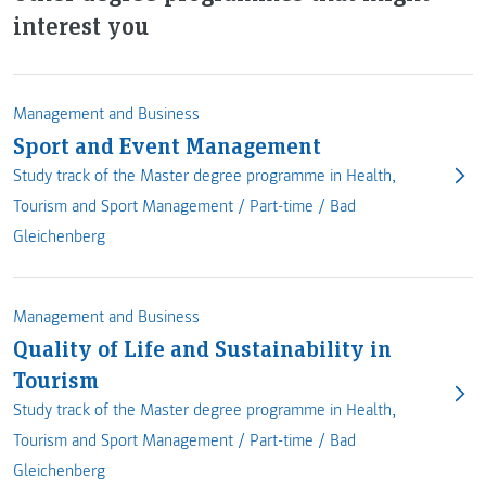
interest you
Management and Business
Sport and Event Management
Study track of the Master degree programme in Health,
Tourism and Sport Management /
Part-time
/
Bad
Gleichenberg
Management and Business
Quality of Life and Sustainability in
Tourism
Study track of the Master degree programme in Health,
Tourism and Sport Management /
Part-time
/
Bad
Gleichenberg