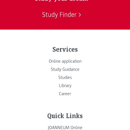
Study Finder
Services
Online application
Study Guidance
Studies
Library
Career
Quick Links
JOANNEUM Online