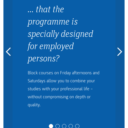
… that the
programme is
specially designed
for employed
persons?
Block courses on Friday afternoons and
Saturdays allow you to combine your
studies with your professional life –
without compromising on depth or
quality.