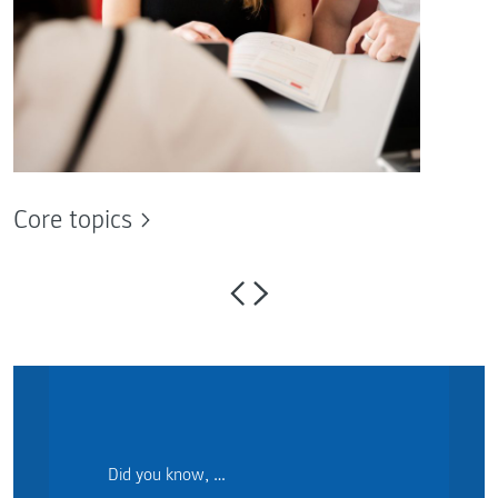
Core topics
Did you know, …