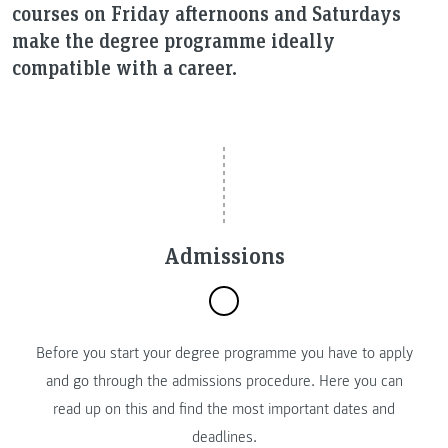
courses on Friday afternoons and Saturdays
make the degree programme ideally
compatible with a career.
Admissions
Before you start your degree programme you have to apply
and go through the admissions procedure. Here you can
read up on this and find the most important dates and
deadlines.