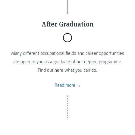
After Graduation
Many different occupational fields and career opportunities
are open to you as a graduate of our degree programme.
Find out here what you can do.
Read more