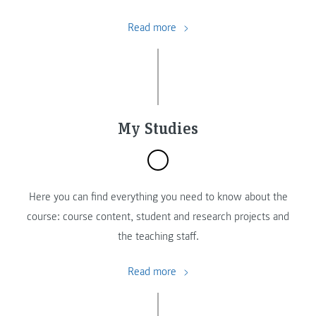
Read more
My Studies
Here you can find everything you need to know about the
course: course content, student and research projects and
the teaching staff.
Read more