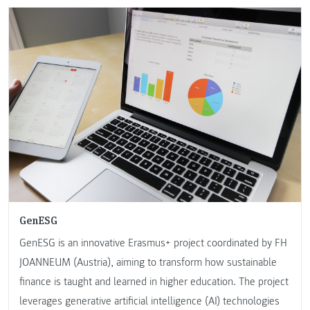
GenESG
GenESG is an innovative Erasmus+ project coordinated by FH
JOANNEUM (Austria), aiming to transform how sustainable
finance is taught and learned in higher education. The project
leverages generative artificial intelligence (AI) technologies