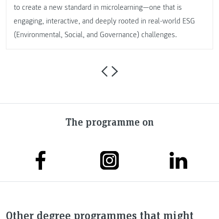
to create a new standard in microlearning—one that is
engaging, interactive, and deeply rooted in real-world ESG
(Environmental, Social, and Governance) challenges.
The programme on
Other degree programmes that might