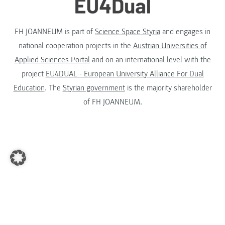
FH JOANNEUM is part of
Science Space Styria
and engages in
national cooperation projects in the
Austrian Universities of
Applied Sciences Portal
and on an international level with the
project
EU4DUAL - European University Alliance For Dual
Education
. The
Styrian government
is the majority shareholder
of FH JOANNEUM.