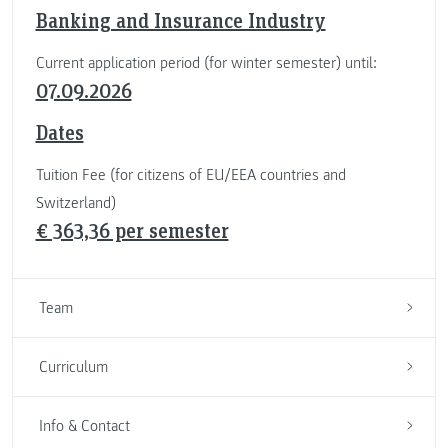
Banking and Insurance Industry
Current application period (for winter semester) until:
07.09.2026
Dates
Tuition Fee (for citizens of EU/EEA countries and
Switzerland)
€ 363,36 per semester
Team
Curriculum
Info & Contact