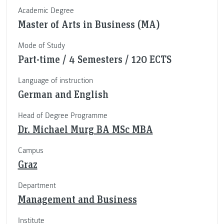
Academic Degree
Master of Arts in Business (MA)
Mode of Study
Part-time / 4 Semesters / 120 ECTS
Language of instruction
German and English
Head of Degree Programme
Dr. Michael Murg BA MSc MBA
Campus
Graz
Department
Management and Business
Institute