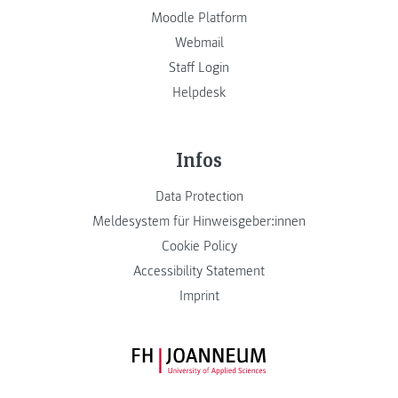
Moodle Platform
Webmail
Staff Login
Helpdesk
Infos
Data Protection
Meldesystem für Hinweisgeber:innen
Cookie Policy
Accessibility Statement
Imprint
FH JOANNEUM Logo