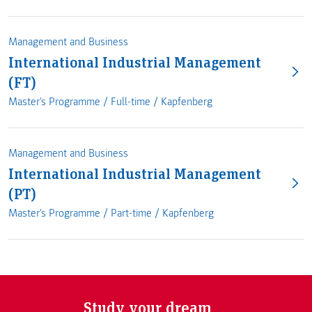
Management and Business
International Industrial Management
(FT)
Master's Programme /
Full-time
/
Kapfenberg
Management and Business
International Industrial Management
(PT)
Master's Programme /
Part-time
/
Kapfenberg
Study your dream