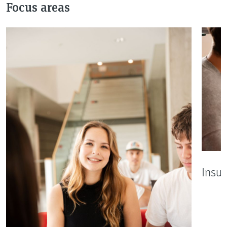
Focus areas
Insu