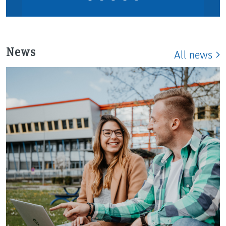
News
All news