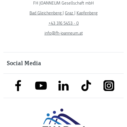
FH JOANNEUM Gesellschaft mbH
Bad Gleichenberg
|
Graz
|
Kapfenberg
+43 316 5453 - 0
info@fh-joanneum.at
Social Media
link to facebook
link to tiktok
link to
link to linkedin
link to youtube