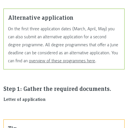
Alternative application
On the first three application dates (March, April, May) you
can also submit an alternative application for a second
degree programme. All degree programmes that offer a June
deadline can be considered as an alternative application. You
can find an
overview of these programmes here
.
Step 1: Gather the required documents.
Letter of application