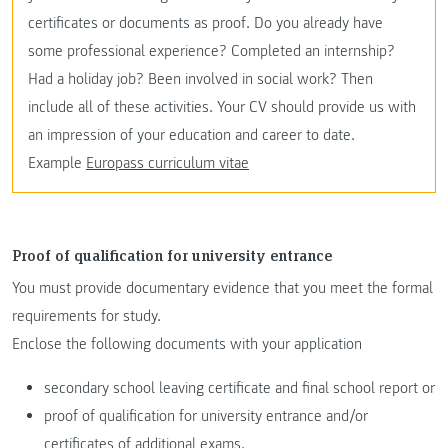
certificates or documents as proof. Do you already have
some professional experience? Completed an internship?
Had a holiday job? Been involved in social work? Then
include all of these activities. Your CV should provide us with
an impression of your education and career to date.
Example
Europass curriculum vitae
Proof of qualification for university entrance
You must provide documentary evidence that you meet the formal
requirements for study.
Enclose the following documents with your application
secondary school leaving certificate and final school report or
proof of qualification for university entrance and/or
certificates of additional exams.