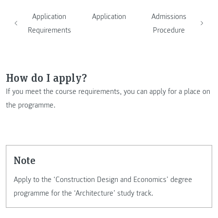
Application
Application
Admissions
Requirements
Procedure
How do I apply?
If you meet the course requirements, you can apply for a place on
the programme.
note
Apply to the ‘Construction Design and Economics’ degree
programme for the ‘Architecture’ study track.