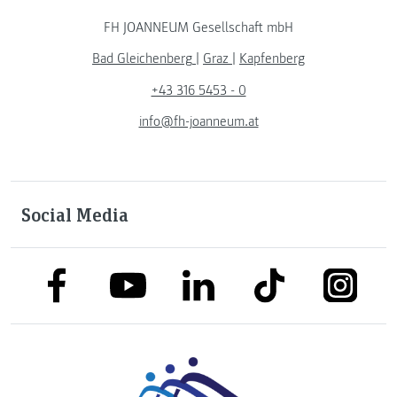
FH JOANNEUM Gesellschaft mbH
Bad Gleichenberg
|
Graz
|
Kapfenberg
+43 316 5453 - 0
info@fh-joanneum.at
Social Media
link to facebook
link to tiktok
link to
link to linkedin
link to youtube