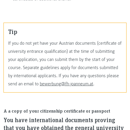
Tip
If you do not yet have your Austrian documents (certificate of
university entrance qualification) at the time of submitting
your application, you can submit them by the start of your
course. Separate guidelines apply for documents submitted
by international applicants. If you have any questions please
send an email to
bewerbung@fh-joanneum.at
.
A a copy of your citizenship certificate or passport
You have international documents proving
that you have obtained the general university