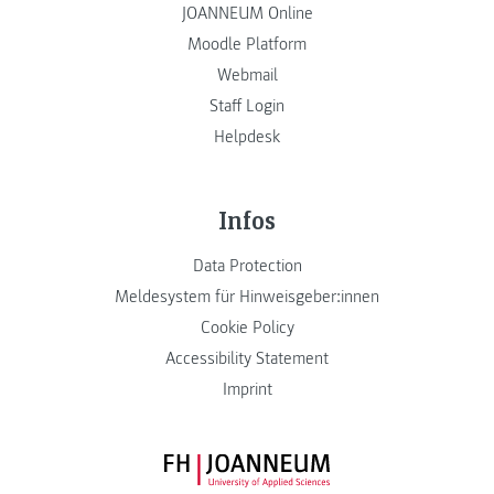
JOANNEUM Online
Moodle Platform
Webmail
Staff Login
Helpdesk
Infos
Data Protection
Meldesystem für Hinweisgeber:innen
Cookie Policy
Accessibility Statement
Imprint
FH JOANNEUM Logo