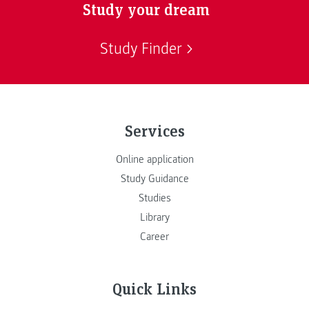
Study your dream
Study Finder
Services
Online application
Study Guidance
Studies
Library
Career
Quick Links