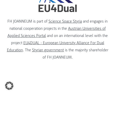
FH JOANNEUM is part of
Science Space Styria
and engages in
national cooperation projects in the
Austrian Universities of
Applied Sciences Portal
and on an international level with the
project
EU4DUAL - European University Alliance For Dual
Education
. The
Styrian government
is the majority shareholder
of FH JOANNEUM.