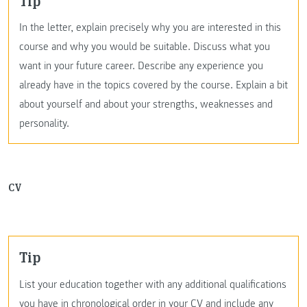
Tip
In the letter, explain precisely why you are interested in this
course and why you would be suitable. Discuss what you
want in your future career. Describe any experience you
already have in the topics covered by the course. Explain a bit
about yourself and about your strengths, weaknesses and
personality.
CV
Tip
List your education together with any additional qualifications
you have in chronological order in your CV and include any