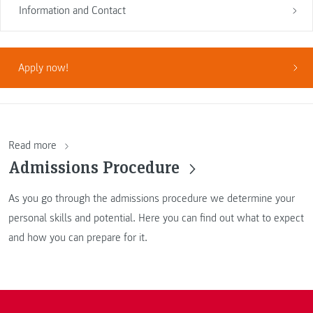
Information and Contact
Apply now!
Read more
Admissions Procedure
As you go through the admissions procedure we determine your
personal skills and potential. Here you can find out what to expect
and how you can prepare for it.