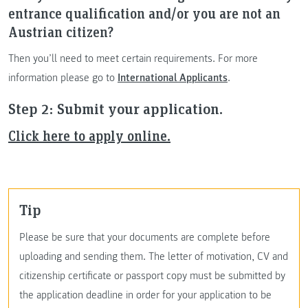
entrance qualification and/or you are not an
Austrian citizen?
Then you’ll need to meet certain requirements. For more
information please go to
International Applicants
.
Step 2: Submit your application.
Click here to apply online.
Tip
Please be sure that your documents are complete before
uploading and sending them. The letter of motivation, CV and
citizenship certificate or passport copy must be submitted by
the application deadline in order for your application to be