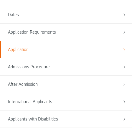
Dates
Application Requirements
Application
Admissions Procedure
After Admission
International Applicants
Applicants with Disabilities