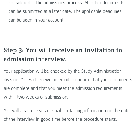
considered in the admissions process. All other documents
can be submitted at a later date. The applicable deadlines
can be seen in your account.
Step 3: You will receive an invitation to
admission interview.
Your application will be checked by the Study Administration
division. You will receive an email to confirm that your documents
are complete and that you meet the admission requirements
within two weeks of submission.
You will also receive an email containing information on the date
of the interview in good time before the procedure starts.