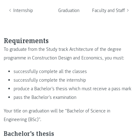
Internship
Graduation
Faculty and Staff
Requirements
To graduate from the Study track Architecture of the degree
programme in Construction Design and Economics, you must:
successfully complete all the classes
successfully complete the internship
produce a Bachelor’s thesis which must receive a pass mark
pass the Bachelor’s examination
Your title on graduation will be “Bachelor of Science in
Engineering (BSc)”.
Bachelor’s thesis