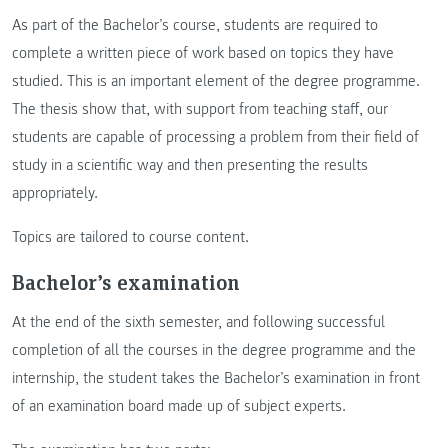
As part of the Bachelor’s course, students are required to
complete a written piece of work based on topics they have
studied. This is an important element of the degree programme.
The thesis show that, with support from teaching staff, our
students are capable of processing a problem from their field of
study in a scientific way and then presenting the results
appropriately.
Topics are tailored to course content.
Bachelor’s examination
At the end of the sixth semester, and following successful
completion of all the courses in the degree programme and the
internship, the student takes the Bachelor’s examination in front
of an examination board made up of subject experts.