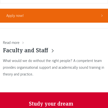
Apply now!
Read more
Faculty and Staff
What would we do without the right people? A competent team
provides organisational support and academically sound training in
theory and practice.
Study your dream