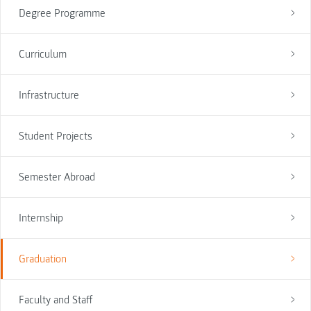
Degree Programme
Curriculum
Infrastructure
Student Projects
Semester Abroad
Internship
Graduation
Faculty and Staff