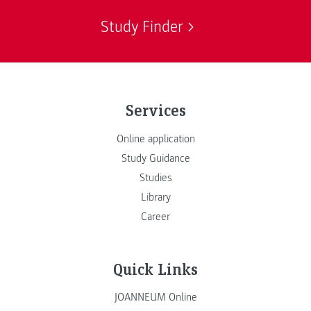
Study Finder
Services
Online application
Study Guidance
Studies
Library
Career
Quick Links
JOANNEUM Online