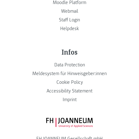
Moodle Platform
Webmail
Staff Login
Helpdesk
Infos
Data Protection
Meldesystem für Hinweisgeber:innen
Cookie Policy
Accessibility Statement
Imprint
FH JOANNEUM Logo
FH JOANNEUM Gesellschaft mbH