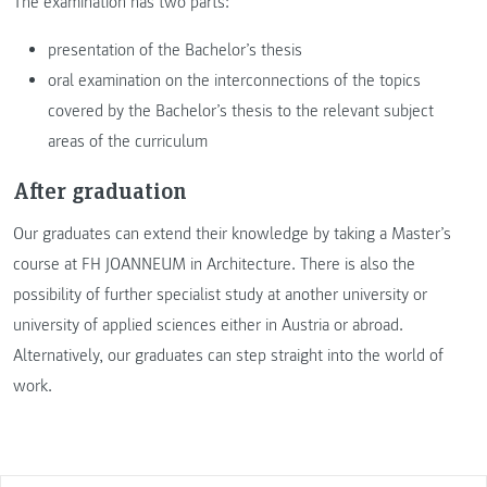
The examination has two parts:
presentation of the Bachelor’s thesis
oral examination on the interconnections of the topics
covered by the Bachelor’s thesis to the relevant subject
areas of the curriculum
After graduation
Our graduates can extend their knowledge by taking a Master’s
course at FH JOANNEUM in Architecture. There is also the
possibility of further specialist study at another university or
university of applied sciences either in Austria or abroad.
Alternatively, our graduates can step straight into the world of
work.