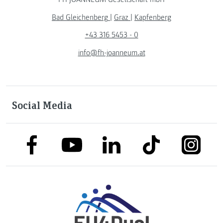
Bad Gleichenberg
|
Graz
|
Kapfenberg
+43 316 5453 - 0
info@fh-joanneum.at
Social Media
link to facebook
link to tiktok
link to
link to linkedin
link to youtube