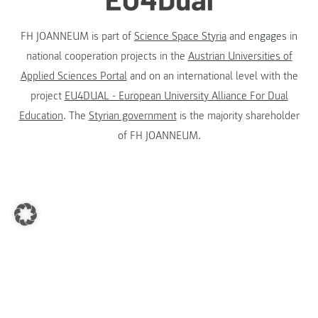
FH JOANNEUM is part of
Science Space Styria
and engages in
national cooperation projects in the
Austrian Universities of
Applied Sciences Portal
and on an international level with the
project
EU4DUAL - European University Alliance For Dual
Education
. The
Styrian government
is the majority shareholder
of FH JOANNEUM.