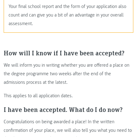
Your final school report and the form of your application also
count and can give you a bit of an advantage in your overall
assessment.
How will I know if I have been accepted?
We will inform you in writing whether you are offered a place on
the degree programme two weeks after the end of the
admissions process at the latest.
This applies to all application dates.
I have been accepted. What do I do now?
Congratulations on being awarded a place! In the written
confirmation of your place, we will also tell you what you need to