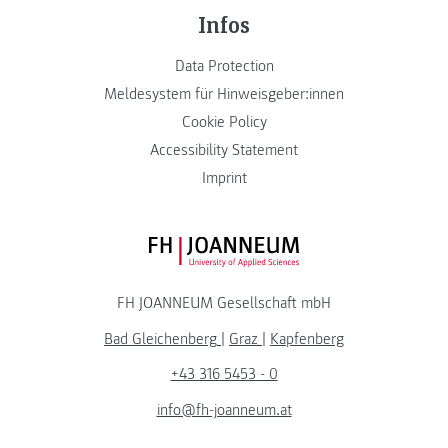
Infos
Data Protection
Meldesystem für Hinweisgeber:innen
Cookie Policy
Accessibility Statement
Imprint
FH JOANNEUM Logo
FH JOANNEUM Gesellschaft mbH
Bad Gleichenberg
|
Graz
|
Kapfenberg
+43 316 5453 - 0
info@fh-joanneum.at