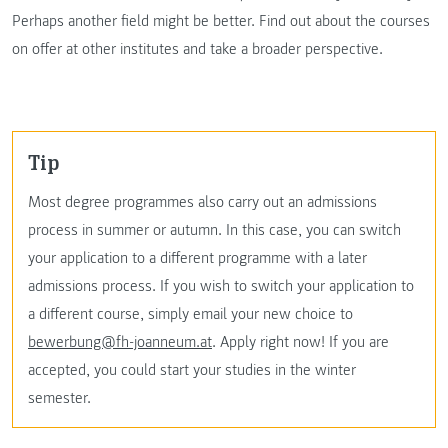
Perhaps another field might be better. Find out about the courses
on offer at other institutes and take a broader perspective.
Tip
Most degree programmes also carry out an admissions
process in summer or autumn. In this case, you can switch
your application to a different programme with a later
admissions process. If you wish to switch your application to
a different course, simply email your new choice to
bewerbung@fh-joanneum.at
. Apply right now! If you are
accepted, you could start your studies in the winter
semester.