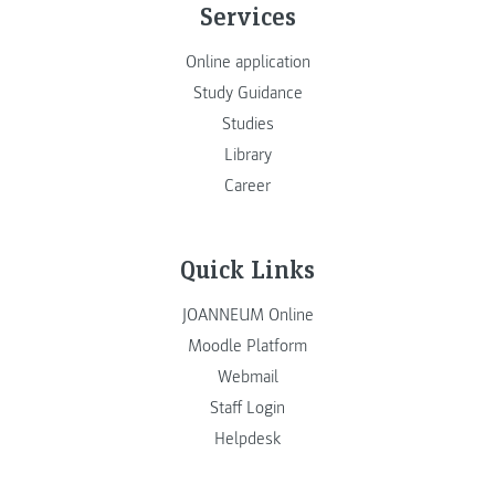
Services
Online application
Study Guidance
Studies
Library
Career
Quick Links
JOANNEUM Online
Moodle Platform
Webmail
Staff Login
Helpdesk