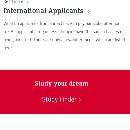
Read more
International Applicants
What do applicants from abroad have to pay particular attention
to? All applicants, regardless of origin, have the same chances of
being admitted. There are only a few differences, which are listed
here.
Study your dream
Study Finder