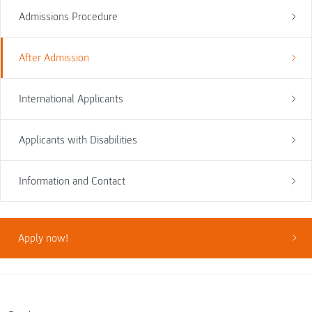
Admissions Procedure
After Admission
International Applicants
Applicants with Disabilities
Information and Contact
Apply now!