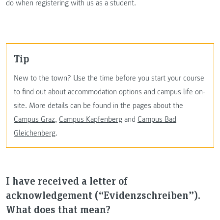
do when registering with us as a student.
Tip
New to the town? Use the time before you start your course
to find out about accommodation options and campus life on-
site. More details can be found in the pages about the
Campus Graz
,
Campus Kapfenberg
and
Campus Bad
Gleichenberg
.
I have received a letter of
acknowledgement (“Evidenzschreiben”).
What does that mean?