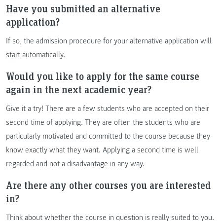
Have you submitted an alternative
application?
If so, the admission procedure for your alternative application will
start automatically.
Would you like to apply for the same course
again in the next academic year?
Give it a try! There are a few students who are accepted on their
second time of applying. They are often the students who are
particularly motivated and committed to the course because they
know exactly what they want. Applying a second time is well
regarded and not a disadvantage in any way.
Are there any other courses you are interested
in?
Think about whether the course in question is really suited to you.