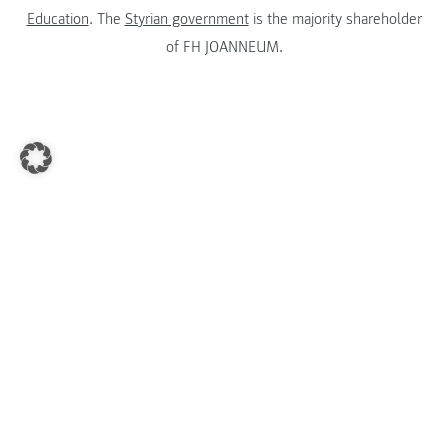
Education
. The
Styrian government
is the majority shareholder
of FH JOANNEUM.