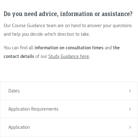
Do you need advice, information or assistance?
Our Course Guidance team are on hand to answer your questions
and help you decide which direction to take.
You can find all
information on consultation times
and
the
contact details
of our
Study Guidance here
.
Dates
Application Requirements
Application