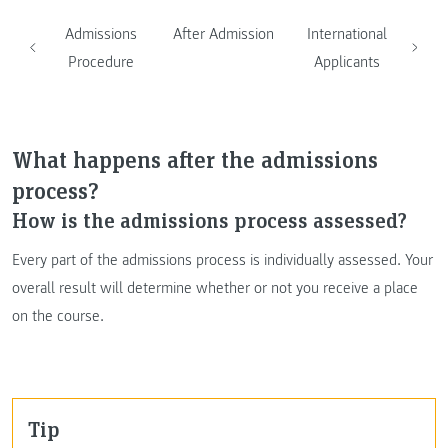
Admissions
After Admission
International
Procedure
Applicants
What happens after the admissions
process?
How is the admissions process assessed?
Every part of the admissions process is individually assessed. Your
overall result will determine whether or not you receive a place
on the course.
Tip