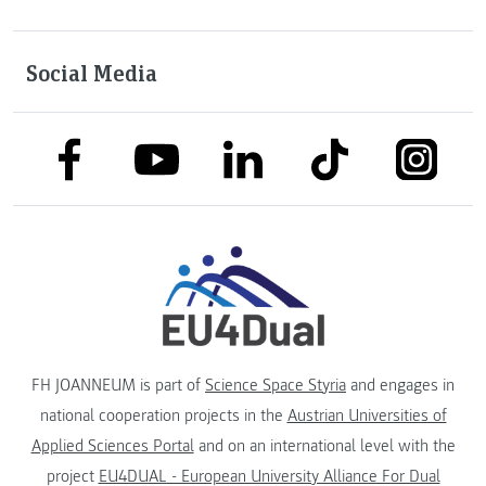
Social Media
link to facebook
link to tiktok
link to
link to linkedin
link to youtube
FH JOANNEUM is part of
Science Space Styria
and engages in
national cooperation projects in the
Austrian Universities of
Applied Sciences Portal
and on an international level with the
project
EU4DUAL - European University Alliance For Dual