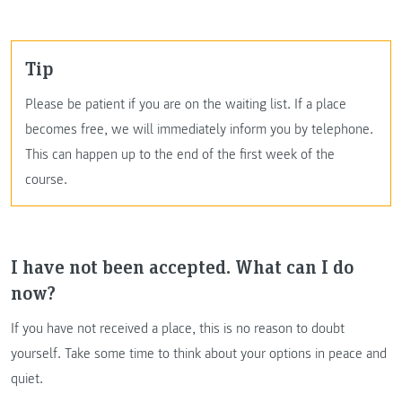
Tip
Please be patient if you are on the waiting list. If a place
becomes free, we will immediately inform you by telephone.
This can happen up to the end of the first week of the
course.
I have not been accepted. What can I do
now?
If you have not received a place, this is no reason to doubt
yourself. Take some time to think about your options in peace and
quiet.