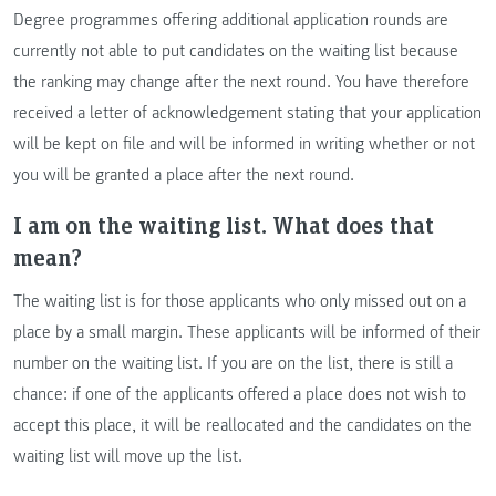
Degree programmes offering additional application rounds are
currently not able to put candidates on the waiting list because
the ranking may change after the next round. You have therefore
received a letter of acknowledgement stating that your application
will be kept on file and will be informed in writing whether or not
you will be granted a place after the next round.
I am on the waiting list. What does that
mean?
The waiting list is for those applicants who only missed out on a
place by a small margin. These applicants will be informed of their
number on the waiting list. If you are on the list, there is still a
chance: if one of the applicants offered a place does not wish to
accept this place, it will be reallocated and the candidates on the
waiting list will move up the list.