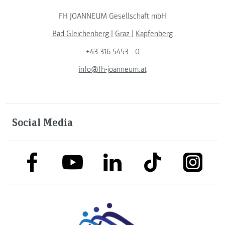
FH JOANNEUM Gesellschaft mbH
Bad Gleichenberg
|
Graz
|
Kapfenberg
+43 316 5453 - 0
info@fh-joanneum.at
Social Media
link to facebook
link to tiktok
link to
link to linkedin
link to youtube