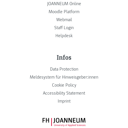
JOANNEUM Online
Moodle Platform
Webmail
Staff Login
Helpdesk
Infos
Data Protection
Meldesystem für Hinweisgeber:innen
Cookie Policy
Accessibility Statement
Imprint
FH JOANNEUM Logo