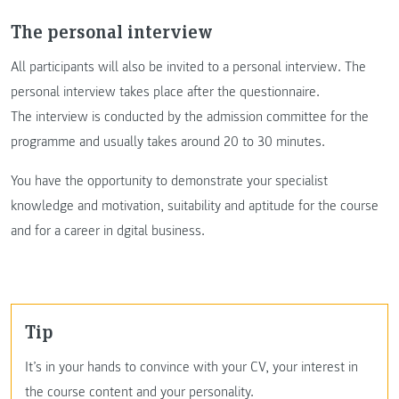
The personal interview
All participants will also be invited to a personal interview. The
personal interview takes place after the questionnaire.
The interview is conducted by the admission committee for the
programme and usually takes around 20 to 30 minutes.
You have the opportunity to demonstrate your specialist
knowledge and motivation, suitability and aptitude for the course
and for a career in dgital business.
Tip
It’s in your hands to convince with your CV, your interest in
the course content and your personality.