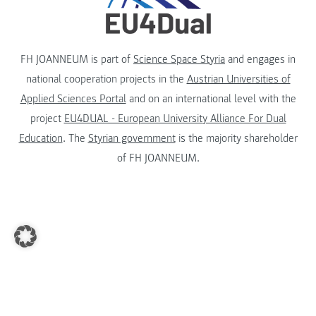
FH JOANNEUM is part of
Science Space Styria
and engages in
national cooperation projects in the
Austrian Universities of
Applied Sciences Portal
and on an international level with the
project
EU4DUAL - European University Alliance For Dual
Education
. The
Styrian government
is the majority shareholder
of FH JOANNEUM.