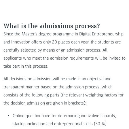
What is the admissions process?
Since the Master’s degree programme in Digital Entrepreneurship
and Innovation offers only 20 places each year, the students are
carefully selected by means of an admission process. All
applicants who meet the admission requirements will be invited to
take part in this process.
All decisions on admission will be made in an objective and
transparent manner based on the admission process, which
consists of the following parts (the relevant weighting factors for
the decision admission are given in brackets):
Online questionnaire for determining innovative capacity,
startup inclination and entrepreneurial skills (30 %)