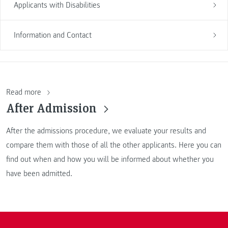
Applicants with Disabilities
Information and Contact
Read more
After Admission
After the admissions procedure, we evaluate your results and
compare them with those of all the other applicants. Here you can
find out when and how you will be informed about whether you
have been admitted.