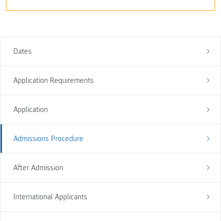
Dates
Application Requirements
Application
Admissions Procedure
After Admission
International Applicants