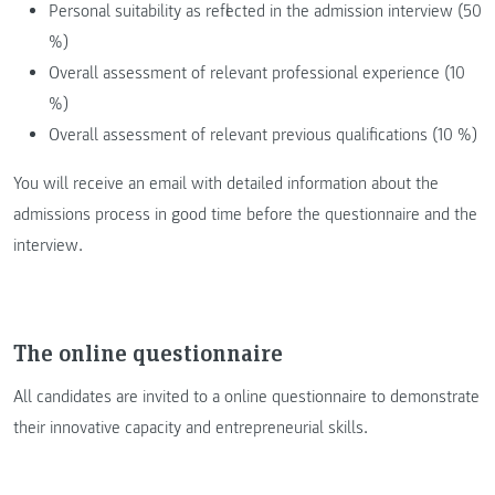
Personal suitability as reflected in the admission interview (50
%)
Overall assessment of relevant professional experience (10
%)
Overall assessment of relevant previous qualifications (10 %)
You will receive an email with detailed information about the
admissions process in good time before the questionnaire and the
interview.
The online questionnaire
All candidates are invited to a online questionnaire to demonstrate
their innovative capacity and entrepreneurial skills.