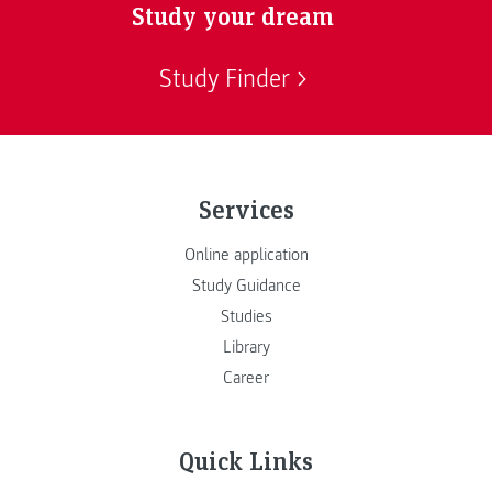
Study your dream
Study Finder
Services
Online application
Study Guidance
Studies
Library
Career
Quick Links