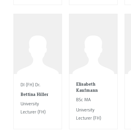
Elisabeth
DI (FH) Dr.
Kaufmann
Bettina Hiller
BSc MA
University
University
Lecturer (FH)
Lecturer (FH)