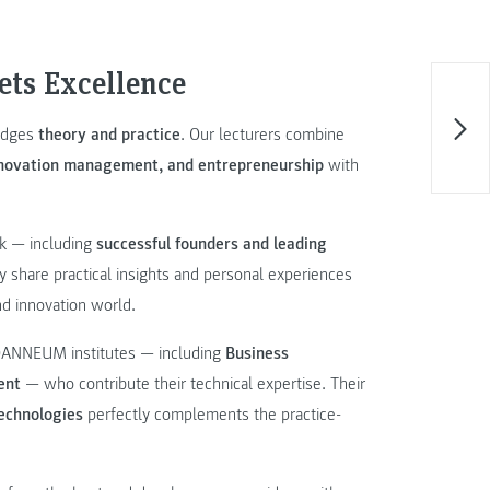
ets Excellence
ridges
theory and practice
. Our lecturers combine
innovation management, and entrepreneurship
with
rk — including
successful founders and leading
share practical insights and personal experiences
nd innovation world.
JOANNEUM institutes — including
Business
ent
— who contribute their technical expertise. Their
technologies
perfectly complements the practice-