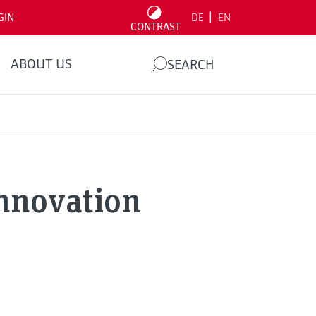
|
GIN
DE
EN
CONTRAST
ABOUT US
SEARCH
Innovation