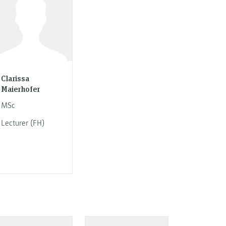
Clarissa
Maierhofer
MSc
Lecturer (FH)