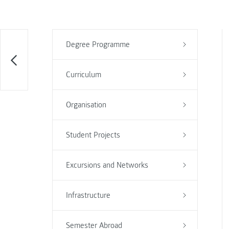
Degree Programme
Curriculum
Organisation
Student Projects
Excursions and Networks
Infrastructure
Semester Abroad