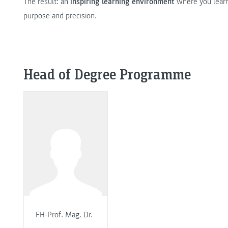
The result: an
inspiring learning environment
where you learn
purpose and precision.
Head of Degree Programme
FH-Prof. Mag. Dr.