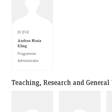
DI (FH)
Andrea Maria
Kling
Programme
Administrator
Teaching, Research and General 