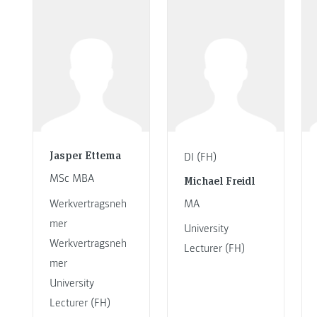
Jasper Ettema
DI (FH)
MSc MBA
Michael Freidl
Werkvertragsneh
MA
mer
University
Werkvertragsneh
Lecturer (FH)
mer
University
Lecturer (FH)