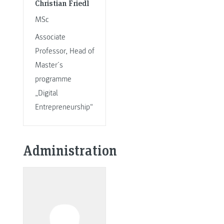
Christian Friedl
MSc
Associate
Professor, Head of
Master´s
programme
„Digital
Entrepreneurship“
Administration