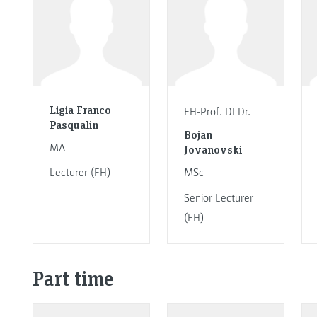
Ligia Franco
FH-Prof. DI Dr.
Pasqualin
Bojan
MA
Jovanovski
Lecturer (FH)
MSc
Senior Lecturer
(FH)
Part time