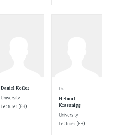
Daniel Kofler
Dr.
University
Helmut
Krassnigg
Lecturer (FH)
University
Lecturer (FH)