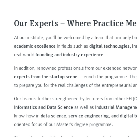
Our Experts – Where Practice Me
At our institute, you’ll be welcomed by a team that uniquely b
academic excellence
in fields such as
digital technologies, 
real-world
founding and industry experience
.
In addition, renowned professionals from our extended netwo
experts from the startup scene
— enrich the programme. They 
to prepare you for the real challenges of the entrepreneurial a
Our team is further strengthened by lecturers from other FH 
Informatics and Data Science
as well as
Industrial Managem
know-how in
data science, service engineering, and digital 
oriented focus of our Master’s degree programme.