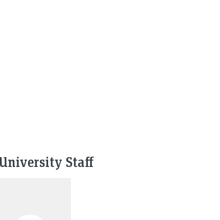
University Staff