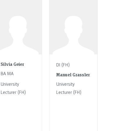
Silvia Geier
DI (FH)
BA MA
Manuel Grassler
University
University
Lecturer (FH)
Lecturer (FH)