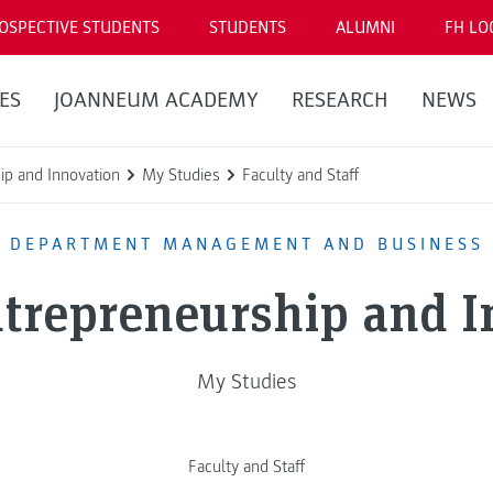
OSPECTIVE STUDENTS
STUDENTS
ALUMNI
FH LO
ES
JOANNEUM ACADEMY
RESEARCH
NEWS
ip and Innovation
My Studies
Faculty and Staff
DEPARTMENT MANAGEMENT AND BUSINESS
ntrepreneurship and 
My Studies
Faculty and Staff