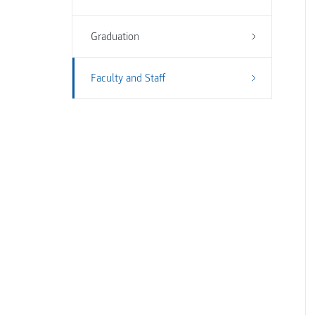
Graduation
Faculty and Staff