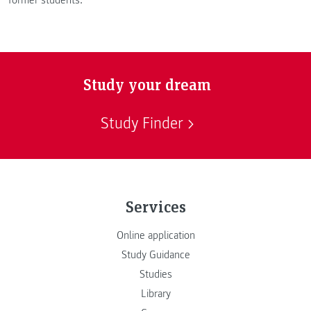
Study your dream
Study Finder
Services
Online application
Study Guidance
Studies
Library