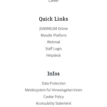
Career
Quick Links
JOANNEUM Online
Moodle Platform
Webmail
Staff Login
Helpdesk
Infos
Data Protection
Meldesystem für Hinweisgeber:innen
Cookie Policy
Accessibility Statement