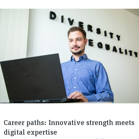
Career paths: Innovative strength meets
digital expertise