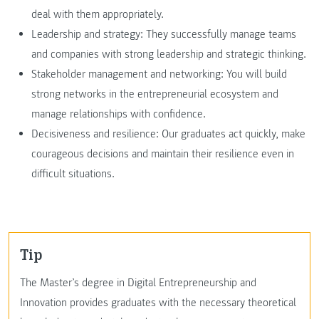
deal with them appropriately.
Leadership and strategy: They successfully manage teams
and companies with strong leadership and strategic thinking.
Stakeholder management and networking: You will build
strong networks in the entrepreneurial ecosystem and
manage relationships with confidence.
Decisiveness and resilience: Our graduates act quickly, make
courageous decisions and maintain their resilience even in
difficult situations.
Tip
The Master’s degree in Digital Entrepreneurship and
Innovation provides graduates with the necessary theoretical