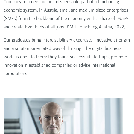
Company founders are an indispensable part of a functioning
economic system. In Austria, small and medium-sized enterprises
(SMEs) form the backbone of the economy with a share of 99.6%
and create two thirds of all jobs (KMU Forschung Austria, 2022).
Our graduates bring interdisciplinary expertise, innovative strength
and a solution-orientated way of thinking. The digital business
world is open to them: they found successful start-ups, promote
innovation in established companies or advise international
corporations.