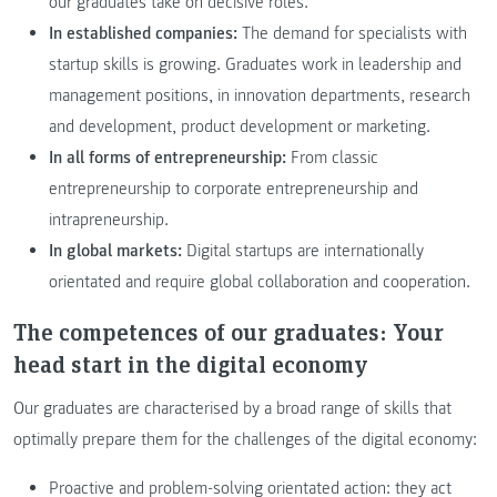
our graduates take on decisive roles.
In established companies:
The demand for specialists with
startup skills is growing. Graduates work in leadership and
management positions, in innovation departments, research
and development, product development or marketing.
In all forms of entrepreneurship:
From classic
entrepreneurship to corporate entrepreneurship and
intrapreneurship.
In global markets:
Digital startups are internationally
orientated and require global collaboration and cooperation.
The competences of our graduates:
Your
head start in the digital economy
Our graduates are characterised by a broad range of skills that
optimally prepare them for the challenges of the digital economy:
Proactive and problem-solving orientated action: they act