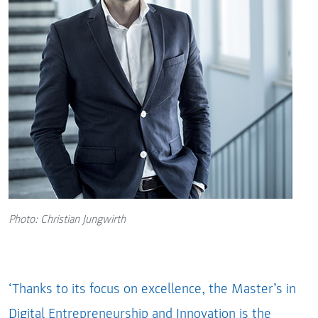
Photo: Christian Jungwirth
‘Thanks to its focus on excellence, the Master’s in
Digital Entrepreneurship and Innovation is the