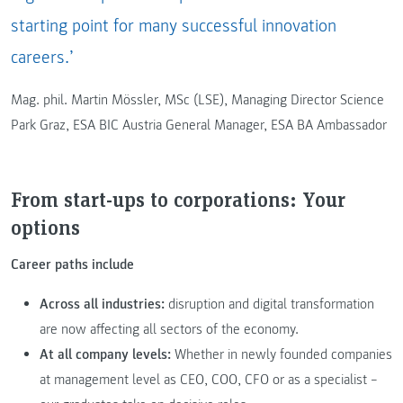
starting point for many successful innovation
careers.’
Mag. phil. Martin Mössler, MSc (LSE), Managing Director Science
Park Graz, ESA BIC Austria General Manager, ESA BA Ambassador
From start-ups to corporations: Your
options
Career paths include
Across all industries:
disruption and digital transformation
are now affecting all sectors of the economy.
At all company levels:
Whether in newly founded companies
at management level as CEO, COO, CFO or as a specialist –