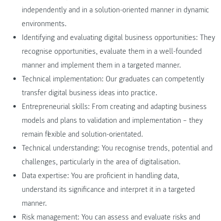
independently and in a solution-oriented manner in dynamic
environments.
Identifying and evaluating digital business opportunities: They
recognise opportunities, evaluate them in a well-founded
manner and implement them in a targeted manner.
Technical implementation: Our graduates can competently
transfer digital business ideas into practice.
Entrepreneurial skills: From creating and adapting business
models and plans to validation and implementation – they
remain flexible and solution-orientated.
Technical understanding: You recognise trends, potential and
challenges, particularly in the area of digitalisation.
Data expertise: You are proficient in handling data,
understand its significance and interpret it in a targeted
manner.
Risk management: You can assess and evaluate risks and