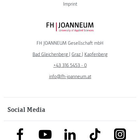
Imprint
FH JOANNEUM Logo
FH JOANNEUM Gesellschaft mbH
Bad Gleichenberg
|
Graz
|
Kapfenberg
+43 316 5453 - 0
info@fh-joanneum.at
Social Media
link to facebook
link to tiktok
link to
link to linkedin
link to youtube