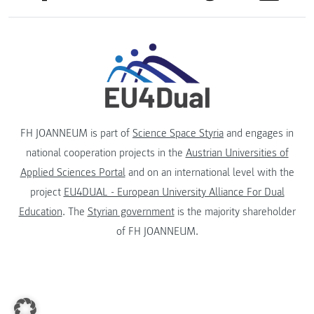
FH JOANNEUM is part of
Science Space Styria
and engages in
national cooperation projects in the
Austrian Universities of
Applied Sciences Portal
and on an international level with the
project
EU4DUAL - European University Alliance For Dual
Education
. The
Styrian government
is the majority shareholder
of FH JOANNEUM.