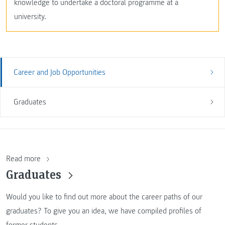
knowledge to undertake a doctoral programme at a
university.
Career and Job Opportunities
Graduates
Read more
Graduates
Would you like to find out more about the career paths of our
graduates? To give you an idea, we have compiled profiles of
former students.