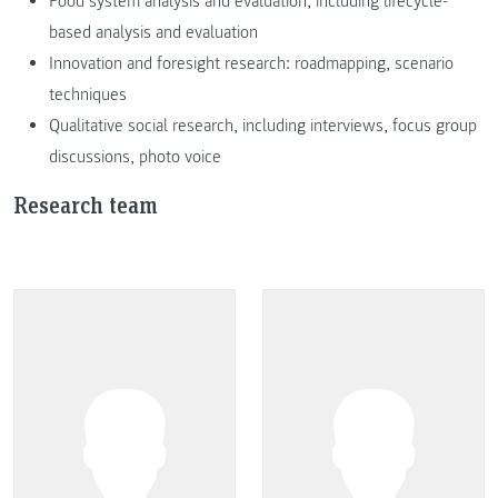
Food system analysis and evaluation, including lifecycle-
based analysis and evaluation
Innovation and foresight research: roadmapping, scenario
techniques
Qualitative social research, including interviews, focus group
discussions, photo voice
Research team