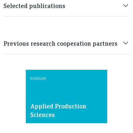
Selected publications
Previous research cooperation partners
Institute
Applied Production
Sciences