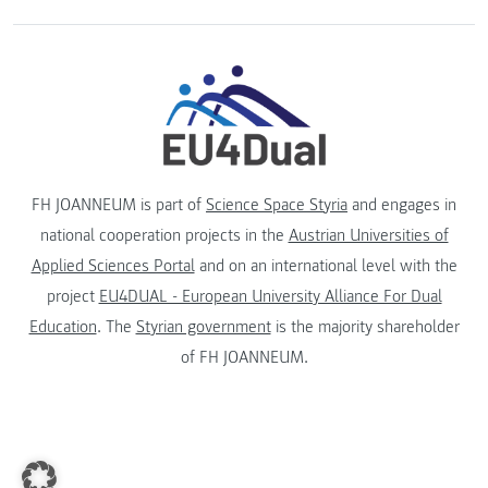
FH JOANNEUM is part of
Science Space Styria
and engages in
national cooperation projects in the
Austrian Universities of
Applied Sciences Portal
and on an international level with the
project
EU4DUAL - European University Alliance For Dual
Education
. The
Styrian government
is the majority shareholder
of FH JOANNEUM.