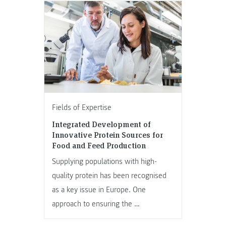
Fields of Expertise
Integrated Development of
Innovative Protein Sources for
Food and Feed Production
Supplying populations with high-
quality protein has been recognised
as a key issue in Europe. One
approach to ensuring the …