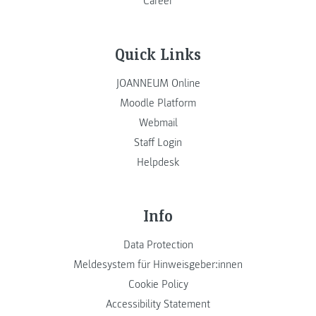
Career
Quick Links
JOANNEUM Online
Moodle Platform
Webmail
Staff Login
Helpdesk
Info
Data Protection
Meldesystem für Hinweisgeber:innen
Cookie Policy
Accessibility Statement