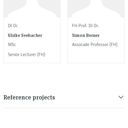
DI Dr.
FH-Prof. DI Dr.
Ulrike Seebacher
Simon Berner
MSc
Associate Professor (FH)
Senior Lecturer (FH)
Reference projects