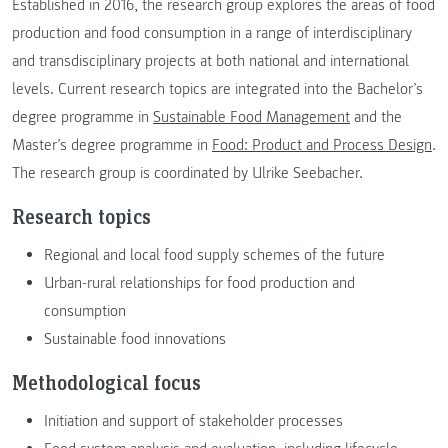
Established in 2016, the research group explores the areas of food
production and food consumption in a range of interdisciplinary
and transdisciplinary projects at both national and international
levels. Current research topics are integrated into the Bachelor’s
degree programme in
Sustainable Food Management
and the
Master’s degree programme in
Food: Product and Process Design
.
The research group is coordinated by Ulrike Seebacher.
Research topics
Regional and local food supply schemes of the future
Urban-rural relationships for food production and
consumption
Sustainable food innovations
Methodological focus
Initiation and support of stakeholder processes