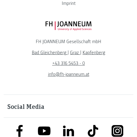
Imprint
FH JOANNEUM Logo
FH JOANNEUM Gesellschaft mbH
Bad Gleichenberg
|
Graz
|
Kapfenberg
+43 316 5453 - 0
info@fh-joanneum.at
Social Media
link to facebook
link to tiktok
link to
link to linkedin
link to youtube