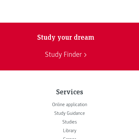
Study your dream
Study Finder
Services
Online application
Study Guidance
Studies
Library