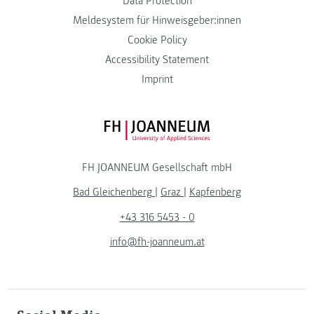
Data Protection
Meldesystem für Hinweisgeber:innen
Cookie Policy
Accessibility Statement
Imprint
FH JOANNEUM Logo
FH JOANNEUM Gesellschaft mbH
Bad Gleichenberg
|
Graz
|
Kapfenberg
+43 316 5453 - 0
info@fh-joanneum.at