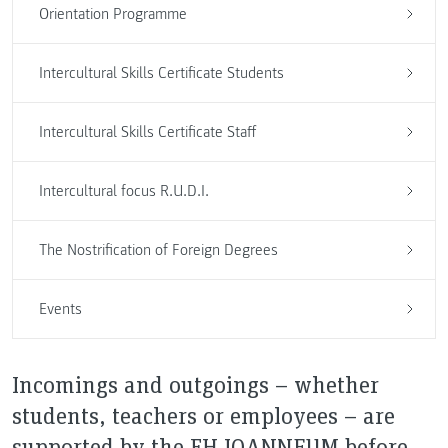
Orientation Programme
Intercultural Skills Certificate Students
Intercultural Skills Certificate Staff
Intercultural focus R.U.D.I.
The Nostrification of Foreign Degrees
Events
Incomings and outgoings – whether
students, teachers or employees – are
supported by the FH JOANNEUM before,