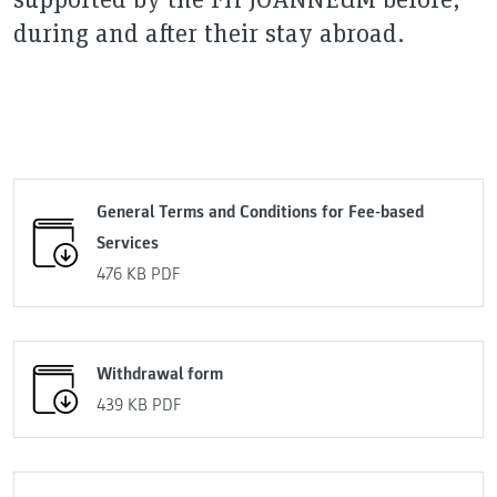
during and after their stay abroad.
General Terms and Conditions for Fee-based
Services
476 KB
PDF
Withdrawal form
439 KB
PDF