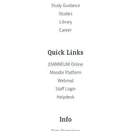
Study Guidance
Studies
Library
Career
Quick Links
JOANNEUM Online
Moodle Platform
Webmail
Staff Login
Helpdesk
Info