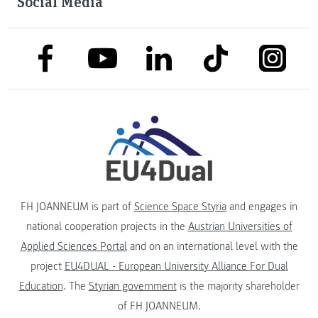
Social Media
link to facebook
link to tiktok
link to
link to linkedin
link to youtube
FH JOANNEUM is part of
Science Space Styria
and engages in
national cooperation projects in the
Austrian Universities of
Applied Sciences Portal
and on an international level with the
project
EU4DUAL - European University Alliance For Dual
Education
. The
Styrian government
is the majority shareholder
of FH JOANNEUM.