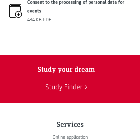
Consent to the processing of personal data for
events
434 KB
PDF
Study your dream
Study Finder
Services
Online application