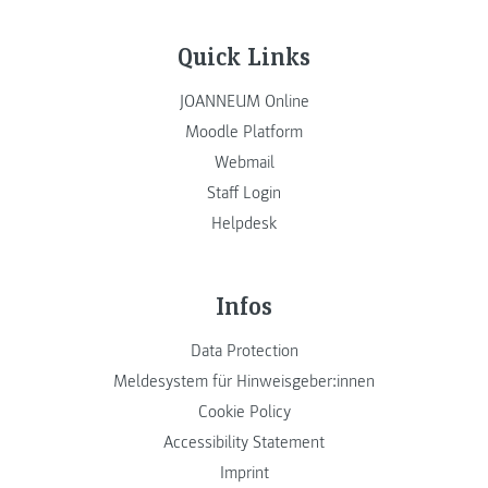
Quick Links
JOANNEUM Online
Moodle Platform
Webmail
Staff Login
Helpdesk
Infos
Data Protection
Meldesystem für Hinweisgeber:innen
Cookie Policy
Accessibility Statement
Imprint