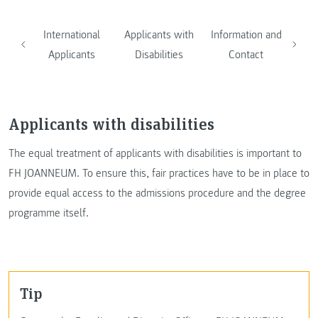
International
Applicants with
Information and
Applicants
Disabilities
Contact
Applicants with disabilities
The equal treatment of applicants with disabilities is important to
FH JOANNEUM. To ensure this, fair practices have to be in place to
provide equal access to the admissions procedure and the degree
programme itself.
Tip