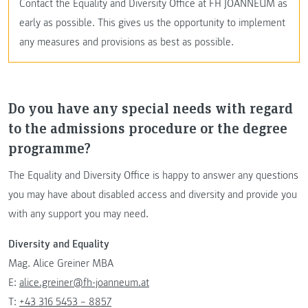
Contact the Equality and Diversity Office at FH JOANNEUM as
early as possible. This gives us the opportunity to implement
any measures and provisions as best as possible.
Do you have any special needs with regard
to the admissions procedure or the degree
programme?
The Equality and Diversity Office is happy to answer any questions
you may have about disabled access and diversity and provide you
with any support you may need.
Diversity and Equality
Mag. Alice Greiner MBA
E:
alice.greiner@fh-joanneum.at
T:
+43 316 5453 – 8857