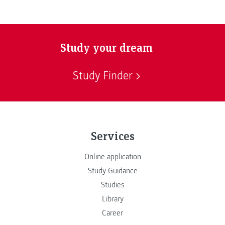
Study your dream
Study Finder
Services
Online application
Study Guidance
Studies
Library
Career