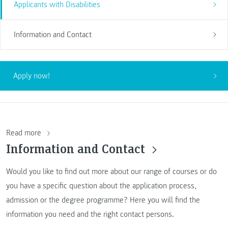
Applicants with Disabilities
Information and Contact
Apply now!
Read more
Information and Contact
Would you like to find out more about our range of courses or do
you have a specific question about the application process,
admission or the degree programme? Here you will find the
information you need and the right contact persons.