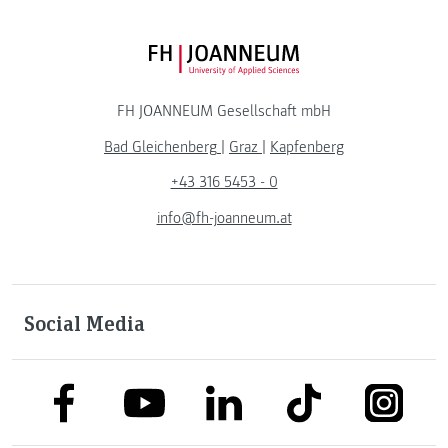
FH JOANNEUM Logo
FH JOANNEUM Gesellschaft mbH
Bad Gleichenberg
|
Graz
|
Kapfenberg
+43 316 5453 - 0
info@fh-joanneum.at
Social Media
link to facebook
link to tiktok
link to
link to linkedin
link to youtube