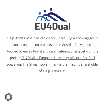
FH JOANNEUM is part of
Science Space Styria
and engages in
national cooperation projects in the
Austrian Universities of
Applied Sciences Portal
and on an international level with the
project
EU4DUAL - European University Alliance For Dual
Education
. The
Styrian government
is the majority shareholder
of FH JOANNEUM.