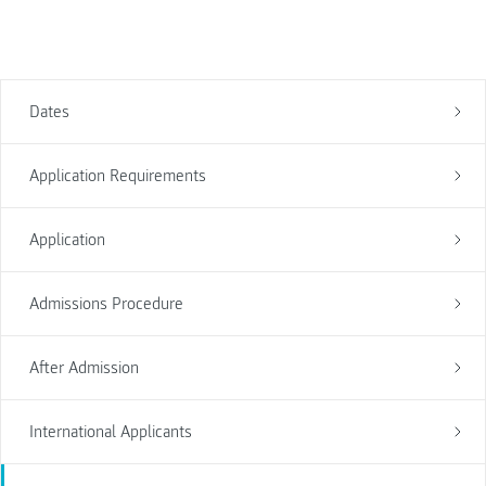
Dates
Application Requirements
Application
Admissions Procedure
After Admission
International Applicants