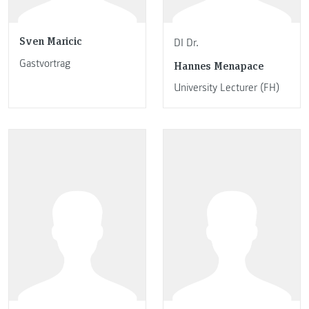
Sven Maricic
DI Dr.
Gastvortrag
Hannes Menapace
University Lecturer (FH)