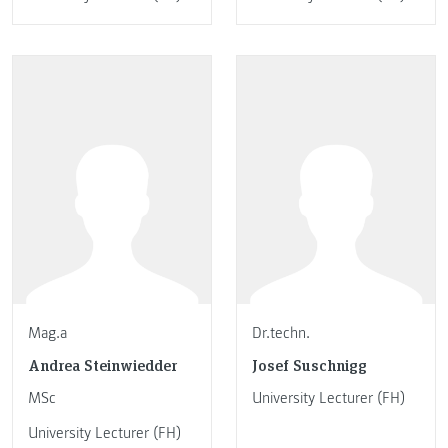
Mag.a
Dr.techn.
Andrea Steinwiedder
Josef Suschnigg
MSc
University Lecturer (FH)
University Lecturer (FH)