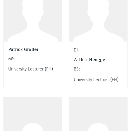
Patrick Gröller
DI
MSc
Arthur Hengge
University Lecturer (FH)
BSc
University Lecturer (FH)