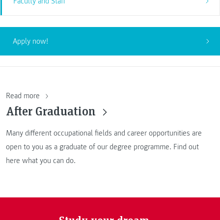
Faculty and Staff
Apply now!
Read more
After Graduation
Many different occupational fields and career opportunities are
open to you as a graduate of our degree programme. Find out
here what you can do.
Study your dream