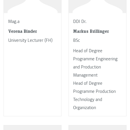
Mag.a
DDI Dr.
Verena Binder
Markus Brillinger
University Lecturer (FH)
BSc
Head of Degree
Programme Engineering
and Production
Management
Head of Degree
Programme Production
Technology and
Organization