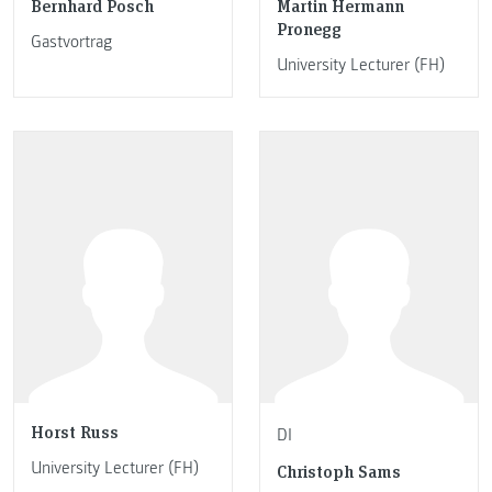
Bernhard Posch
Martin Hermann
Pronegg
Gastvortrag
University Lecturer (FH)
Horst Russ
DI
University Lecturer (FH)
Christoph Sams