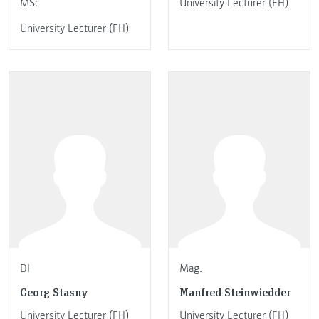
MSc
University Lecturer (FH)
University Lecturer (FH)
DI
Mag.
Georg Stasny
Manfred Steinwiedder
University Lecturer (FH)
University Lecturer (FH)