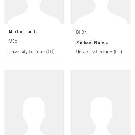
Martina Loidl
DI Dr.
MSc
Michael Maletz
University Lecturer (FH)
University Lecturer (FH)