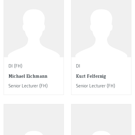
DI (FH)
DI
Michael Eichmann
Kurt Felfernig
Senior Lecturer (FH)
Senior Lecturer (FH)