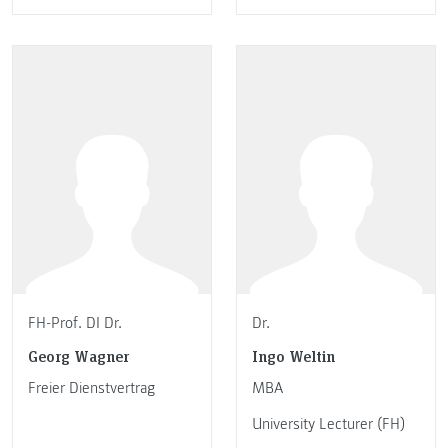
FH-Prof. DI Dr.
Dr.
Georg Wagner
Ingo Weltin
Freier Dienstvertrag
MBA
University Lecturer (FH)