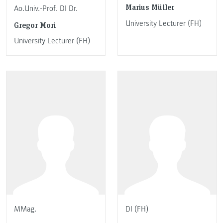
Marius Müller
Ao.Univ.-Prof. DI Dr.
University Lecturer (FH)
Gregor Mori
University Lecturer (FH)
MMag.
DI (FH)