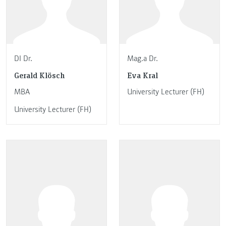
DI Dr.
Mag.a Dr.
Gerald Klösch
Eva Kral
MBA
University Lecturer (FH)
University Lecturer (FH)