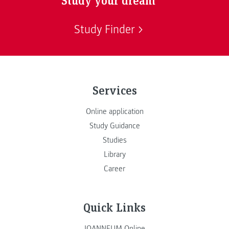
Study Finder
Services
Online application
Study Guidance
Studies
Library
Career
Quick Links
JOANNEUM Online