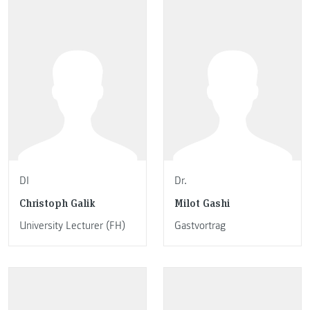
DI
Dr.
Christoph Galik
Milot Gashi
University Lecturer (FH)
Gastvortrag