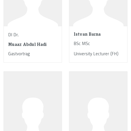
Istvan Barna
DI Dr.
BSc MSc
Muaaz Abdul Hadi
Gastvortrag
University Lecturer (FH)