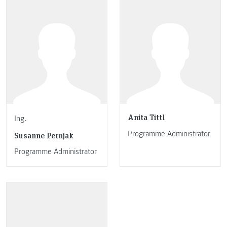
Anita Tittl
Ing.
Programme Administrator
Susanne Pernjak
Programme Administrator