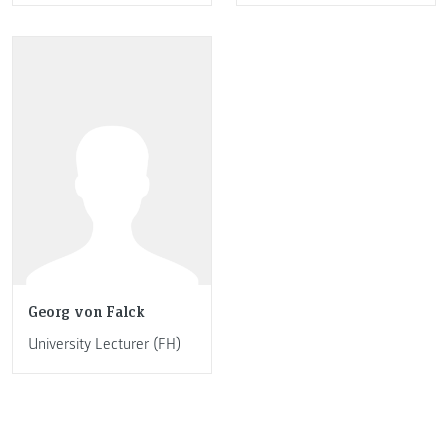
Georg von Falck
University Lecturer (FH)