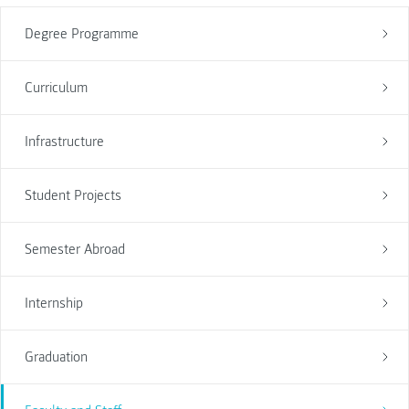
Degree Programme
Curriculum
Infrastructure
Student Projects
Semester Abroad
Internship
Graduation