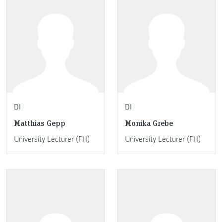
DI
DI
Matthias Gepp
Monika Grebe
University Lecturer (FH)
University Lecturer (FH)