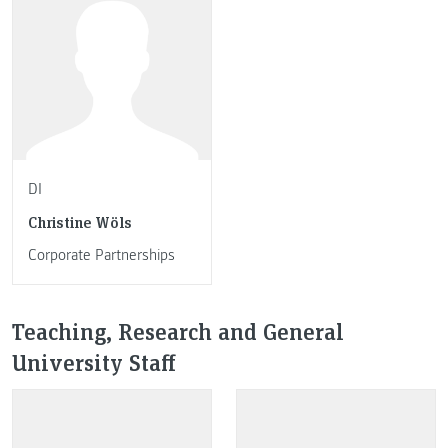
DI
Christine Wöls
Corporate Partnerships
Teaching, Research and General
University Staff