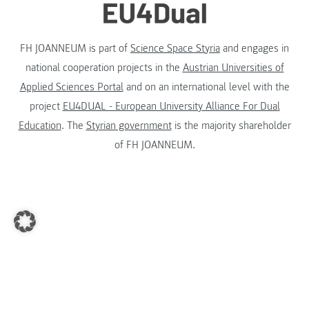
FH JOANNEUM is part of
Science Space Styria
and engages in
national cooperation projects in the
Austrian Universities of
Applied Sciences Portal
and on an international level with the
project
EU4DUAL - European University Alliance For Dual
Education
. The
Styrian government
is the majority shareholder
of FH JOANNEUM.