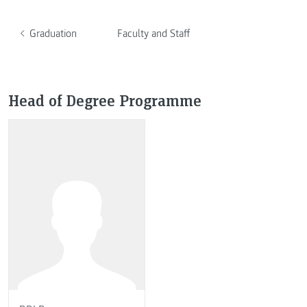
Graduation
Faculty and Staff
Head of Degree Programme