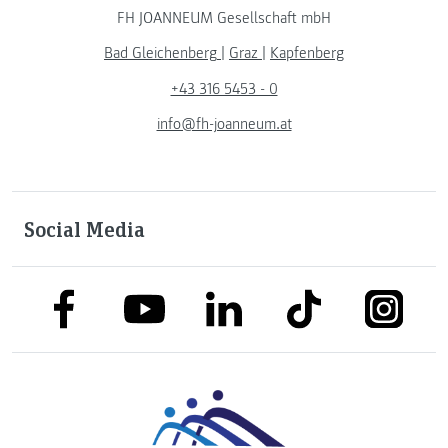
FH JOANNEUM Gesellschaft mbH
Bad Gleichenberg
|
Graz
|
Kapfenberg
+43 316 5453 - 0
info@fh-joanneum.at
Social Media
link to facebook
link to tiktok
link to
link to linkedin
link to youtube