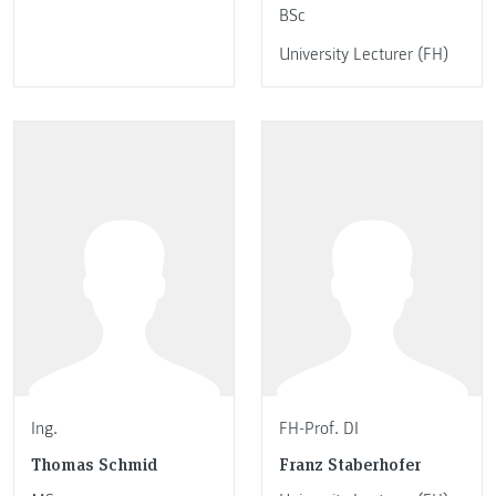
BSc
University Lecturer (FH)
Ing.
FH-Prof. DI
Thomas Schmid
Franz Staberhofer