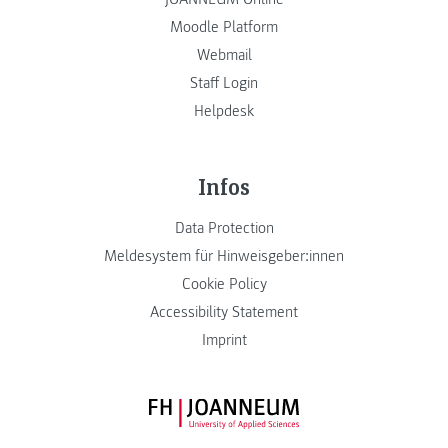
Moodle Platform
Webmail
Staff Login
Helpdesk
Infos
Data Protection
Meldesystem für Hinweisgeber:innen
Cookie Policy
Accessibility Statement
Imprint
FH JOANNEUM Logo