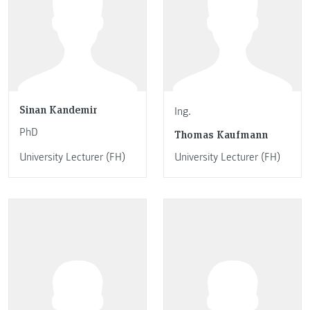
Sinan Kandemir
Ing.
PhD
Thomas Kaufmann
University Lecturer (FH)
University Lecturer (FH)