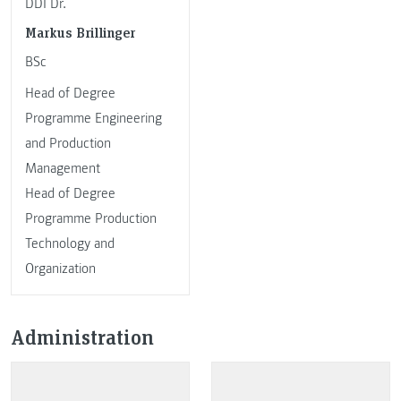
DDI Dr.
Markus Brillinger
BSc
Head of Degree
Programme Engineering
and Production
Management
Head of Degree
Programme Production
Technology and
Organization
Administration