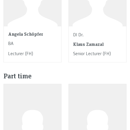
Angela Schöpfer
DI Dr.
BA
Klaus Zamazal
Lecturer (FH)
Senior Lecturer (FH)
Part time