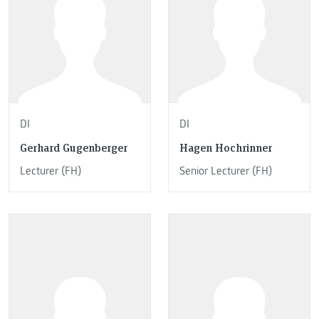
DI
DI
Gerhard Gugenberger
Hagen Hochrinner
Lecturer (FH)
Senior Lecturer (FH)