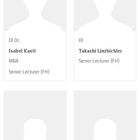
DI Dr.
DI
Isabel Kastl
Takashi Linzbichler
MBA
Senior Lecturer (FH)
Senior Lecturer (FH)