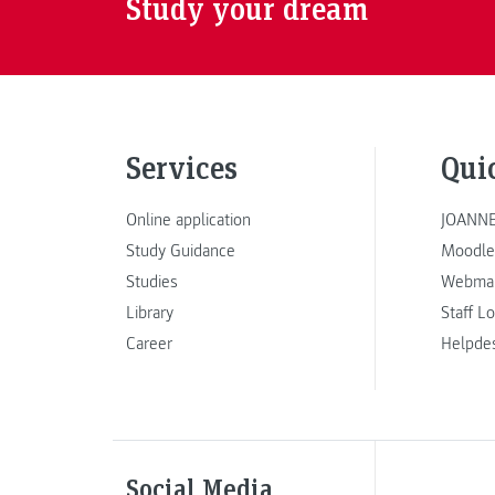
Study your dream
Services
Qui
Online application
JOANNE
Study Guidance
Moodle
Studies
Webmai
Library
Staff L
Career
Helpde
Social Media