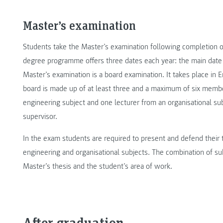
Master’s examination
Students take the Master’s examination following completion of 
degree programme offers three dates each year: the main date 
Master’s examination is a board examination. It takes place in 
board is made up of at least three and a maximum of six membe
engineering subject and one lecturer from an organisational su
supervisor.
In the exam students are required to present and defend their 
engineering and organisational subjects. The combination of su
Master’s thesis and the student’s area of work.
After graduation