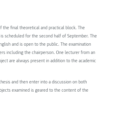
the final theoretical and practical block. The
is scheduled for the second half of September. The
English and is open to the public. The examination
rs including the chairperson. One lecturer from an
bject are always present in addition to the academic
thesis and then enter into a discussion on both
bjects examined is geared to the content of the