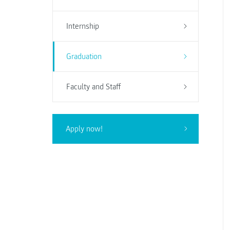
Internship
Graduation
Faculty and Staff
Apply now!