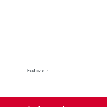
Read more