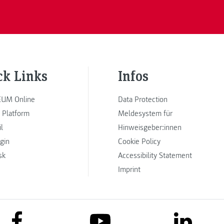
ck Links
Infos
UM Online
Data Protection
 Platform
Meldesystem für
l
Hinweisgeber:innen
ogin
Cookie Policy
sk
Accessibility Statement
Imprint
link to facebook
link to lin
link to youtube