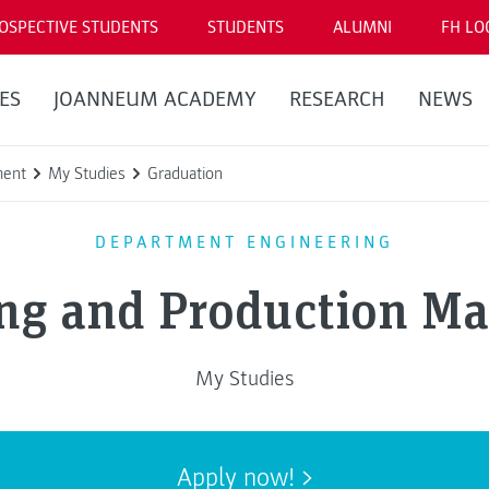
OSPECTIVE STUDENTS
STUDENTS
ALUMNI
FH LO
ES
JOANNEUM ACADEMY
RESEARCH
NEWS
ment
My Studies
Graduation
DEPARTMENT ENGINEERING
ing and Production M
My Studies
Apply now!