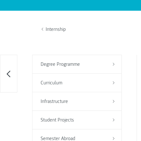
Internship
Degree Programme
Curriculum
Infrastructure
Student Projects
Semester Abroad