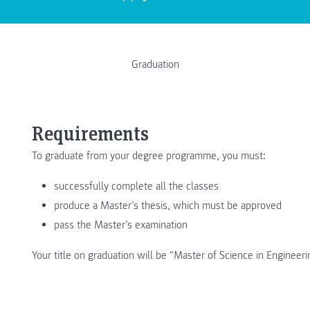
Graduation
Requirements
To graduate from your degree programme, you must:
successfully complete all the classes
produce a Master’s thesis, which must be approved
pass the Master’s examination
Your title on graduation will be “Master of Science in Engineer