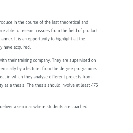
oduce in the course of the last theoretical and
re able to research issues from the field of product
ner. It is an opportunity to highlight all the
ey have acquired.
with their training company. They are supervised on
demically by a lecturer from the degree programme.
oject in which they analyse different projects from
y as a thesis. The thesis should involve at least 475
e deliver a seminar where students are coached