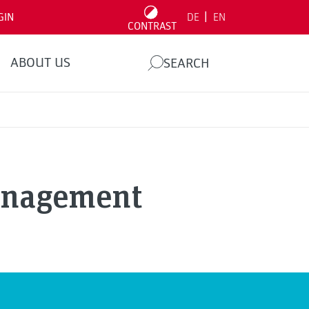
|
GIN
DE
EN
CONTRAST
ABOUT US
SEARCH
anagement