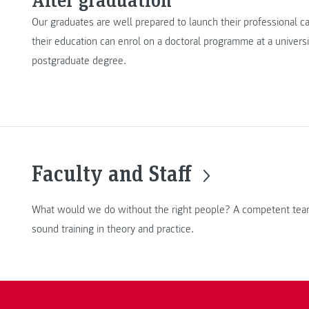
Our graduates are well prepared to launch their professional 
their education can enrol on a doctoral programme at a universi
postgraduate degree.
Faculty and Staff
What would we do without the right people? A competent team
sound training in theory and practice.