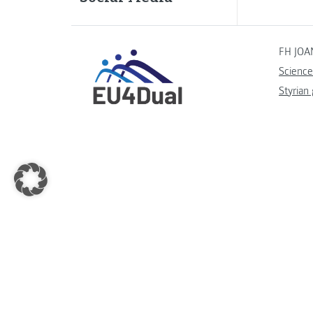
FH JOA
Science
Styrian