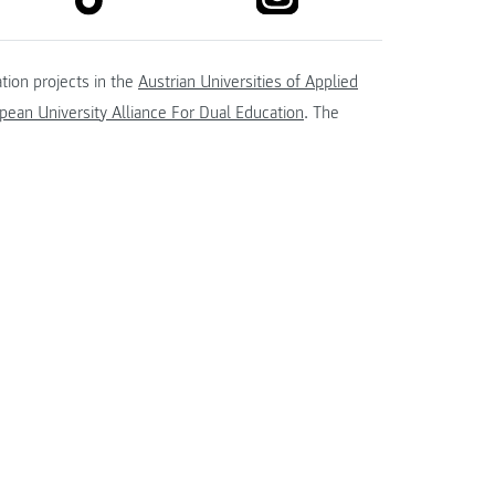
tion projects in the
Austrian Universities of Applied
ean University Alliance For Dual Education
. The