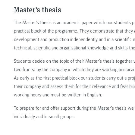
Master’s thesis
The Master’s thesis is an academic paper which our students pr
practical block of the programme. They demonstrate that they a
development and production independently and in a scientific man
technical, scientific and organisational knowledge and skills th
Students decide on the topic of their Master’s thesis together 
two fronts: by the company in which they are working and aca
As early as the first practical block our students carry out a pr
their company and assess them for their relevance and feasibilit
working hours and must be written in English.
To prepare for and offer support during the Master’s thesis w
individually and in small groups.