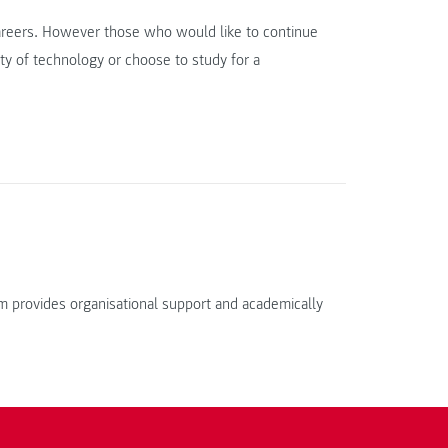
careers. However those who would like to continue
ty of technology or choose to study for a
 provides organisational support and academically