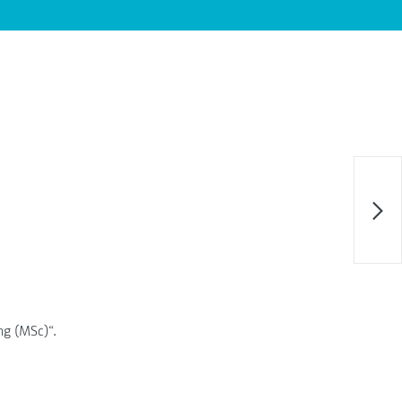
ing (MSc)“.