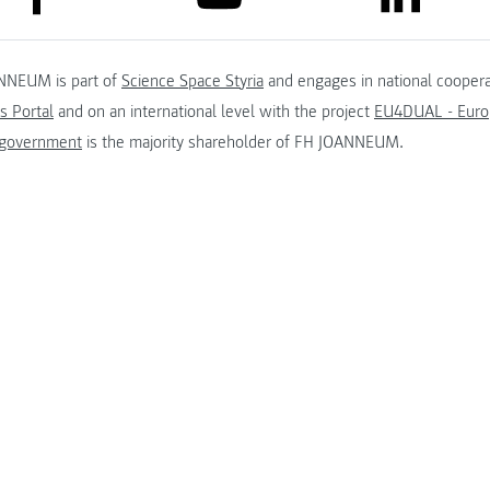
NNEUM is part of
Science Space Styria
and engages in national coopera
s Portal
and on an international level with the project
EU4DUAL - Europ
 government
is the majority shareholder of FH JOANNEUM.