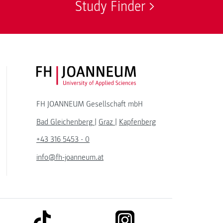
Study Finder
FH JOANNEUM Logo
FH JOANNEUM Gesellschaft mbH
Bad Gleichenberg
|
Graz
|
Kapfenberg
+43 316 5453 - 0
info@fh-joanneum.at
link to tiktok
link to instagram
kedin